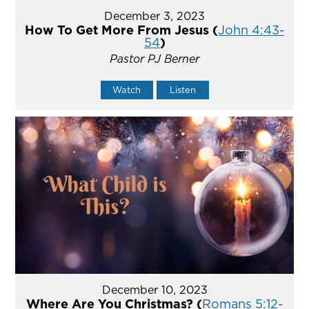
December 3, 2023
How To Get More From Jesus (
John 4:43-
54
)
Pastor PJ Berner
Watch
Listen
December 10, 2023
Where Are You Christmas? (
Romans 5:12-