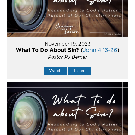
November 19, 2023
What To Do About Sin? (
John 4:16-26
)
Pastor PJ Berner
Watch
Listen