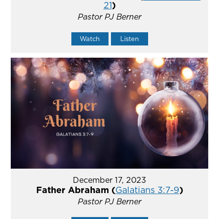
21
)
Pastor PJ Berner
Watch
Listen
December 17, 2023
Father Abraham (
Galatians 3:7-9
)
Pastor PJ Berner