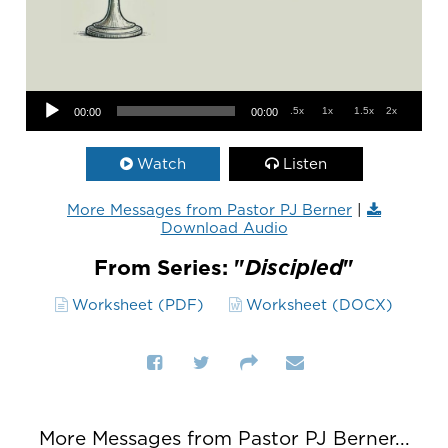
Audio Player
.5x
1x
1.5x
2x
00:00
00:00
Watch
Listen
More Messages from Pastor PJ Berner
|
Download Audio
From Series: "
Discipled
"
Worksheet (PDF)
Worksheet (DOCX)
More Messages from Pastor PJ Berner...