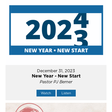
December 31, 2023
New Year - New Start
Pastor PJ Berner
Watch
Listen