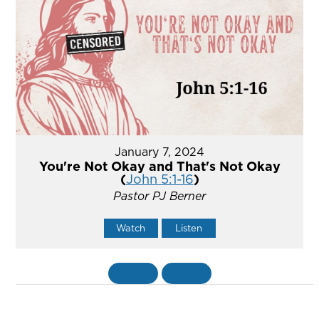
January 7, 2024
You're Not Okay and That's Not Okay
(
John 5:1-16
)
Pastor PJ Berner
Watch
Listen
«
BACK
MORE
»