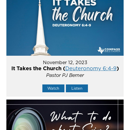
November 12, 2023
It Takes the Church (
Deuteronomy 6:4-9
)
Pastor PJ Berner
Watch
Listen