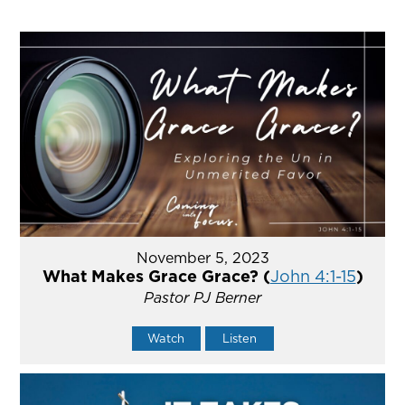
November 5, 2023
What Makes Grace Grace? (
John 4:1-15
)
Pastor PJ Berner
Watch
Listen