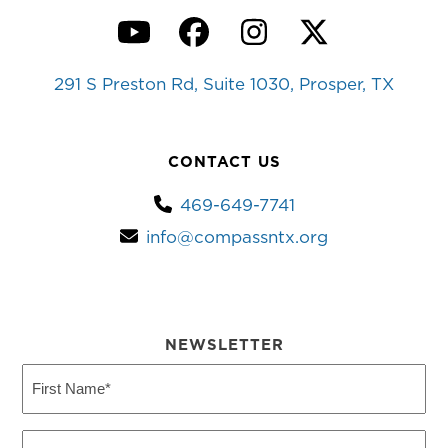
YouTube
Facebook
Instagram
Twitter
291 S Preston Rd, Suite 1030, Prosper, TX
CONTACT US
469-649-7741
info@compassntx.org
NEWSLETTER
First
Name
(Required)
Last