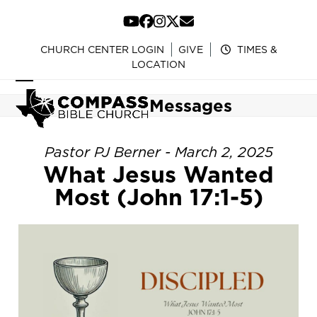
Skip
to
YouTube
Facebook
Instagram
Twitter
Email
content
CHURCH CENTER LOGIN
GIVE
TIMES &
LOCATION
Open
Close
Messages
mobile
mobile
menu
menu
Pastor PJ Berner - March 2, 2025
What Jesus Wanted
Most (John 17:1-5)