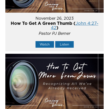
November 26, 2023
How To Get A Green Thumb (
John 4:27-
42
)
Pastor PJ Berner
Watch
Listen