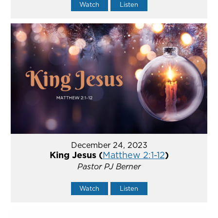
Watch
Listen
December 24, 2023
King Jesus (
Matthew 2:1-12
)
Pastor PJ Berner
Watch
Listen