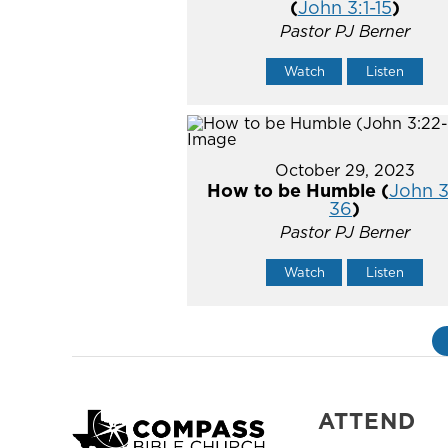
(
John 3:1-15
)
Pastor PJ Berner
Watch
Listen
October 29, 2023
How to be Humble (
John 3
36
)
Pastor PJ Berner
Watch
Listen
ATTEND