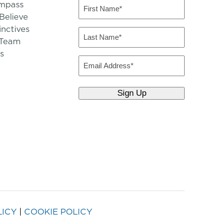
mpass
First
Name
elieve
inctives
(Required)
Last
 Team
Name
s
(Required)
Email
LICY
|
COOKIE POLICY