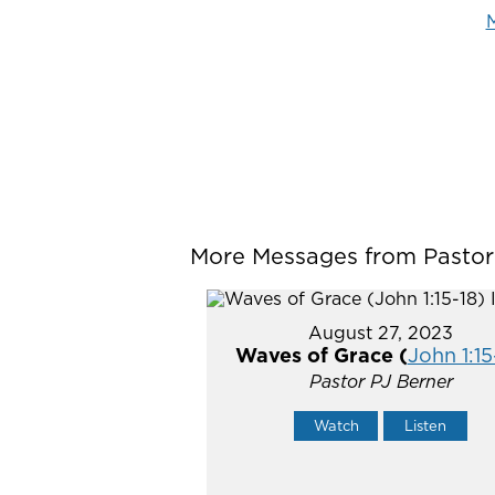
M
More Messages from Pastor P
August 27, 2023
Waves of Grace (
John 1:15
Pastor PJ Berner
Watch
Listen