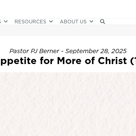
S
RESOURCES
ABOUT US
Pastor PJ Berner - September 28, 2025
petite for More of Christ (