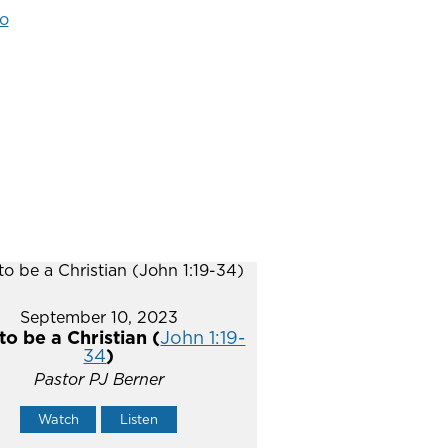
o
September 10, 2023
o be a Christian (
John 1:19-
34
)
Pastor PJ Berner
Watch
Listen