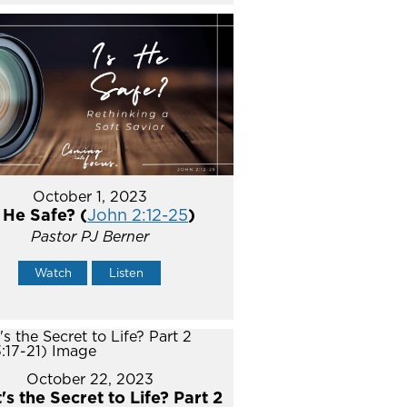
October 1, 2023
s He Safe? (
John 2:12-25
)
Pastor PJ Berner
Watch
Listen
October 22, 2023
s the Secret to Life? Part 2