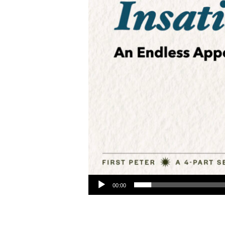
Audio Player
00:00