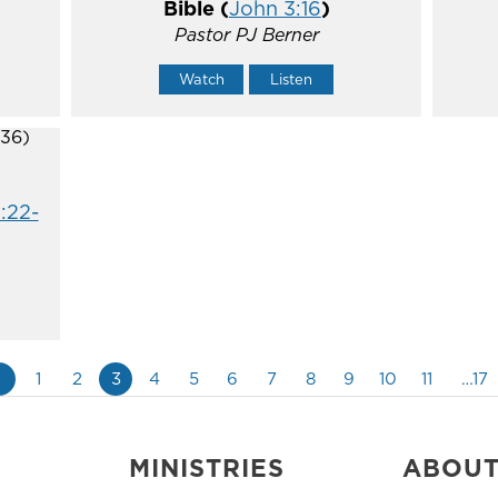
Bible (
John 3:16
)
Pastor PJ Berner
Watch
Listen
:22-
«
1
2
3
4
5
6
7
8
9
10
11
…17
MINISTRIES
ABOU