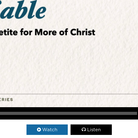
Watch
Listen