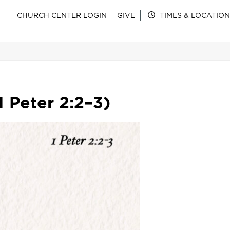
CHURCH CENTER LOGIN
GIVE
TIMES & LOCATION
1 Peter 2:2–3)