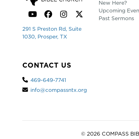
New Here?
Upcoming Even
YouTube
Facebook
Instagram
Twitter
Past Sermons
291 S Preston Rd, Suite
1030, Prosper, TX
CONTACT US
469-649-7741
info@compassntx.org
© 2026 COMPASS BIB