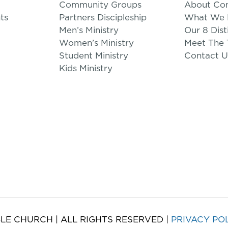
Community Groups
About Co
ts
Partners Discipleship
What We B
Men’s Ministry
Our 8 Dist
Women’s Ministry
Meet The
Student Ministry
Contact U
Kids Ministry
LE CHURCH | ALL RIGHTS RESERVED |
PRIVACY PO