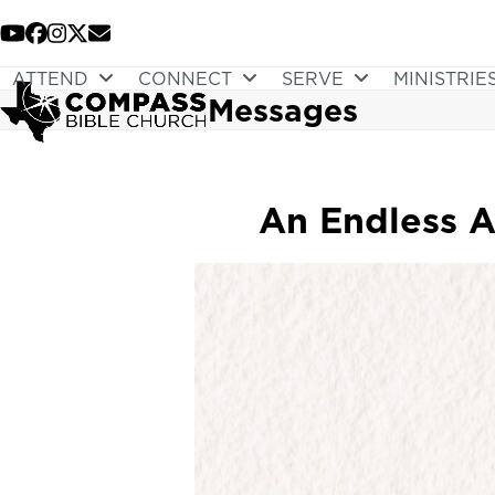
Skip
to
YouTube
Facebook
Instagram
Twitter
Email
content
ATTEND
CONNECT
SERVE
MINISTRIE
Messages
An Endless Ap