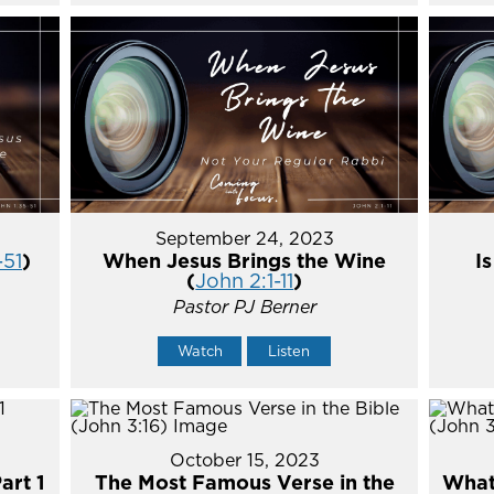
September 24, 2023
-51
)
When Jesus Brings the Wine
I
(
John 2:1-11
)
Pastor PJ Berner
Watch
Listen
October 15, 2023
art 1
The Most Famous Verse in the
What'