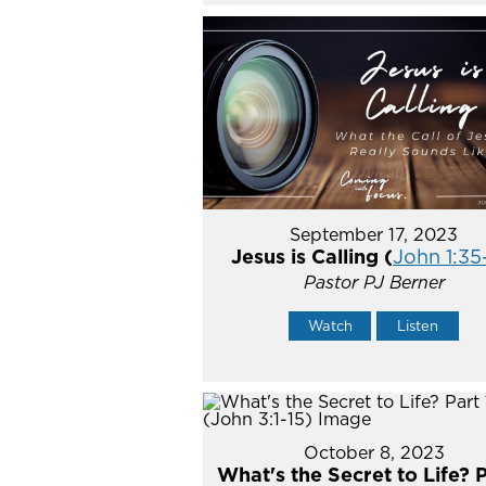
September 17, 2023
Jesus is Calling (
John 1:35
Pastor PJ Berner
Watch
Listen
October 8, 2023
What's the Secret to Life? P