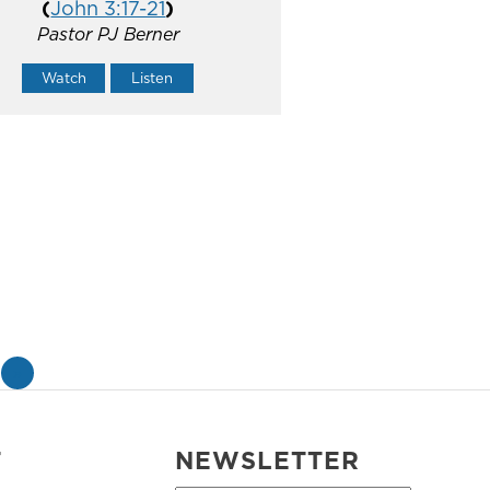
(
John 3:17-21
)
Pastor PJ Berner
Watch
Listen
»
T
NEWSLETTER