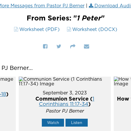
ore Messages from Pastor PJ Berner
|
Download Audi
From Series: "
1 Peter
"
Worksheet (PDF)
Worksheet (DOCX)
J Berner...
September 3, 2023
-18
)
Communion Service (
1
How t
Corinthians 11:17-34
)
Pastor PJ Berner
Watch
Listen