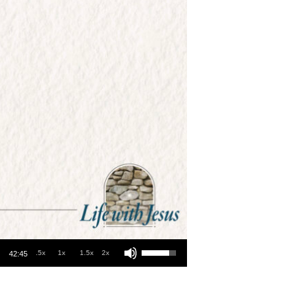
Use Up/Down Arrow keys to increase or decrease volume.
.5x
1x
1.5x
2x
42:45