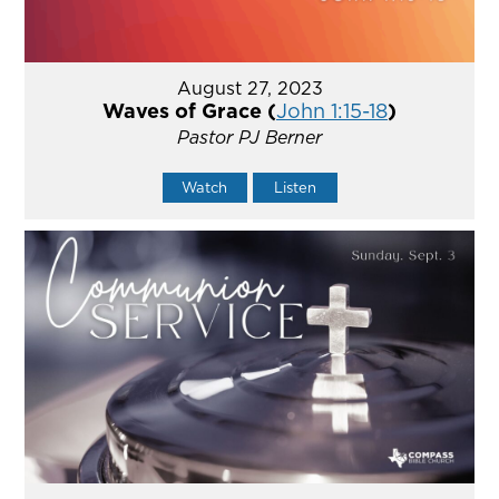
August 27, 2023
Waves of Grace (
John 1:15-18
)
Pastor PJ Berner
Watch
Listen