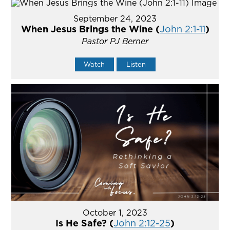
September 24, 2023
When Jesus Brings the Wine (
John 2:1-11
)
Pastor PJ Berner
Watch
Listen
October 1, 2023
Is He Safe? (
John 2:12-25
)