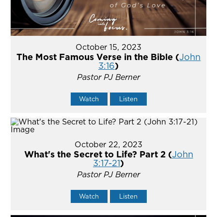
October 15, 2023
The Most Famous Verse in the Bible (
John
3:16
)
Pastor PJ Berner
Watch
Listen
October 22, 2023
What's the Secret to Life? Part 2 (
John
3:17-21
)
Pastor PJ Berner
Watch
Listen