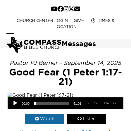
Skip
to
YouTube
Facebook
Instagram
Twitter
Email
content
CHURCH CENTER LOGIN
GIVE
TIMES &
LOCATION
Open
Close
Messages
mobile
mobile
menu
menu
Pastor PJ Berner - September 14, 2025
Good Fear (1 Peter 1:17-
21)
Audio Player
.5x
1x
1.5x
2x
00:00
51:01
Watch
Listen