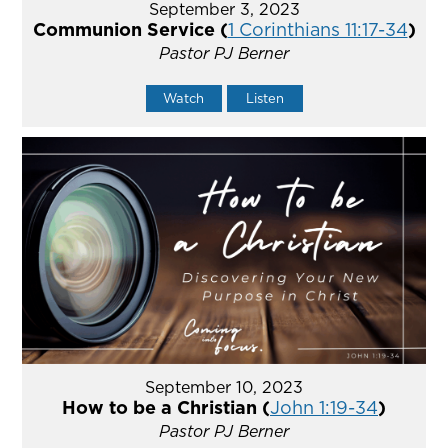
September 3, 2023
Communion Service (
1 Corinthians 11:17-34
)
Pastor PJ Berner
Watch
Listen
September 10, 2023
How to be a Christian (
John 1:19-34
)
Pastor PJ Berner