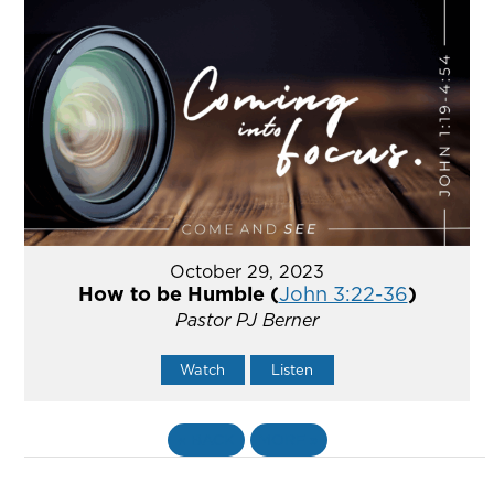
October 29, 2023
How to be Humble (
John 3:22-36
)
Pastor PJ Berner
Watch
Listen
«
BACK
MORE
»