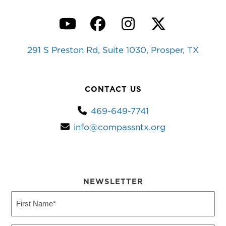
YouTube
Facebook
Instagram
Twitter
291 S Preston Rd, Suite 1030, Prosper, TX
CONTACT US
469-649-7741
info@compassntx.org
NEWSLETTER
First
Name
(Required)