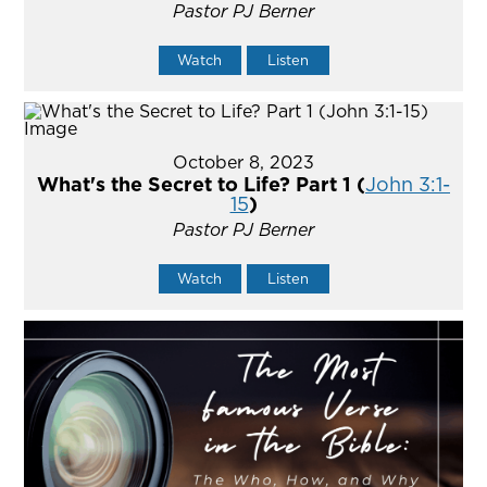
Pastor PJ Berner
Watch
Listen
October 8, 2023
What's the Secret to Life? Part 1 (
John 3:1-
15
)
Pastor PJ Berner
Watch
Listen