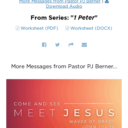
More Messages from Pastor PJ Berner
|
Download Audio
From Series: "
1 Peter
"
Worksheet (PDF)
Worksheet (DOCX)
More Messages from Pastor PJ Berner...