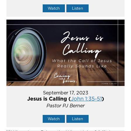
Watch
Listen
September 17, 2023
Jesus is Calling (
John 1:35-51
)
Pastor PJ Berner
Watch
Listen