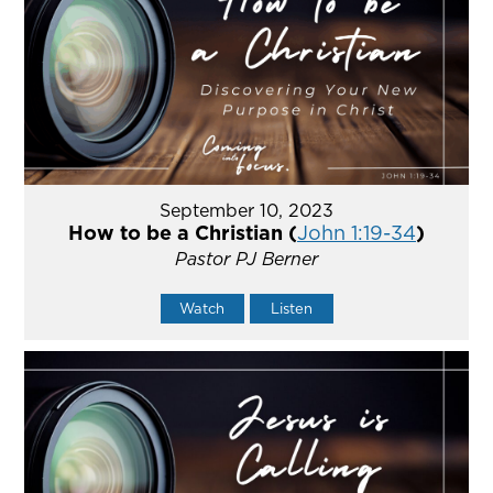
September 10, 2023
How to be a Christian (
John 1:19-34
)
Pastor PJ Berner
Watch
Listen