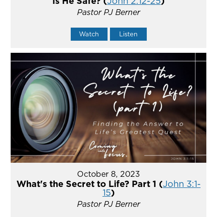
Is He Safe? (
John 2:12-25
)
Pastor PJ Berner
Watch
Listen
October 8, 2023
What's the Secret to Life? Part 1 (
John 3:1-
15
)
Pastor PJ Berner