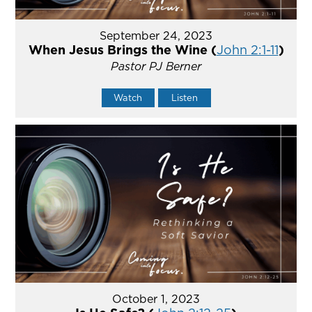
September 24, 2023
When Jesus Brings the Wine (
John 2:1-11
)
Pastor PJ Berner
Watch
Listen
October 1, 2023