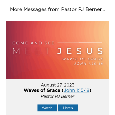
More Messages from Pastor PJ Berner...
August 27, 2023
Waves of Grace (
John 1:15-18
)
Pastor PJ Berner
Watch
Listen