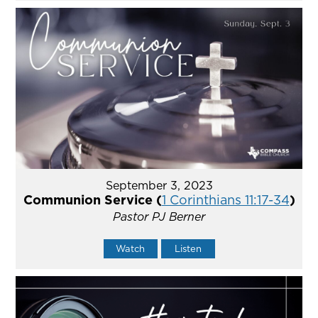
September 3, 2023
Communion Service (
1 Corinthians 11:17-34
)
Pastor PJ Berner
Watch
Listen