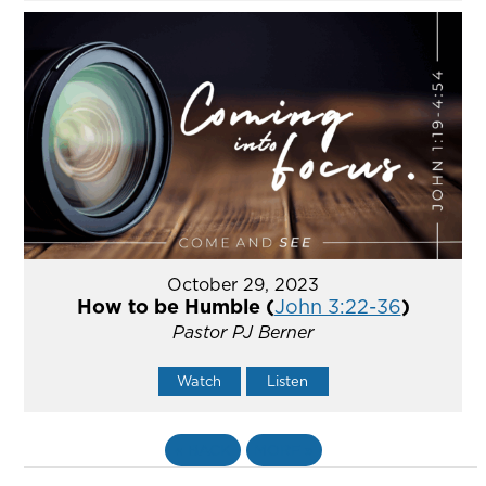
October 29, 2023
How to be Humble (
John 3:22-36
)
Pastor PJ Berner
Watch
Listen
«
BACK
MORE
»