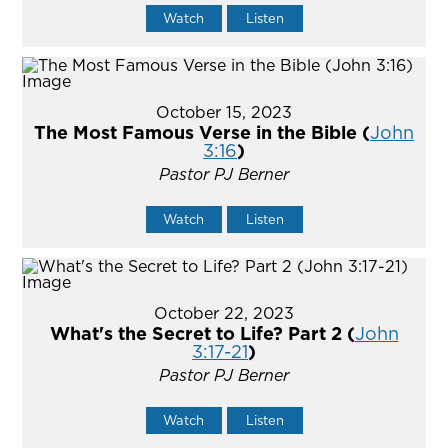
Watch
Listen
October 15, 2023
The Most Famous Verse in the Bible (
John
3:16
)
Pastor PJ Berner
Watch
Listen
October 22, 2023
What's the Secret to Life? Part 2 (
John
3:17-21
)
Pastor PJ Berner
Watch
Listen