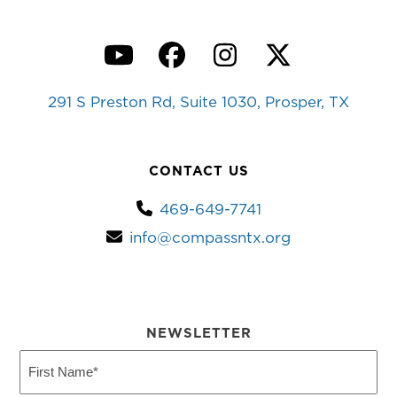
YouTube
Facebook
Instagram
Twitter
291 S Preston Rd, Suite 1030, Prosper, TX
CONTACT US
469-649-7741
info@compassntx.org
NEWSLETTER
First
Name