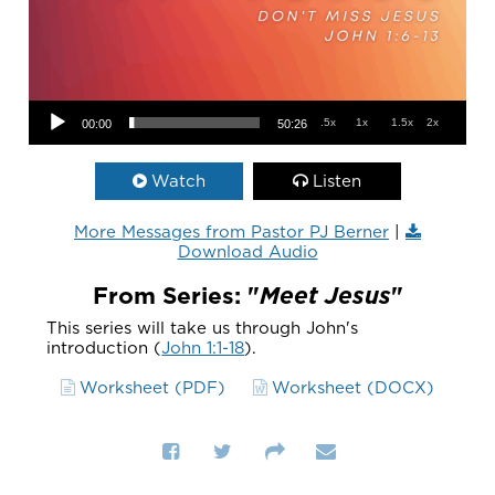
Audio Player
.5x
1x
1.5x
2x
00:00
50:26
Watch
Listen
More Messages from Pastor PJ Berner
|
Download Audio
From Series: "
Meet Jesus
"
This series will take us through John's
introduction (
John 1:1-18
).
Worksheet (PDF)
Worksheet (DOCX)