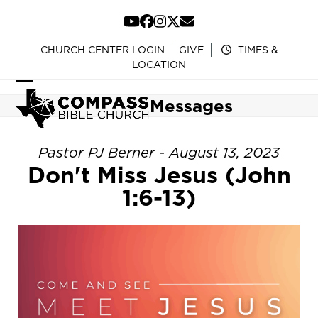
Skip
to
YouTube
Facebook
Instagram
Twitter
Email
content
CHURCH CENTER LOGIN
GIVE
TIMES &
LOCATION
Open
Close
Messages
mobile
mobile
menu
menu
Pastor PJ Berner - August 13, 2023
Don't Miss Jesus (John
1:6-13)