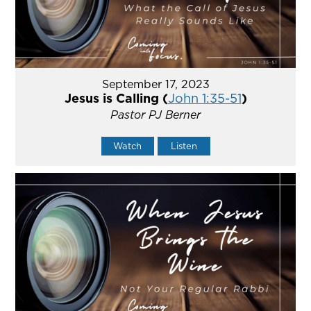
September 17, 2023
Jesus is Calling (
John 1:35-51
)
Pastor PJ Berner
Watch
Listen