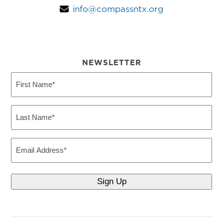
info@compassntx.org
NEWSLETTER
First
Name
(Required)
Last
Name
(Required)
Email