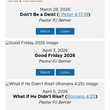
March 29, 2026
Don't Be a Deist (
1 Peter 4:17-19
)
Pastor PJ Berner
Watch
Listen
April 3, 2026
Good Friday 2026
Pastor PJ Berner
Watch
Listen
April 5, 2026
What If He Didn't Rise? (
Romans 4:25
)
Pastor PJ Berner