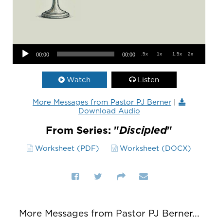
Audio Player
.5x
1x
1.5x
2x
00:00
00:00
Watch
Listen
More Messages from Pastor PJ Berner
|
Download Audio
From Series: "
Discipled
"
Worksheet (PDF)
Worksheet (DOCX)
More Messages from Pastor PJ Berner...