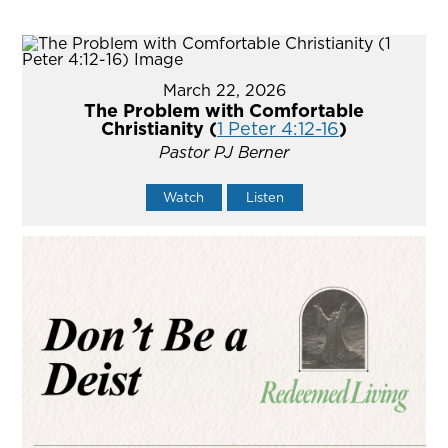
March 22, 2026
The Problem with Comfortable
Christianity (
1 Peter 4:12-16
)
Pastor PJ Berner
Watch
Listen