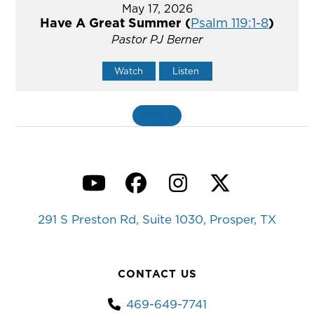
May 17, 2026
Have A Great Summer (
Psalm 119:1-8
)
Pastor PJ Berner
Watch
Listen
«
BACK
YouTube
Facebook
Instagram
Twitter
291 S Preston Rd, Suite 1030, Prosper, TX
CONTACT US
469-649-7741