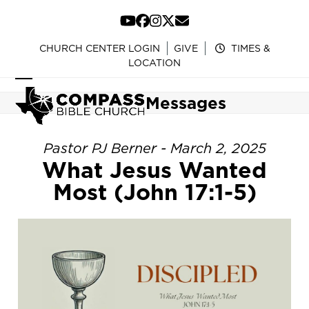
Skip
to
YouTube
Facebook
Instagram
Twitter
Email
content
CHURCH CENTER LOGIN
GIVE
TIMES &
LOCATION
Open
Close
Messages
mobile
mobile
menu
menu
Pastor PJ Berner - March 2, 2025
What Jesus Wanted
Most (John 17:1-5)