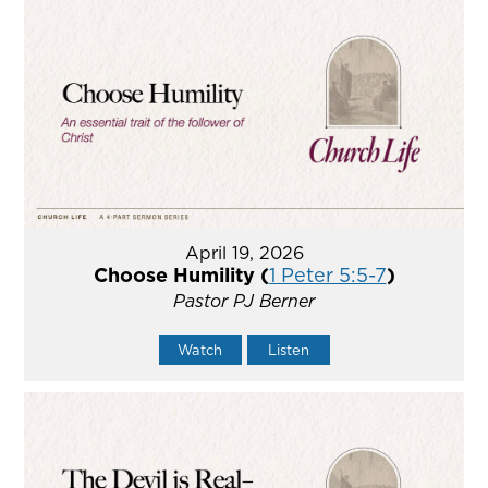
April 19, 2026
Choose Humility (
1 Peter 5:5-7
)
Pastor PJ Berner
Watch
Listen