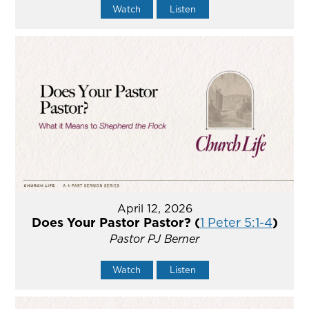
Watch
Listen
April 12, 2026
Does Your Pastor Pastor? (
1 Peter 5:1-4
)
Pastor PJ Berner
Watch
Listen