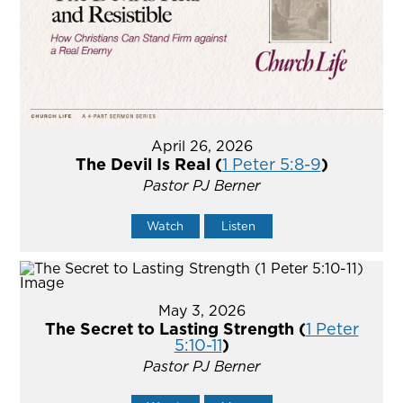
April 26, 2026
The Devil Is Real (
1 Peter 5:8-9
)
Pastor PJ Berner
Watch
Listen
May 3, 2026
The Secret to Lasting Strength (
1 Peter
5:10-11
)
Pastor PJ Berner