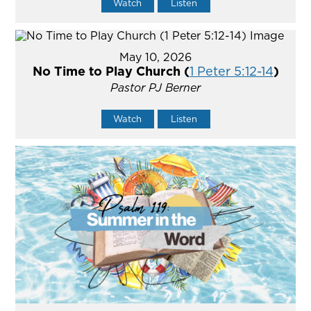
Watch
Listen
May 10, 2026
No Time to Play Church (
1 Peter 5:12-14
)
Pastor PJ Berner
Watch
Listen