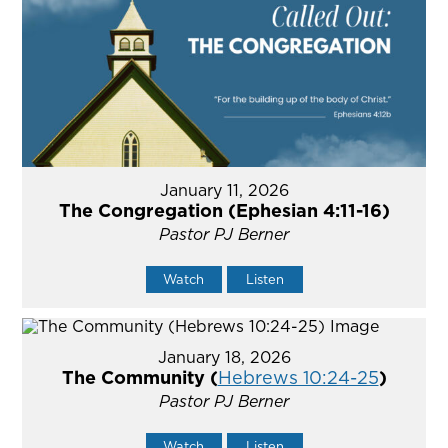
January 11, 2026
The Congregation (Ephesian 4:11-16)
Pastor PJ Berner
Watch
Listen
January 18, 2026
The Community (
Hebrews 10:24-25
)
Pastor PJ Berner
Watch
Listen