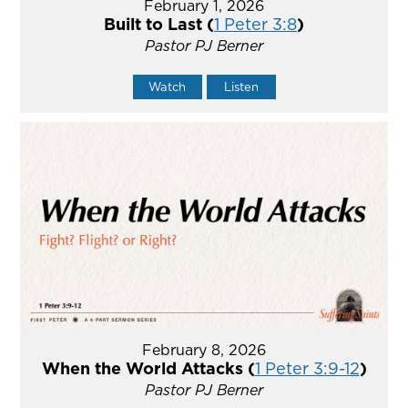
February 1, 2026
Built to Last (
1 Peter 3:8
)
Pastor PJ Berner
Watch
Listen
February 8, 2026
When the World Attacks (
1 Peter 3:9-12
)
Pastor PJ Berner