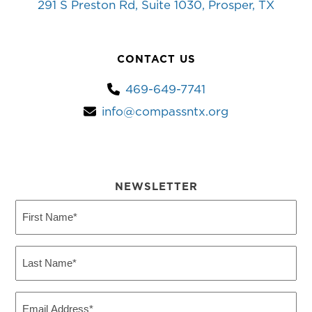
291 S Preston Rd, Suite 1030, Prosper, TX
CONTACT US
469-649-7741
info@compassntx.org
NEWSLETTER
First
Name
(Required)
Last
Name
(Required)
Email