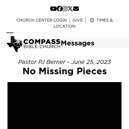
Skip
to
YouTube
Facebook
Instagram
Twitter
Email
content
CHURCH CENTER LOGIN
GIVE
TIMES &
LOCATION
Open
Close
Messages
mobile
mobile
menu
menu
Pastor PJ Berner - June 25, 2023
No Missing Pieces