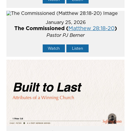
January 25, 2026
The Commissioned (
Matthew 28:18-20
)
Pastor PJ Berner
Watch
Listen