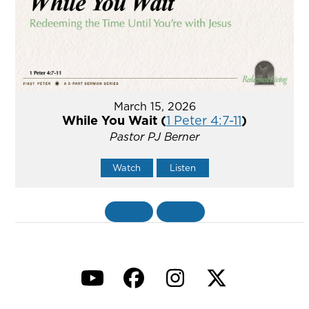
March 15, 2026
While You Wait (
1 Peter 4:7-11
)
Pastor PJ Berner
Watch
Listen
«
BACK
MORE
»
YouTube
Facebook
Instagram
Twitter