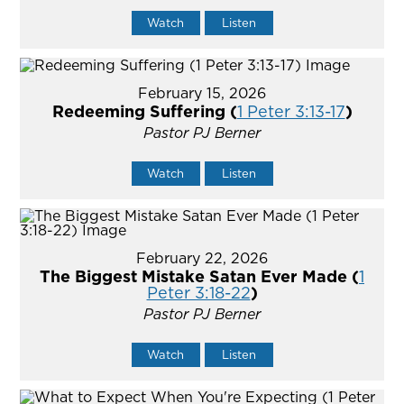
Watch
Listen
February 15, 2026
Redeeming Suffering (
1 Peter 3:13-17
)
Pastor PJ Berner
Watch
Listen
February 22, 2026
The Biggest Mistake Satan Ever Made (
1
Peter 3:18-22
)
Pastor PJ Berner
Watch
Listen