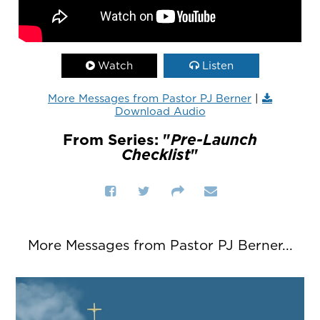
Watch
Listen
More Messages from Pastor PJ Berner
|
Download Audio
From Series: "
Pre-Launch
Checklist
"
More Messages from Pastor PJ Berner...