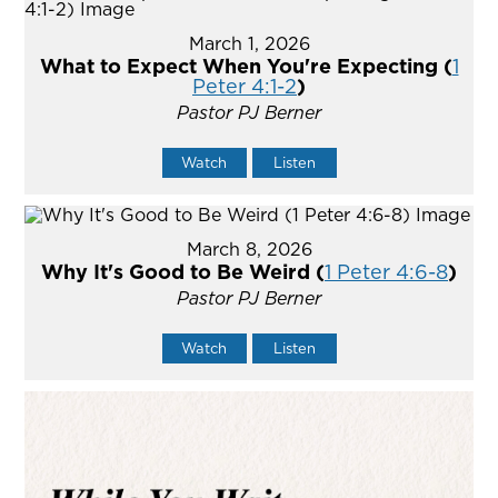
March 1, 2026
What to Expect When You're Expecting (
1
Peter 4:1-2
)
Pastor PJ Berner
Watch
Listen
March 8, 2026
Why It's Good to Be Weird (
1 Peter 4:6-8
)
Pastor PJ Berner
Watch
Listen