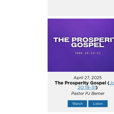
April 27, 2025
The Prosperity Gospel (
J
20:19-31
)
Pastor PJ Berner
Watch
Listen