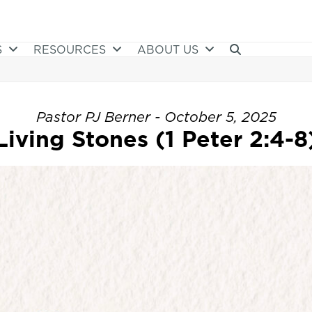
S
RESOURCES
ABOUT US
Pastor PJ Berner - October 5, 2025
Living Stones (1 Peter 2:4-8