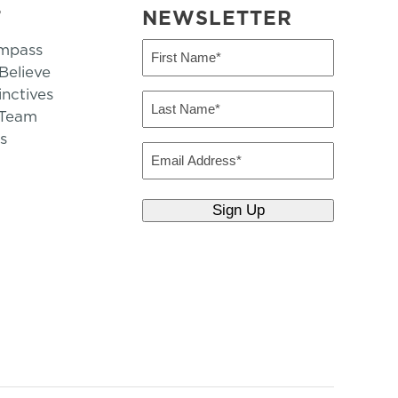
T
NEWSLETTER
mpass
First
Name
elieve
inctives
(Required)
Last
 Team
Name
s
(Required)
Email