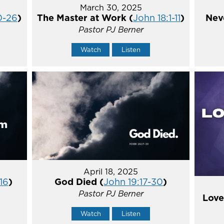
March 30, 2025
0-26
)
The Master at Work (
John 18:1-11
)
Nev
Pastor PJ Berner
Watch
Listen
April 18, 2025
16
)
God Died (
John 19:17-30
)
Pastor PJ Berner
Love
Watch
Listen