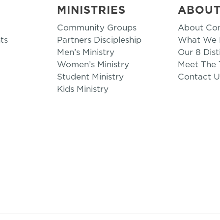
MINISTRIES
ABOU
Community Groups
About Co
ts
Partners Discipleship
What We B
Men’s Ministry
Our 8 Dist
Women’s Ministry
Meet The
Student Ministry
Contact U
Kids Ministry