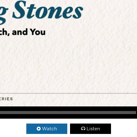
Watch
Listen