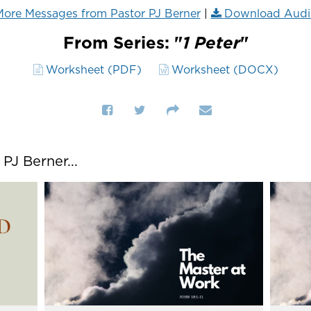
ore Messages from Pastor PJ Berner
|
Download Audi
From Series: "
1 Peter
"
Worksheet (PDF)
Worksheet (DOCX)
J Berner...