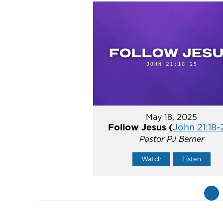
May 18, 2025
Follow Jesus (
John 21:18-
Pastor PJ Berner
Watch
Listen
«