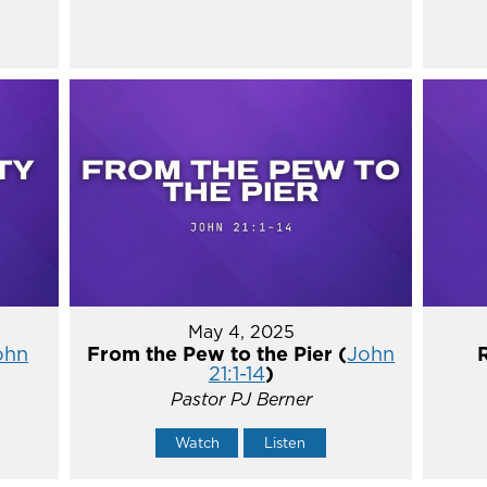
May 4, 2025
ohn
From the Pew to the Pier (
John
21:1-14
)
Pastor PJ Berner
Watch
Listen