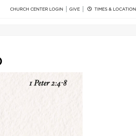
CHURCH CENTER LOGIN
GIVE
TIMES & LOCATION
)