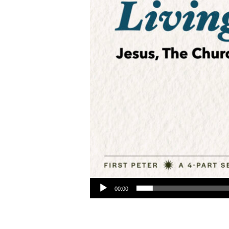
Audio Player
00:00