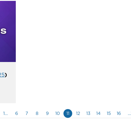
25
)
1…
6
7
8
9
10
11
12
13
14
15
16
…