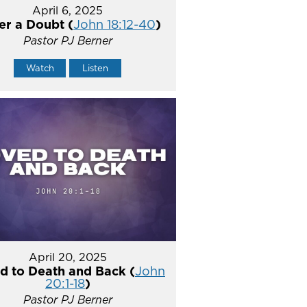
April 6, 2025
er a Doubt (
John 18:12-40
)
Pastor PJ Berner
Watch
Listen
April 20, 2025
d to Death and Back (
John
20:1-18
)
Pastor PJ Berner