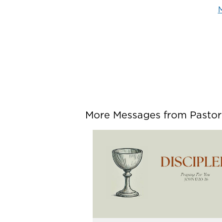
M
More Messages from Pastor P