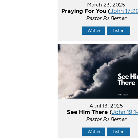
March 23, 2025
Praying For You (
John 17:2
Pastor PJ Berner
Watch
Listen
April 13, 2025
See Him There (
John 19:1-
Pastor PJ Berner
Watch
Listen