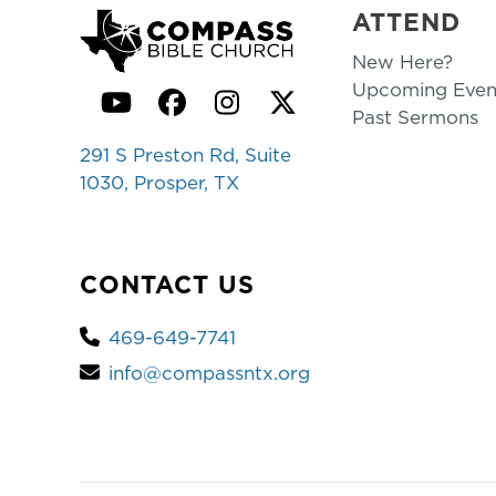
ATTEND
New Here?
Upcoming Even
YouTube
Facebook
Instagram
Twitter
Past Sermons
291 S Preston Rd, Suite
1030, Prosper, TX
CONTACT US
469-649-7741
info@compassntx.org