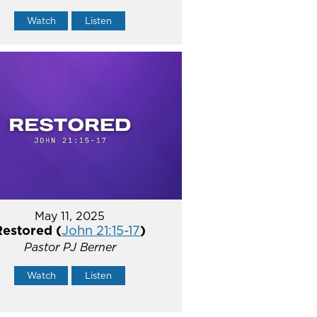
Watch
Listen
May 11, 2025
Restored (
John 21:15-17
)
Pastor PJ Berner
Watch
Listen