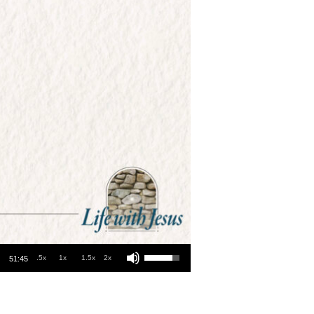
Use Up/Down Arrow keys to increase or decrease volume.
.5x
1x
1.5x
2x
51:45