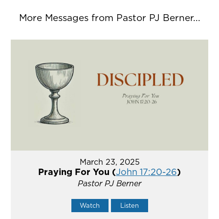
More Messages from Pastor PJ Berner...
March 23, 2025
Praying For You (
John 17:20-26
)
Pastor PJ Berner
Watch
Listen