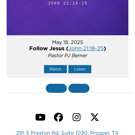
May 18, 2025
Follow Jesus (
John 21:18-25
)
Pastor PJ Berner
Watch
Listen
«
BACK
MORE
»
YouTube
Facebook
Instagram
Twitter
291 S Preston Rd, Suite 1030, Prosper, TX