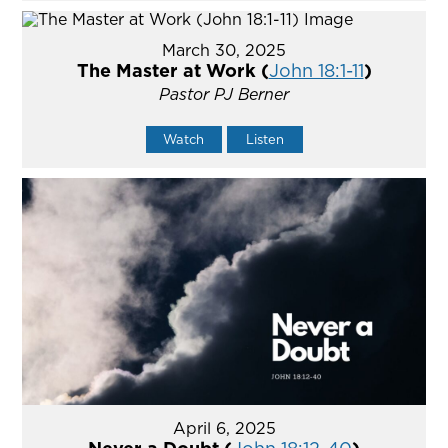
March 30, 2025
The Master at Work (
John 18:1-11
)
Pastor PJ Berner
Watch
Listen
April 6, 2025