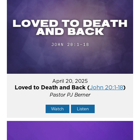
April 20, 2025
Loved to Death and Back (
John 20:1-18
)
Pastor PJ Berner
Watch
Listen