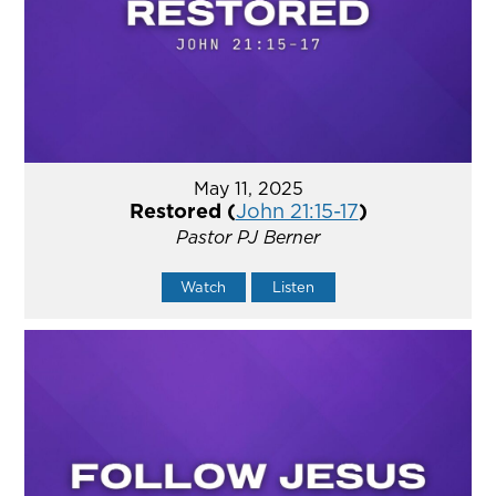
May 11, 2025
Restored (
John 21:15-17
)
Pastor PJ Berner
Watch
Listen