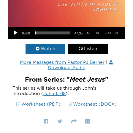
Audio Player
.5x
1x
1.5x
2x
00:00
47:35
Watch
Listen
More Messages from Pastor PJ Berner
|
Download Audio
From Series: "
Meet Jesus
"
This series will take us through John's
introduction (
John 1:1-18
).
Worksheet (PDF)
Worksheet (DOCX)