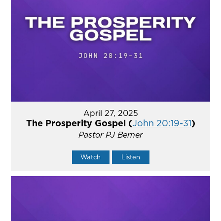
April 27, 2025
The Prosperity Gospel (
John 20:19-31
)
Pastor PJ Berner
Watch
Listen