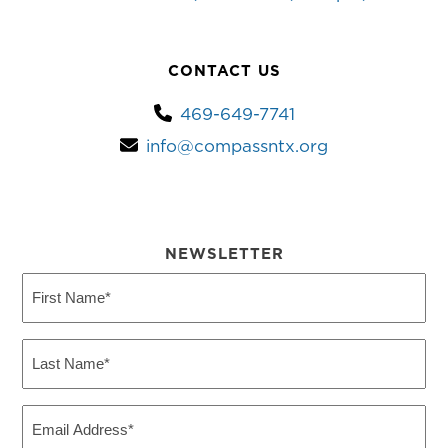
CONTACT US
469-649-7741
info@compassntx.org
NEWSLETTER
First
Name
(Required)
Last
Name
(Required)
Email