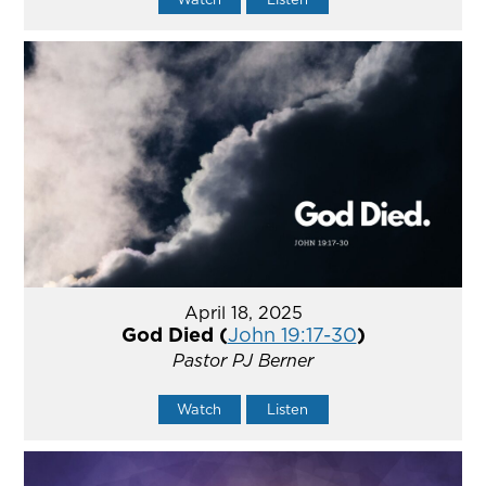
April 18, 2025
God Died (
John 19:17-30
)
Pastor PJ Berner
Watch
Listen