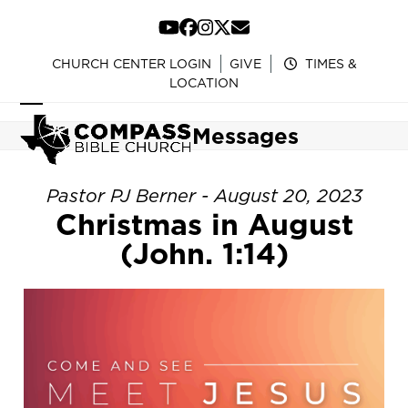
Skip
to
YouTube
Facebook
Instagram
Twitter
Email
content
CHURCH CENTER LOGIN
GIVE
TIMES &
LOCATION
Open
Close
Messages
mobile
mobile
menu
menu
Pastor PJ Berner - August 20, 2023
Christmas in August
(John. 1:14)