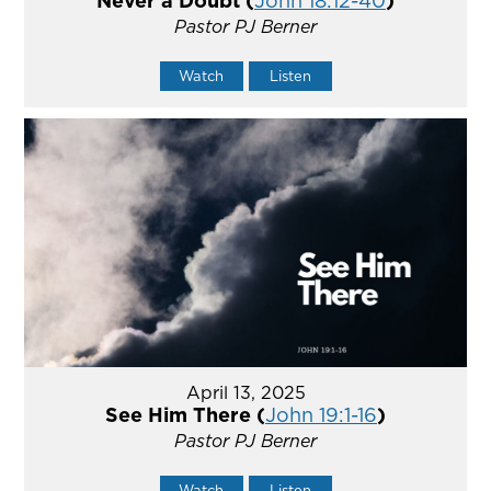
Never a Doubt (
John 18:12-40
)
Pastor PJ Berner
Watch
Listen
April 13, 2025
See Him There (
John 19:1-16
)
Pastor PJ Berner
Watch
Listen