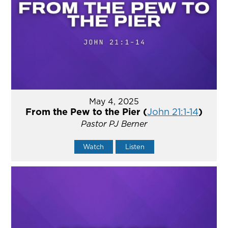
May 4, 2025
From the Pew to the Pier (
John 21:1-14
)
Pastor PJ Berner
Watch
Listen