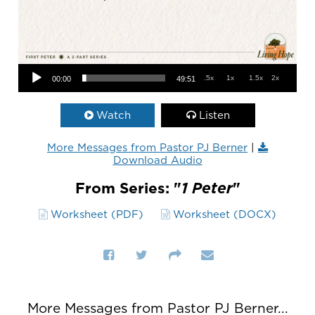
Audio Player
.5x
1x
1.5x
2x
00:00
49:51
Watch
Listen
More Messages from Pastor PJ Berner
|
Download Audio
From Series: "
1 Peter
"
Worksheet (PDF)
Worksheet (DOCX)
More Messages from Pastor PJ Berner...