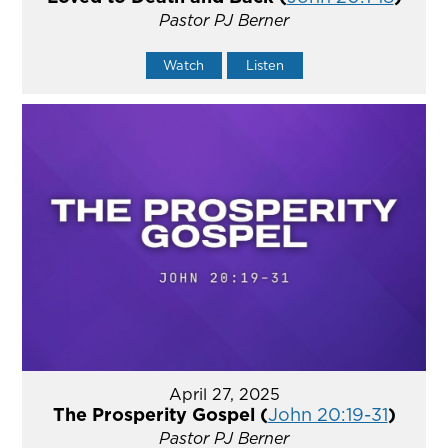
Pastor PJ Berner
Watch
Listen
April 27, 2025
The Prosperity Gospel (
John 20:19-31
)
Pastor PJ Berner