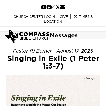
Skip
to
YouTube
Facebook
Instagram
Twitter
Email
content
CHURCH CENTER LOGIN
GIVE
TIMES &
LOCATION
Open
Close
Messages
mobile
mobile
menu
menu
Pastor PJ Berner - August 17, 2025
Singing in Exile (1 Peter
1:3-7)