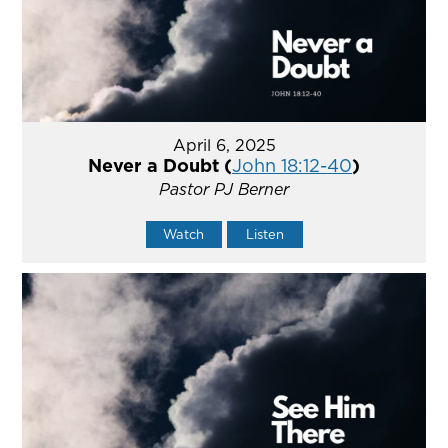
April 6, 2025
Never a Doubt (
John 18:12-40
)
Pastor PJ Berner
Watch
Listen