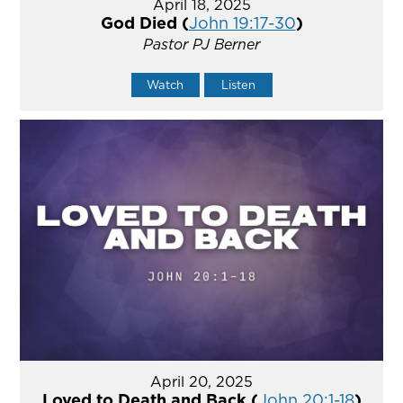
April 18, 2025
God Died (
John 19:17-30
)
Pastor PJ Berner
Watch
Listen
April 20, 2025
Loved to Death and Back (
John 20:1-18
)