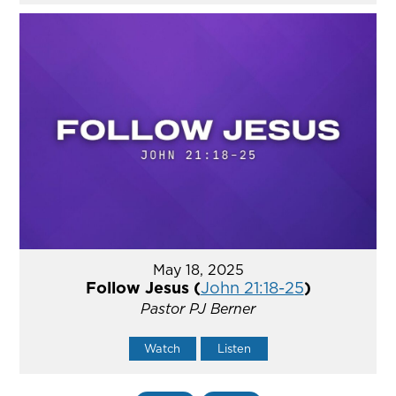
May 18, 2025
Follow Jesus (
John 21:18-25
)
Pastor PJ Berner
Watch
Listen