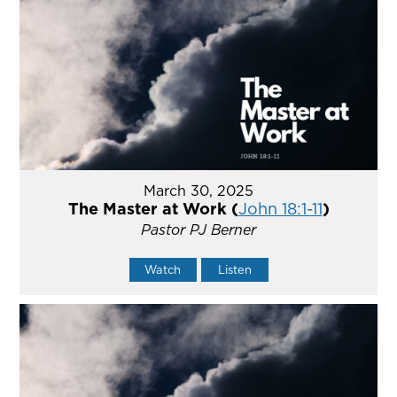
March 30, 2025
The Master at Work (
John 18:1-11
)
Pastor PJ Berner
Watch
Listen