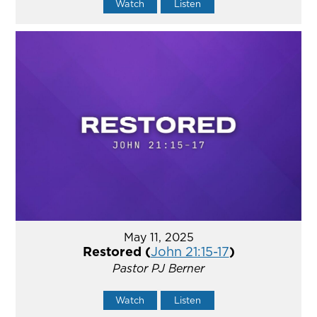
Watch
Listen
May 11, 2025
Restored (
John 21:15-17
)
Pastor PJ Berner
Watch
Listen