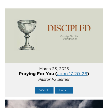
March 23, 2025
Praying For You (
John 17:20-26
)
Pastor PJ Berner
Watch
Listen