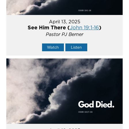
April 13, 2025
See Him There (
John 19:1-16
)
Pastor PJ Berner
Watch
Listen