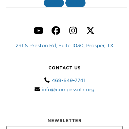
«
BACK
MORE
»
YouTube
Facebook
Instagram
Twitter
291 S Preston Rd, Suite 1030, Prosper, TX
CONTACT US
469-649-7741
info@compassntx.org
NEWSLETTER