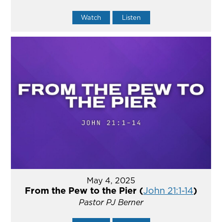
Watch
Listen
May 4, 2025
From the Pew to the Pier (
John 21:1-14
)
Pastor PJ Berner