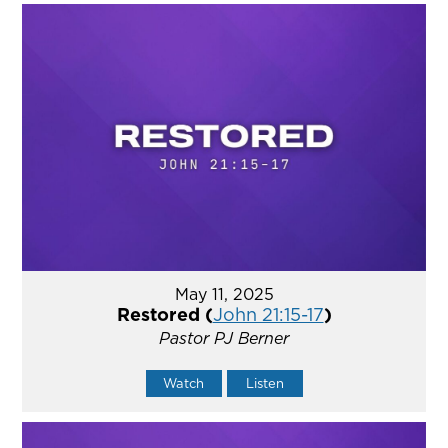
May 11, 2025
Restored (
John 21:15-17
)
Pastor PJ Berner
Watch
Listen