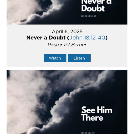
April 6, 2025
Never a Doubt (
John 18:12-40
)
Pastor PJ Berner
Watch
Listen