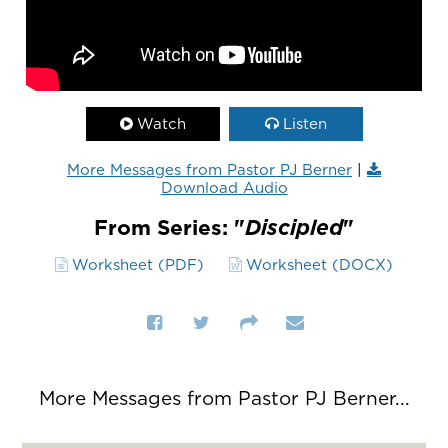
Watch
Listen
More Messages from Pastor PJ Berner
|
Download Audio
From Series: "
Discipled
"
Worksheet (PDF)
Worksheet (DOCX)
More Messages from Pastor PJ Berner...