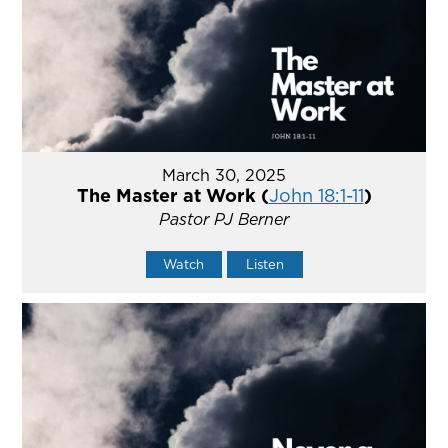
March 30, 2025
The Master at Work (
John 18:1-11
)
Pastor PJ Berner
Watch
Listen