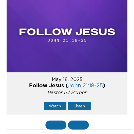
May 18, 2025
Follow Jesus (
John 21:18-25
)
Pastor PJ Berner
Watch
Listen
«
BACK
MORE
»