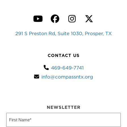
YouTube
Facebook
Instagram
Twitter
291 S Preston Rd, Suite 1030, Prosper, TX
CONTACT US
469-649-7741
info@compassntx.org
NEWSLETTER
First
Name