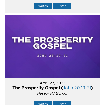
Watch
Listen
April 27, 2025
The Prosperity Gospel (
John 20:19-31
)
Pastor PJ Berner
Watch
Listen