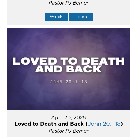
Pastor PJ Berner
Watch
Listen
April 20, 2025
Loved to Death and Back (
John 20:1-18
)
Pastor PJ Berner