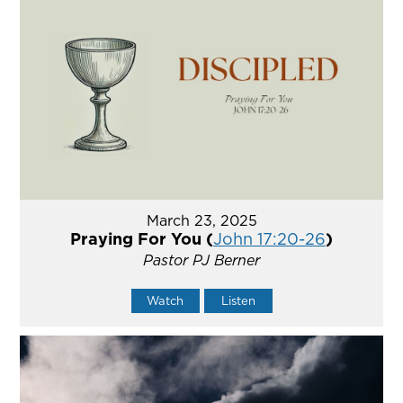
March 23, 2025
Praying For You (
John 17:20-26
)
Pastor PJ Berner
Watch
Listen