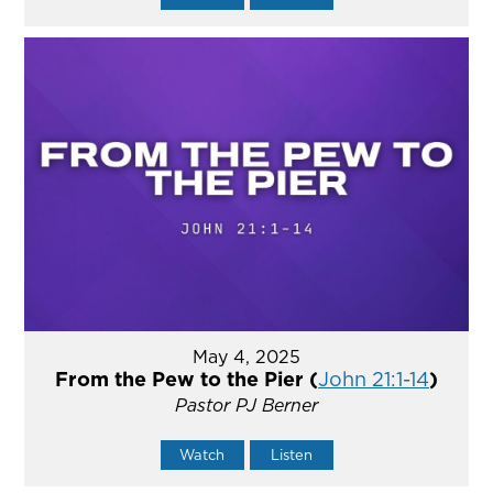
May 4, 2025
From the Pew to the Pier (
John 21:1-14
)
Pastor PJ Berner
Watch
Listen