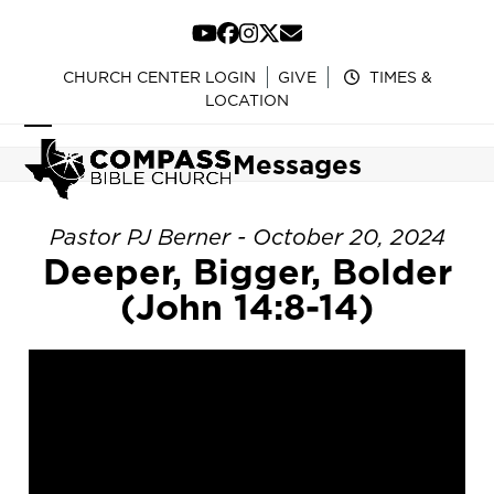
Skip
to
YouTube
Facebook
Instagram
Twitter
Email
content
CHURCH CENTER LOGIN
GIVE
TIMES &
LOCATION
Open
Close
Messages
mobile
mobile
menu
menu
Pastor PJ Berner - October 20, 2024
Deeper, Bigger, Bolder
(John 14:8-14)