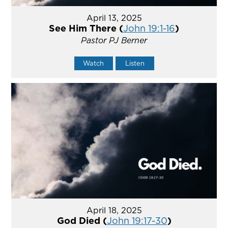
April 13, 2025
See Him There (
John 19:1-16
)
Pastor PJ Berner
Watch
Listen
April 18, 2025
God Died (
John 19:17-30
)