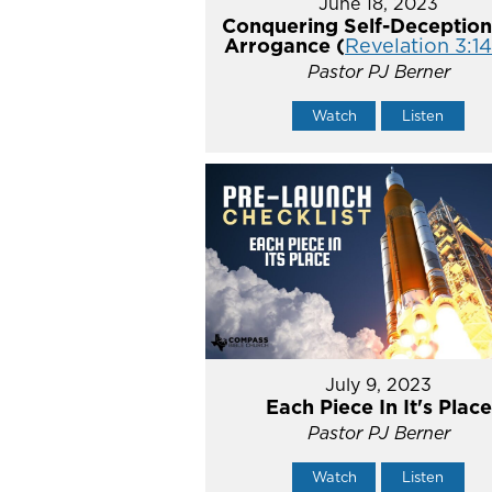
June 18, 2023
Conquering Self-Deception
Arrogance (
Revelation 3:1
Pastor PJ Berner
Watch
Listen
July 9, 2023
Each Piece In It's Place
Pastor PJ Berner
Watch
Listen