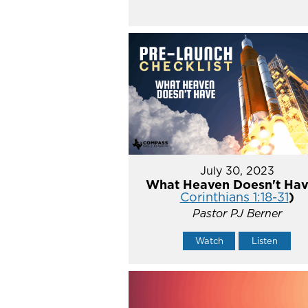
July 30, 2023
What Heaven Doesn't Hav
Corinthians 1:18-31
)
Pastor PJ Berner
Watch
Listen