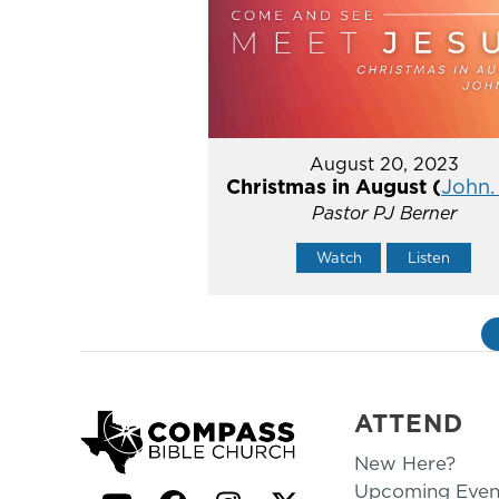
August 20, 2023
Christmas in August (
John. 
Pastor PJ Berner
Watch
Listen
ATTEND
New Here?
Upcoming Even