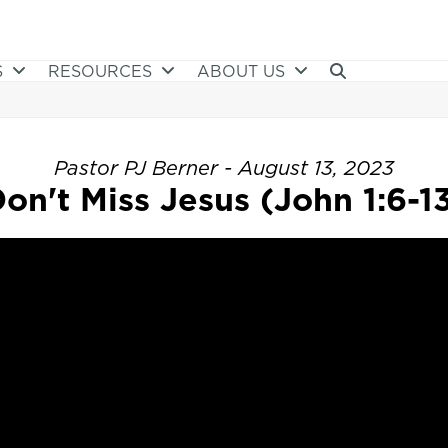
S
RESOURCES
ABOUT US
Pastor PJ Berner - August 13, 2023
on't Miss Jesus (John 1:6-1