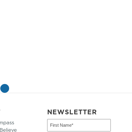
»
T
NEWSLETTER
mpass
First
Name
elieve