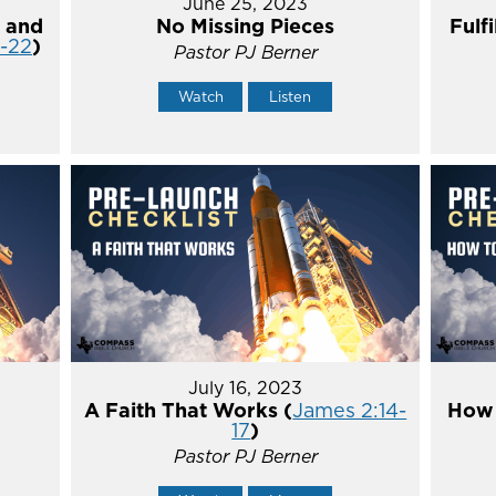
June 25, 2023
 and
No Missing Pieces
Fulf
4-22
)
Pastor PJ Berner
Watch
Listen
July 16, 2023
A Faith That Works (
James 2:14-
How 
17
)
Pastor PJ Berner