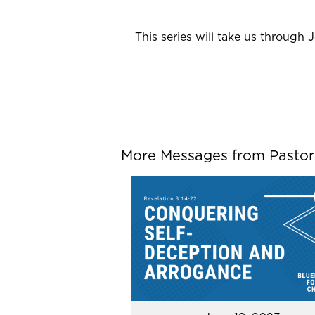
This series will take us through 
More Messages from Pastor P