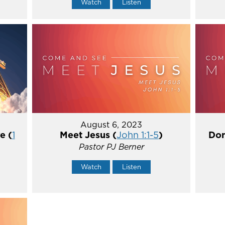
Watch
Listen
August 6, 2023
e (
1
Meet Jesus (
John 1:1-5
)
Don
Pastor PJ Berner
Watch
Listen