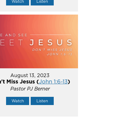
Watch
Listen
August 13, 2023
't Miss Jesus (
John 1:6-13
)
Pastor PJ Berner
Watch
Listen