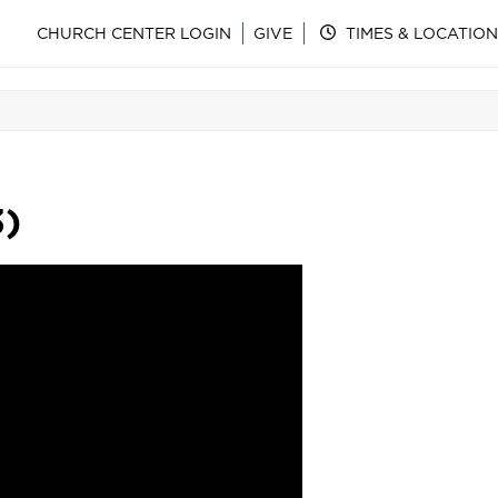
CHURCH CENTER LOGIN
GIVE
TIMES & LOCATION
3)