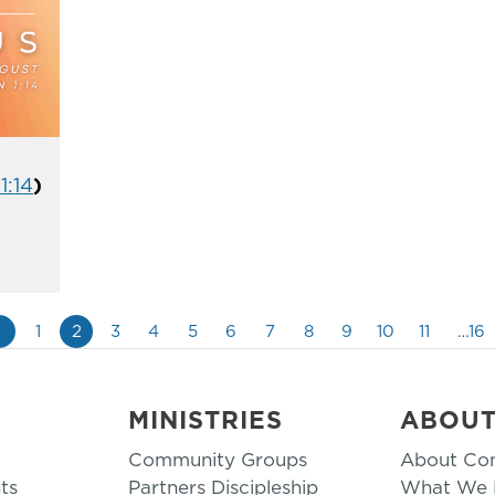
1:14
)
«
1
2
3
4
5
6
7
8
9
10
11
…16
MINISTRIES
ABOU
Community Groups
About Co
ts
Partners Discipleship
What We B