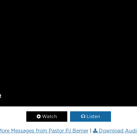
Watch
Listen
ore Messages from Pastor PJ Berner
|
Download Audi