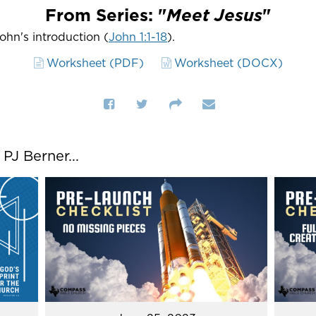
From Series: "
Meet Jesus
"
John's introduction (
John 1:1-18
).
Worksheet (PDF)
Worksheet (DOCX)
J Berner...