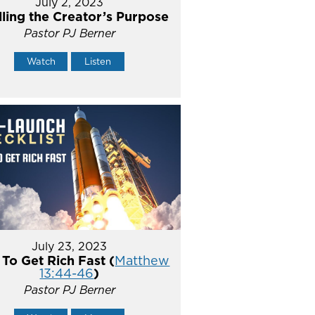
July 2, 2023
illing the Creator’s Purpose
Pastor PJ Berner
Watch
Listen
July 23, 2023
To Get Rich Fast (
Matthew
13:44-46
)
Pastor PJ Berner