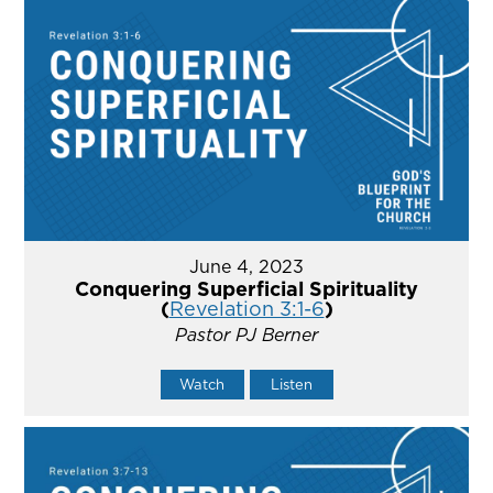
June 4, 2023
Conquering Superficial Spirituality
(
Revelation 3:1-6
)
Pastor PJ Berner
Watch
Listen