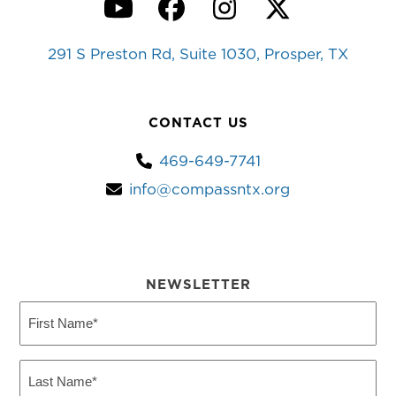
YouTube
Facebook
Instagram
Twitter
291 S Preston Rd, Suite 1030, Prosper, TX
CONTACT US
469-649-7741
info@compassntx.org
NEWSLETTER
First
Name
(Required)
Last
Name