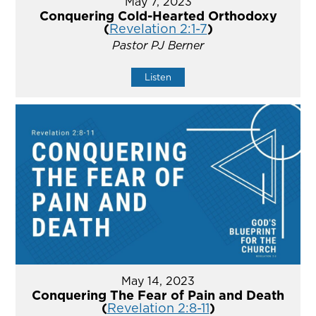
May 7, 2023
Conquering Cold-Hearted Orthodoxy
(
Revelation 2:1-7
)
Pastor PJ Berner
Listen
May 14, 2023
Conquering The Fear of Pain and Death
(
Revelation 2:8-11
)