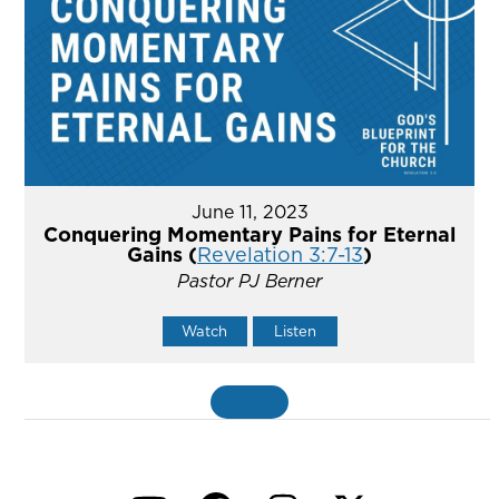
June 11, 2023
Conquering Momentary Pains for Eternal
Gains (
Revelation 3:7-13
)
Pastor PJ Berner
Watch
Listen
MORE
»