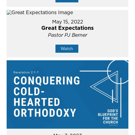
May 15, 2022
Great Expectations
Pastor PJ Berner
Watch