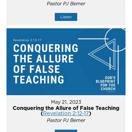
Pastor PJ Berner
Listen
May 21, 2023
Conquering the Allure of False Teaching
(
Revelation 2:12-17
)
Pastor PJ Berner