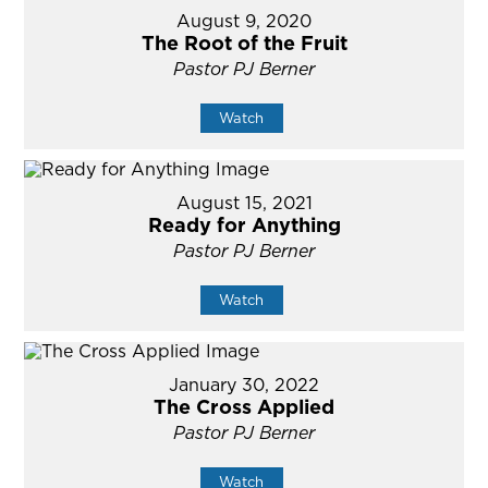
August 9, 2020
The Root of the Fruit
Pastor PJ Berner
Watch
August 15, 2021
Ready for Anything
Pastor PJ Berner
Watch
January 30, 2022
The Cross Applied
Pastor PJ Berner
Watch