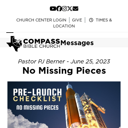
Skip
to
YouTube
Facebook
Instagram
Twitter
Email
content
CHURCH CENTER LOGIN
GIVE
TIMES &
LOCATION
Open
Close
Messages
mobile
mobile
menu
menu
Pastor PJ Berner - June 25, 2023
No Missing Pieces