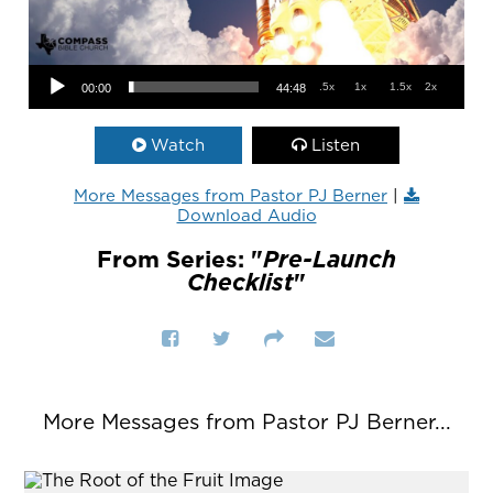
Audio Player
.5x
1x
1.5x
2x
00:00
44:48
Watch
Listen
More Messages from Pastor PJ Berner
|
Download Audio
From Series: "
Pre-Launch
Checklist
"
More Messages from Pastor PJ Berner...