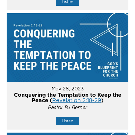
Listen
May 28, 2023
Conquering the Temptation to Keep the
Peace (
Revelation 2:18-29
)
Pastor PJ Berner
Listen