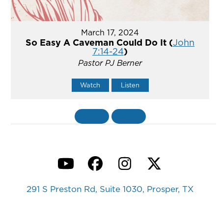
March 17, 2024
So Easy A Caveman Could Do It (
John
7:14-24
)
Pastor PJ Berner
Watch
Listen
«
BACK
MORE
»
YouTube
Facebook
Instagram
Twitter
291 S Preston Rd, Suite 1030, Prosper, TX