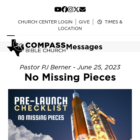
Skip
to
YouTube
Facebook
Instagram
Twitter
Email
content
CHURCH CENTER LOGIN
GIVE
TIMES &
LOCATION
Open
Close
Messages
mobile
mobile
menu
menu
Pastor PJ Berner - June 25, 2023
No Missing Pieces