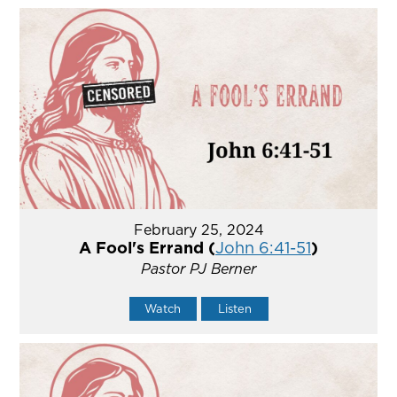
February 25, 2024
A Fool's Errand (
John 6:41-51
)
Pastor PJ Berner
Watch
Listen