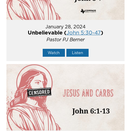
January 28, 2024
Unbelievable (
John 5:30-47
)
Pastor PJ Berner
Watch
Listen