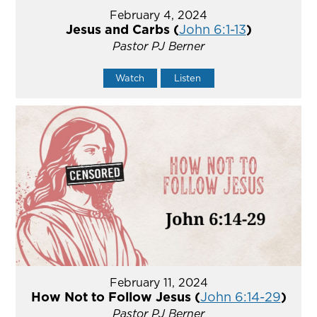
February 4, 2024
Jesus and Carbs (
John 6:1-13
)
Pastor PJ Berner
Watch
Listen
February 11, 2024
How Not to Follow Jesus (
John 6:14-29
)
Pastor PJ Berner