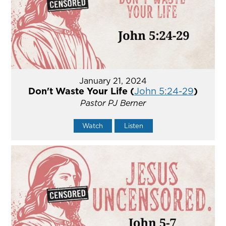
January 21, 2024
Don't Waste Your Life (
John 5:24-29
)
Pastor PJ Berner
Watch
Listen