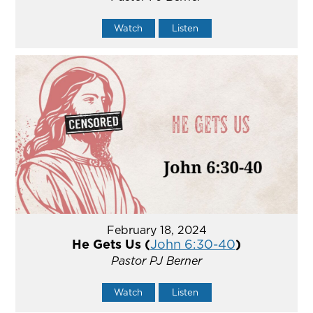
Watch
Listen
February 18, 2024
He Gets Us (
John 6:30-40
)
Pastor PJ Berner
Watch
Listen