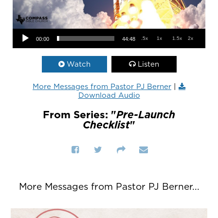
Audio Player
.5x
1x
1.5x
2x
00:00
44:48
Watch
Listen
More Messages from Pastor PJ Berner
|
Download Audio
From Series: "
Pre-Launch
Checklist
"
More Messages from Pastor PJ Berner...