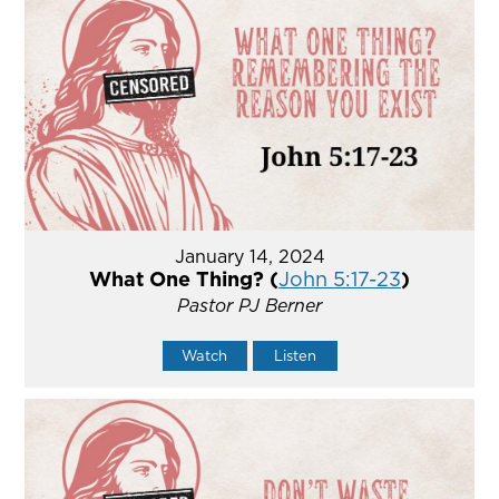
January 14, 2024
What One Thing? (
John 5:17-23
)
Pastor PJ Berner
Watch
Listen