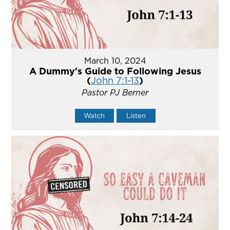
March 10, 2024
A Dummy's Guide to Following Jesus
(
John 7:1-13
)
Pastor PJ Berner
Watch
Listen