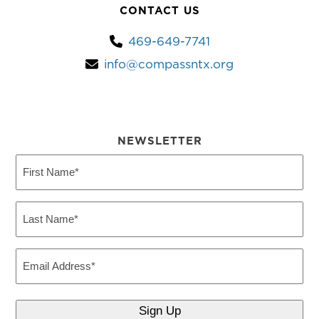
CONTACT US
469-649-7741
info@compassntx.org
NEWSLETTER
First
Name
(Required)
Last
Name
(Required)
Email