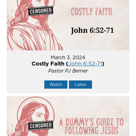
March 3, 2024
Costly Faith (
John 6:52-71
)
Pastor PJ Berner
Watch
Listen