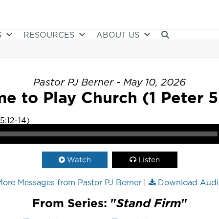
S
RESOURCES
ABOUT US
Pastor PJ Berner - May 10, 2026
e to Play Church (1 Peter 5
Watch
Listen
ore Messages from Pastor PJ Berner
|
Download Audi
From Series: "
Stand Firm
"