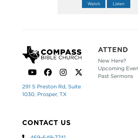
Watch
Listen
ATTEND
New Here?
Upcoming Even
YouTube
Facebook
Instagram
Twitter
Past Sermons
291 S Preston Rd, Suite
1030, Prosper, TX
CONTACT US
469-649-7741