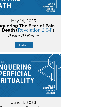
May 14, 2023
quering The Fear of Pain
 Death (
Revelation 2:8-11
)
Pastor PJ Berner
Listen
June 4, 2023