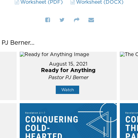
Worksheet (PDF)
Worksheet (DOCX)
J Berner...
August 15, 2021
Ready for Anything
Pastor PJ Berner
Watch