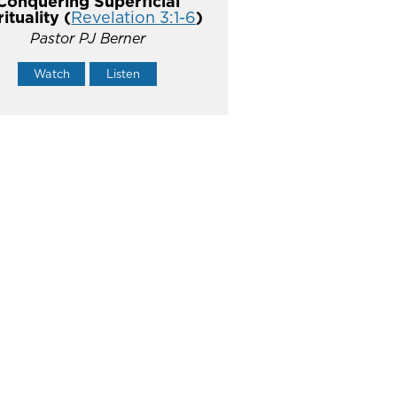
Conquering Superficial
rituality (
Revelation 3:1-6
)
Pastor PJ Berner
Watch
Listen