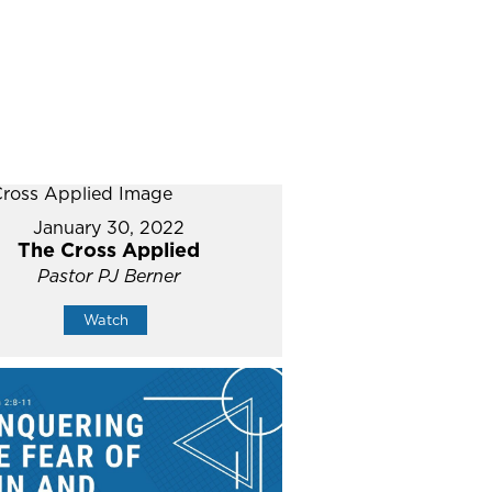
January 30, 2022
The Cross Applied
Pastor PJ Berner
Watch