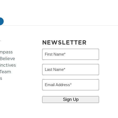
»
T
NEWSLETTER
mpass
First
Name
elieve
inctives
(Required)
Last
 Team
Name
s
(Required)
Email