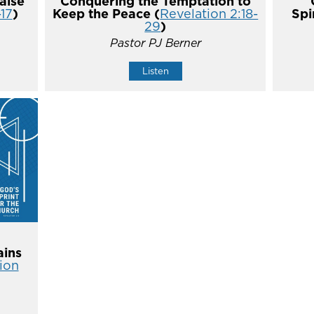
alse
Conquering the Temptation to
-17
)
Keep the Peace (
Revelation 2:18-
Spi
29
)
Pastor PJ Berner
Listen
ins
ion