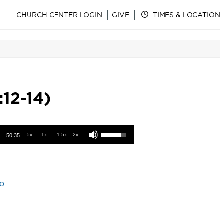
CHURCH CENTER LOGIN
GIVE
TIMES & LOCATION
:12-14)
Use Up/Down Arrow keys to increase or decrease volume.
.5x
1x
1.5x
2x
50:35
o