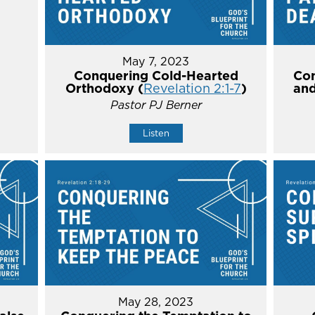
May 7, 2023
Conquering Cold-Hearted
Con
Orthodoxy (
Revelation 2:1-7
)
and
Pastor PJ Berner
Listen
May 28, 2023