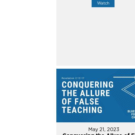
Watch
May 21, 2023