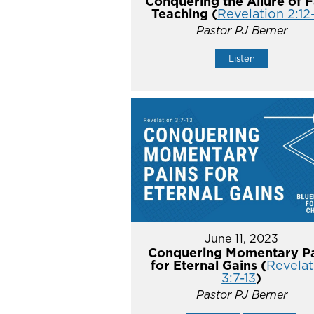
Conquering the Allure of F
Teaching (
Revelation 2:12
Pastor PJ Berner
Listen
June 11, 2023
Conquering Momentary Pa
for Eternal Gains (
Revelat
3:7-13
)
Pastor PJ Berner