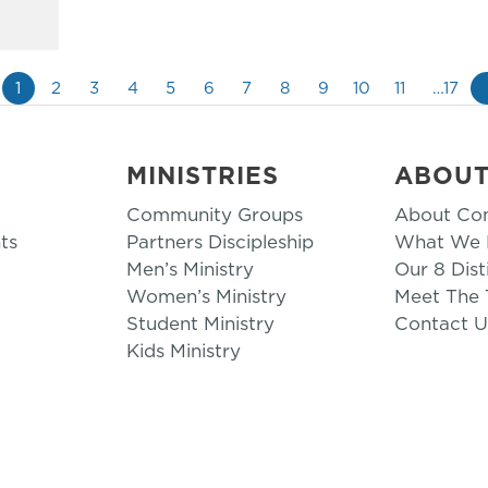
1
2
3
4
5
6
7
8
9
10
11
…17
MINISTRIES
ABOU
Community Groups
About Co
ts
Partners Discipleship
What We B
Men’s Ministry
Our 8 Dist
Women’s Ministry
Meet The
Student Ministry
Contact U
Kids Ministry