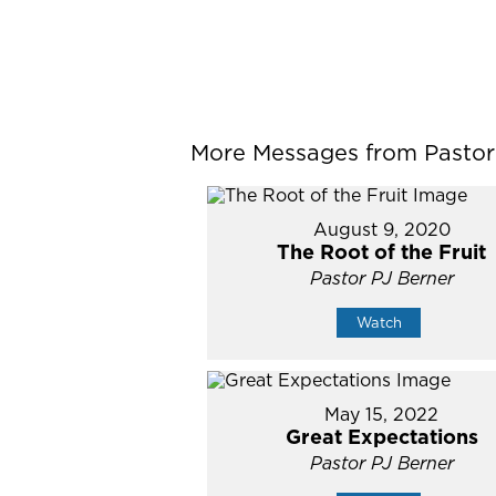
More Messages from Pastor P
August 9, 2020
The Root of the Fruit
Pastor PJ Berner
Watch
May 15, 2022
Great Expectations
Pastor PJ Berner