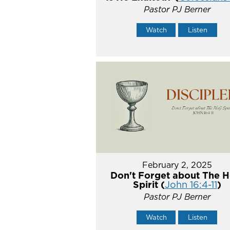
Pastor PJ Berner
Watch
Listen
February 2, 2025
Don't Forget about The H
Spirit (
John 16:4-11
)
Pastor PJ Berner
Watch
Listen