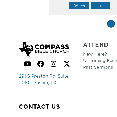
Watch
Listen
«
ATTEND
New Here?
Upcoming Even
YouTube
Facebook
Instagram
Twitter
Past Sermons
291 S Preston Rd, Suite
1030, Prosper, TX
CONTACT US