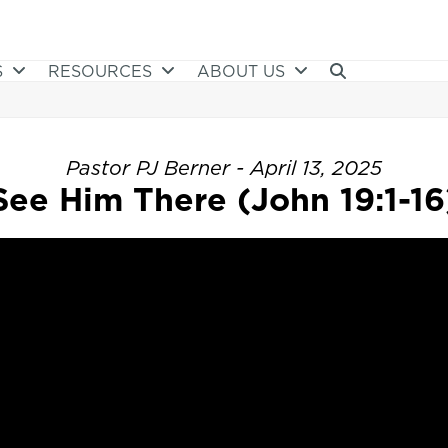
S
RESOURCES
ABOUT US
Pastor PJ Berner - April 13, 2025
See Him There (John 19:1-16