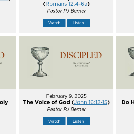
(
Romans 12:4-6a
)
Pastor PJ Berner
Watch
Listen
February 9, 2025
oly
The Voice of God (
John 16:12-15
)
Do H
Pastor PJ Berner
Watch
Listen