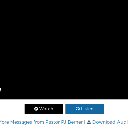
Watch
Listen
ore Messages from Pastor PJ Berner
|
Download Audi