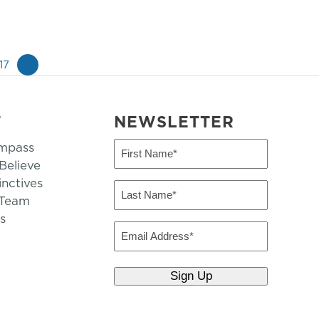
17
»
T
NEWSLETTER
mpass
First
Name
elieve
inctives
(Required)
Last
 Team
Name
s
(Required)
Email