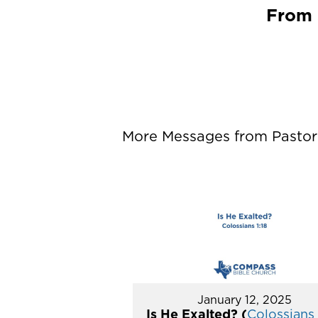
From 
More Messages from Pastor P
January 12, 2025
Is He Exalted? (
Colossians 