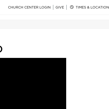
CHURCH CENTER LOGIN
GIVE
TIMES & LOCATION
)