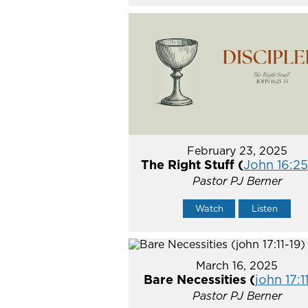
February 23, 2025
The Right Stuff (
John 16:2
Pastor PJ Berner
Watch
Listen
March 16, 2025
Bare Necessities (
john 17:1
Pastor PJ Berner