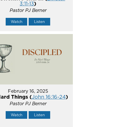
3:11-13
)
Pastor PJ Berner
Watch
Listen
February 16, 2025
ard Things (
John 16:16-24
)
Pastor PJ Berner
Watch
Listen