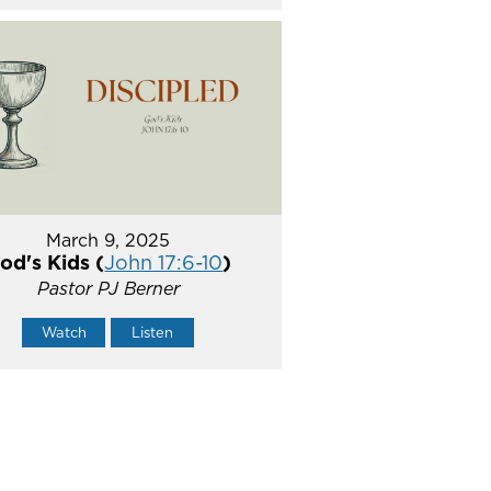
March 9, 2025
od's Kids (
John 17:6-10
)
Pastor PJ Berner
Watch
Listen