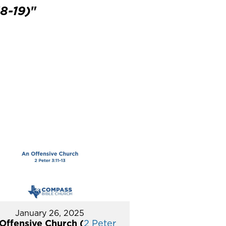
8-19)
"
January 26, 2025
Offensive Church (
2 Peter