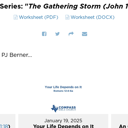
Series: "
The Gathering Storm (John 1
Worksheet (PDF)
Worksheet (DOCX)
J Berner...
January 19, 2025
1:18
)
Your Life Depends on It
An 