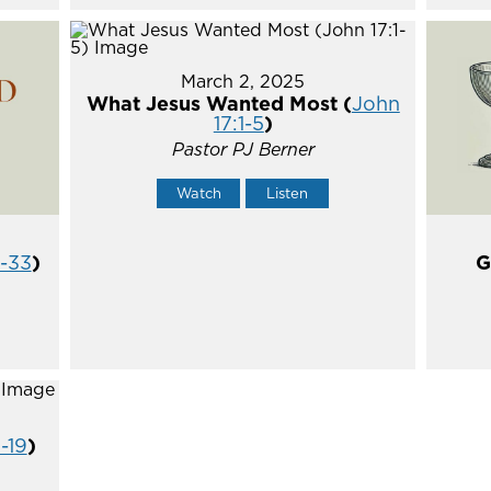
March 2, 2025
What Jesus Wanted Most (
John
17:1-5
)
Pastor PJ Berner
Watch
Listen
5-33
)
G
1-19
)