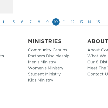
1…
5
6
7
8
9
10
11
12
13
14
15
…
MINISTRIES
ABOU
Community Groups
About Co
ts
Partners Discipleship
What We B
Men’s Ministry
Our 8 Dist
Women’s Ministry
Meet The
Student Ministry
Contact U
Kids Ministry