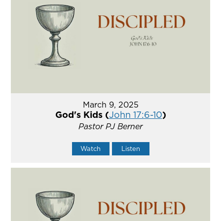
March 9, 2025
God's Kids (
John 17:6-10
)
Pastor PJ Berner
Watch
Listen