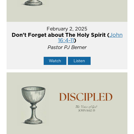
February 2, 2025
Don't Forget about The Holy Spirit (
John
16:4-11
)
Pastor PJ Berner
Watch
Listen