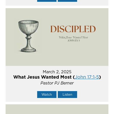
March 2, 2025
What Jesus Wanted Most (
John 17:1-5
)
Pastor PJ Berner
Watch
Listen