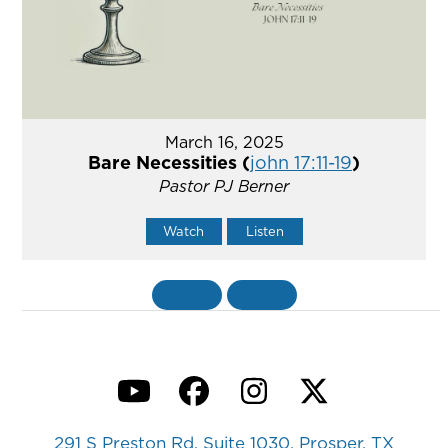
March 16, 2025
Bare Necessities (
john 17:11-19
)
Pastor PJ Berner
Watch
Listen
«
BACK
MORE
»
YouTube
Facebook
Instagram
Twitter
291 S Preston Rd, Suite 1030, Prosper, TX