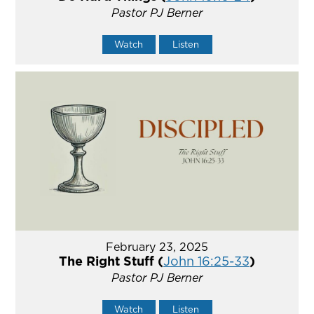
Pastor PJ Berner
Watch
Listen
February 23, 2025
The Right Stuff (
John 16:25-33
)
Pastor PJ Berner
Watch
Listen