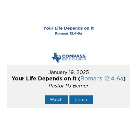
January 19, 2025
Your Life Depends on It (
Romans 12:4-6a
)
Pastor PJ Berner
Watch
Listen