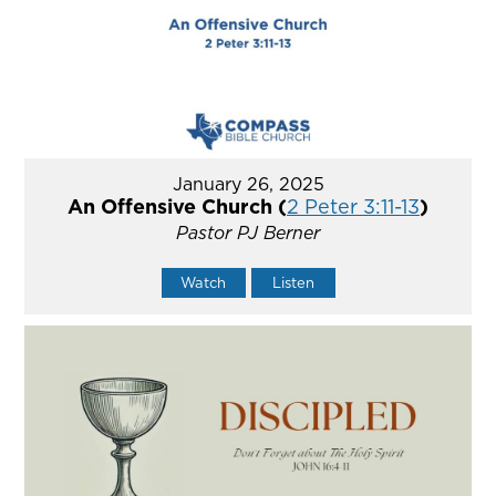
January 26, 2025
An Offensive Church (
2 Peter 3:11-13
)
Pastor PJ Berner
Watch
Listen