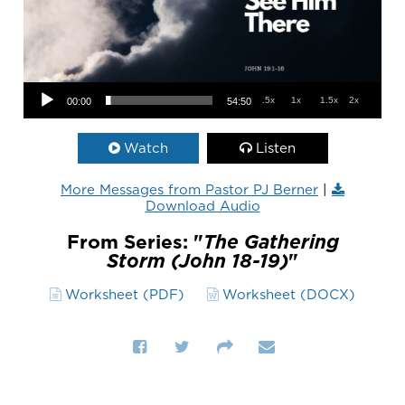
Audio Player
.5x
1x
1.5x
2x
00:00
54:50
Watch
Listen
More Messages from Pastor PJ Berner
|
Download Audio
From Series: "
The Gathering
Storm (John 18-19)
"
Worksheet (PDF)
Worksheet (DOCX)