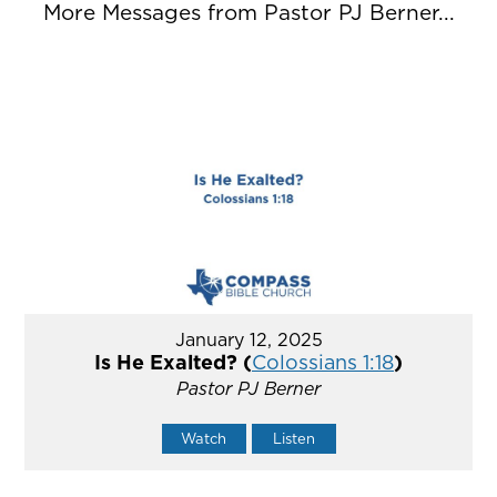
More Messages from Pastor PJ Berner...
January 12, 2025
Is He Exalted? (
Colossians 1:18
)
Pastor PJ Berner
Watch
Listen