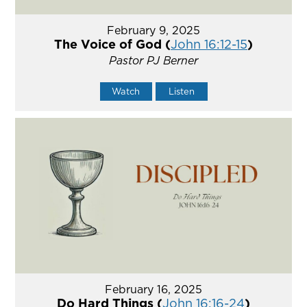
February 9, 2025
The Voice of God (
John 16:12-15
)
Pastor PJ Berner
Watch
Listen
February 16, 2025
Do Hard Things (
John 16:16-24
)