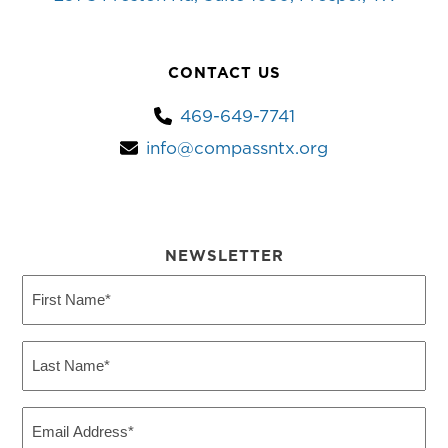
CONTACT US
469-649-7741
info@compassntx.org
NEWSLETTER
First
Name
(Required)
Last
Name
(Required)
Email