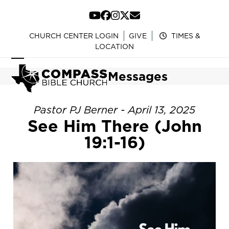
Skip
to
YouTube
Facebook
Instagram
Twitter
Email
content
CHURCH CENTER LOGIN
GIVE
TIMES &
LOCATION
Open
Close
Messages
mobile
mobile
menu
menu
Pastor PJ Berner - April 13, 2025
See Him There (John
19:1-16)