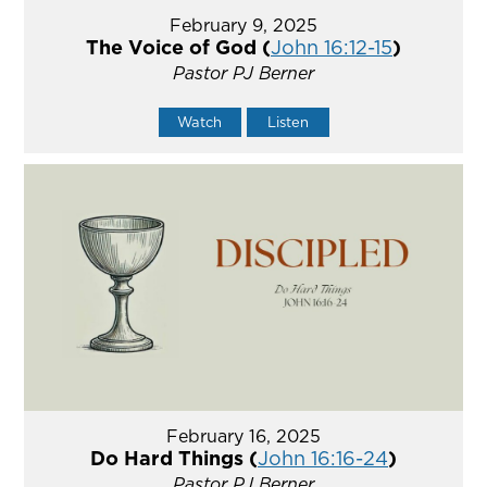
February 9, 2025
The Voice of God (
John 16:12-15
)
Pastor PJ Berner
Watch
Listen
February 16, 2025
Do Hard Things (
John 16:16-24
)
Pastor PJ Berner