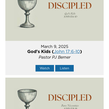
March 9, 2025
God's Kids (
John 17:6-10
)
Pastor PJ Berner
Watch
Listen