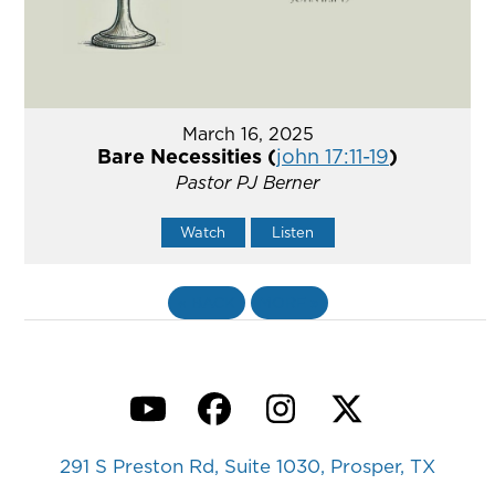
March 16, 2025
Bare Necessities (
john 17:11-19
)
Pastor PJ Berner
Watch
Listen
«
BACK
MORE
»
YouTube
Facebook
Instagram
Twitter
291 S Preston Rd, Suite 1030, Prosper, TX