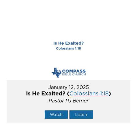
January 12, 2025
Is He Exalted? (
Colossians 1:18
)
Pastor PJ Berner
Watch
Listen