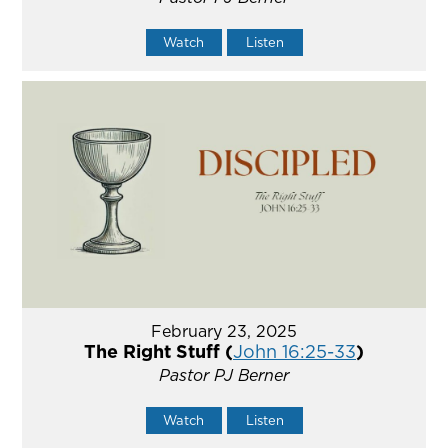
Watch
Listen
February 23, 2025
The Right Stuff (
John 16:25-33
)
Pastor PJ Berner
Watch
Listen