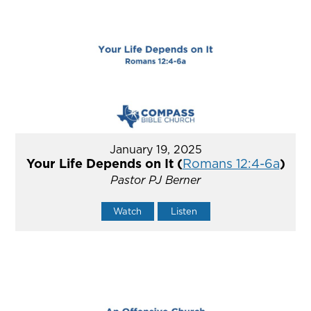
January 19, 2025
Your Life Depends on It (
Romans 12:4-6a
)
Pastor PJ Berner
Watch
Listen