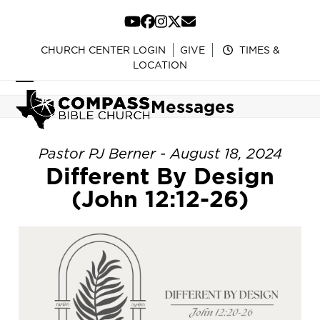
Skip
to
YouTube
Facebook
Instagram
Twitter
Email
content
CHURCH CENTER LOGIN
GIVE
TIMES &
LOCATION
Open
Close
Messages
mobile
mobile
menu
menu
Pastor PJ Berner - August 18, 2024
Different By Design
(John 12:12-26)