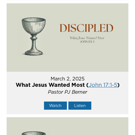
March 2, 2025
What Jesus Wanted Most (
John 17:1-5
)
Pastor PJ Berner
Watch
Listen