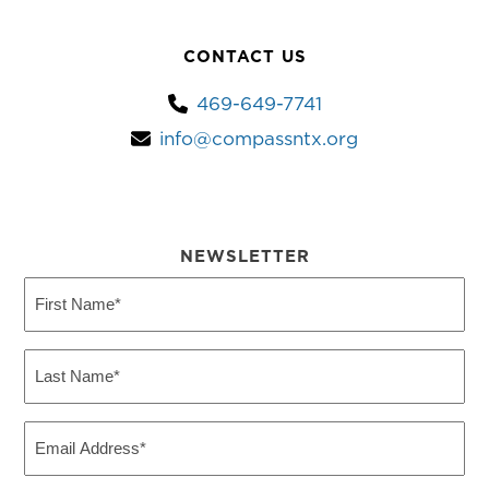
CONTACT US
469-649-7741
info@compassntx.org
NEWSLETTER
First
Name
(Required)
Last
Name
(Required)
Email