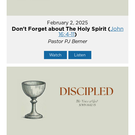
February 2, 2025
Don't Forget about The Holy Spirit (
John
16:4-11
)
Pastor PJ Berner
Watch
Listen