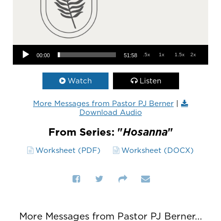
Audio Player
.5x
1x
1.5x
2x
00:00
51:58
Watch
Listen
More Messages from Pastor PJ Berner
|
Download Audio
From Series: "
Hosanna
"
Worksheet (PDF)
Worksheet (DOCX)
More Messages from Pastor PJ Berner...