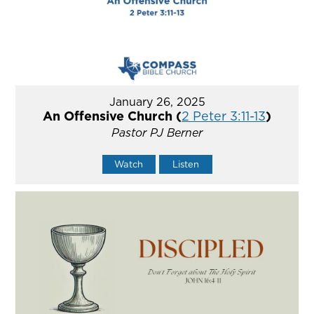
January 26, 2025
An Offensive Church (
2 Peter 3:11-13
)
Pastor PJ Berner
Watch
Listen