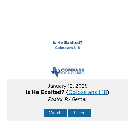
January 12, 2025
Is He Exalted? (
Colossians 1:18
)
Pastor PJ Berner
Watch
Listen