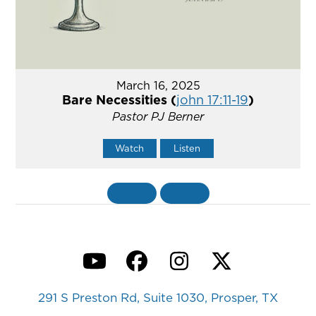
March 16, 2025
Bare Necessities (
john 17:11-19
)
Pastor PJ Berner
Watch
Listen
«
BACK
MORE
»
YouTube
Facebook
Instagram
Twitter
291 S Preston Rd, Suite 1030, Prosper, TX