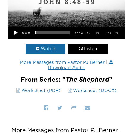
Audio Player
.5x
1x
1.5x
2x
00:00
47:19
Watch
Listen
More Messages from Pastor PJ Berner
|
Download Audio
From Series: "
The Shepherd
"
Worksheet (PDF)
Worksheet (DOCX)
More Messages from Pastor PJ Berner...