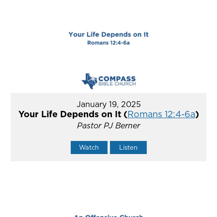
January 19, 2025
Your Life Depends on It (
Romans 12:4-6a
)
Pastor PJ Berner
Watch
Listen