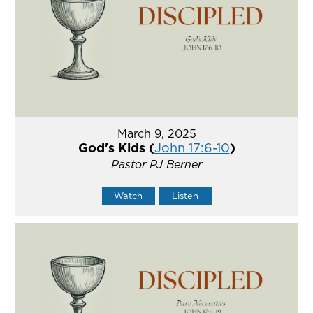
March 9, 2025
God's Kids (
John 17:6-10
)
Pastor PJ Berner
Watch
Listen