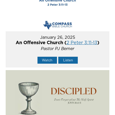
January 26, 2025
An Offensive Church (
2 Peter 3:11-13
)
Pastor PJ Berner
Watch
Listen