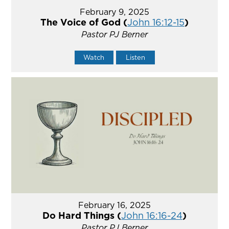
February 9, 2025
The Voice of God (
John 16:12-15
)
Pastor PJ Berner
Watch
Listen
February 16, 2025
Do Hard Things (
John 16:16-24
)
Pastor PJ Berner