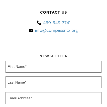
CONTACT US
469-649-7741
info@compassntx.org
NEWSLETTER
First
Name
(Required)
Last
Name
(Required)
Email