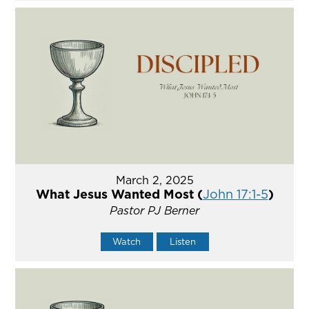
March 2, 2025
What Jesus Wanted Most (
John 17:1-5
)
Pastor PJ Berner
Watch
Listen