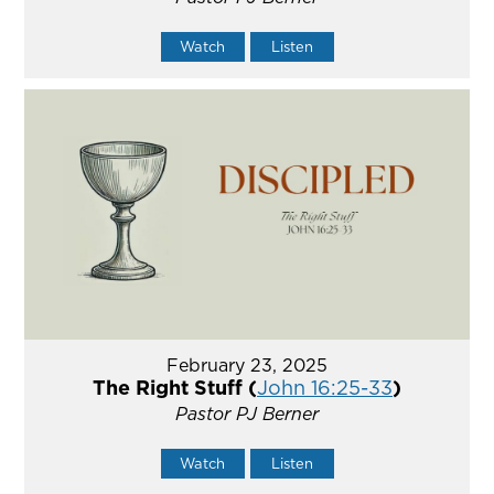
Watch
Listen
February 23, 2025
The Right Stuff (
John 16:25-33
)
Pastor PJ Berner
Watch
Listen