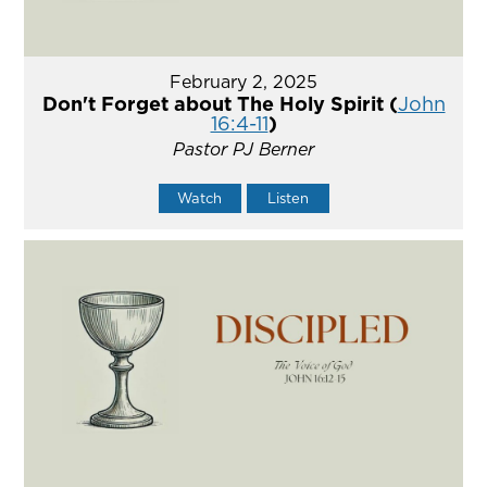
February 2, 2025
Don't Forget about The Holy Spirit (
John
16:4-11
)
Pastor PJ Berner
Watch
Listen