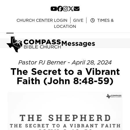
Skip
to
YouTube
Facebook
Instagram
Twitter
Email
content
CHURCH CENTER LOGIN
GIVE
TIMES &
LOCATION
Open
Close
Messages
mobile
mobile
menu
menu
Pastor PJ Berner - April 28, 2024
The Secret to a Vibrant
Faith (John 8:48-59)