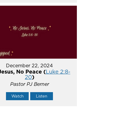
December 22, 2024
Jesus, No Peace (
Luke 2:8-
20
)
Pastor PJ Berner
Watch
Listen