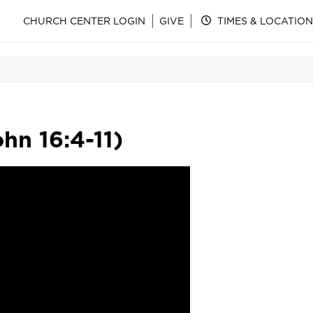
CHURCH CENTER LOGIN
GIVE
TIMES & LOCATION
hn 16:4-11)