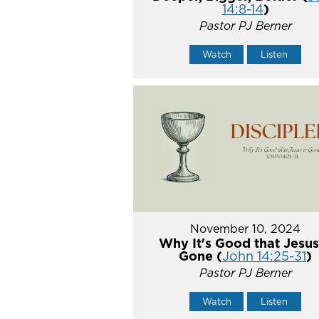
14:8-14
)
Pastor PJ Berner
Watch
Listen
November 10, 2024
Why It's Good that Jesus
Gone (
John 14:25-31
)
Pastor PJ Berner
Watch
Listen