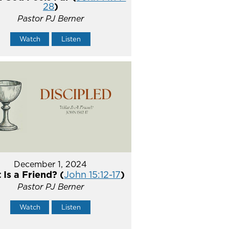
28
)
Pastor PJ Berner
Watch
Listen
December 1, 2024
Is a Friend? (
John 15:12-17
)
Pastor PJ Berner
Watch
Listen