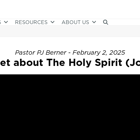
S
RESOURCES
ABOUT US
Pastor PJ Berner - February 2, 2025
et about The Holy Spirit (Jo