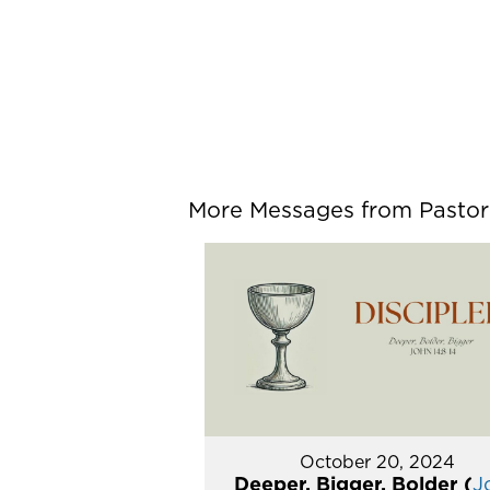
More Messages from Pastor P
October 20, 2024
Deeper, Bigger, Bolder (
J