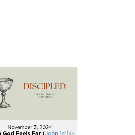
November 3, 2024
 God Feels Far (
John 14:14-