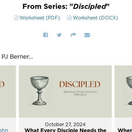
From Series: "
Discipled
"
Worksheet (PDF)
Worksheet (DOCX)
J Berner...
October 27, 2024
ohn
What Every Disciple Needs the
When