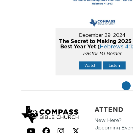
December 29, 2024
The Secret to Making 2025
Best Year Yet (
Hebrews 4:1
Pastor PJ Berner
Watch
Listen
«
ATTEND
New Here?
Upcoming Even