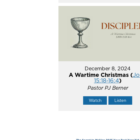
December 8, 2024
A Wartime Christmas (
Jo
15:18-16:4
)
Pastor PJ Berner
Watch
Listen