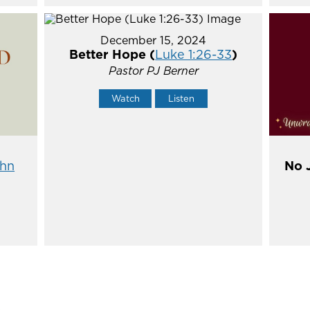
December 15, 2024
Better Hope (
Luke 1:26-33
)
Pastor PJ Berner
Watch
Listen
hn
No 