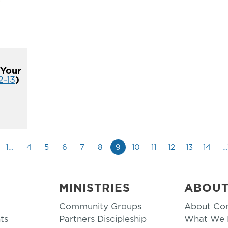
 Your
2-13
)
1…
4
5
6
7
8
9
10
11
12
13
14
…
MINISTRIES
ABOU
Community Groups
About Co
ts
Partners Discipleship
What We B