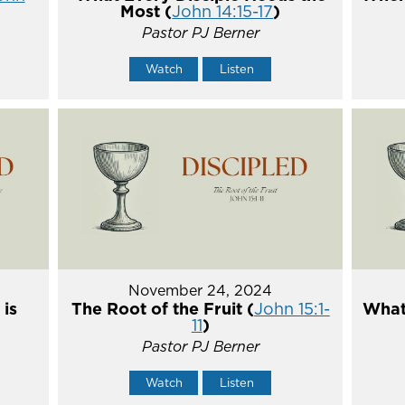
Most (
John 14:15-17
)
Pastor PJ Berner
Watch
Listen
November 24, 2024
 is
The Root of the Fruit (
John 15:1-
What 
11
)
Pastor PJ Berner
Watch
Listen