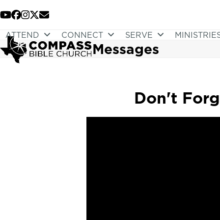
Skip
to
YouTube
Facebook
Instagram
Twitter
Email
content
ATTEND
CONNECT
SERVE
MINISTRIE
Messages
Don't Forg