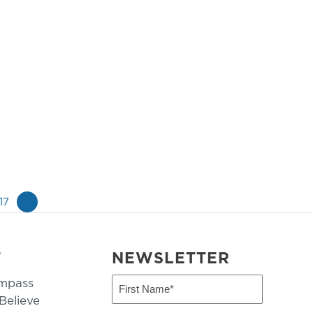
17
»
T
NEWSLETTER
mpass
First
Name
elieve