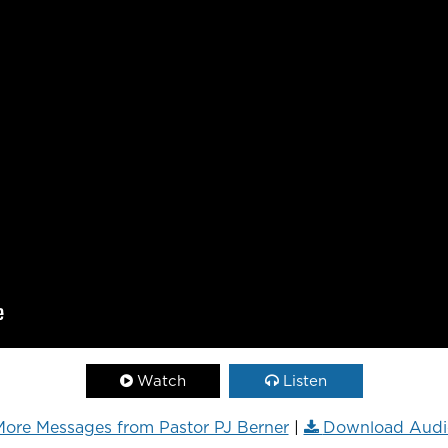
Watch
Listen
ore Messages from Pastor PJ Berner
|
Download Audi