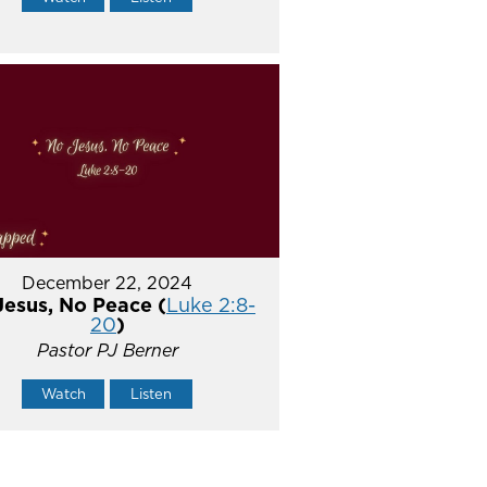
December 22, 2024
Jesus, No Peace (
Luke 2:8-
20
)
Pastor PJ Berner
Watch
Listen