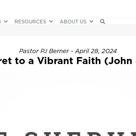
S
RESOURCES
ABOUT US
Pastor PJ Berner - April 28, 2024
et to a Vibrant Faith (John