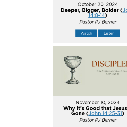
October 20, 2024
Deeper, Bigger, Bolder (
J
14:8-14
)
Pastor PJ Berner
Watch
Listen
November 10, 2024
Why It's Good that Jesus
Gone (
John 14:25-31
)
Pastor PJ Berner