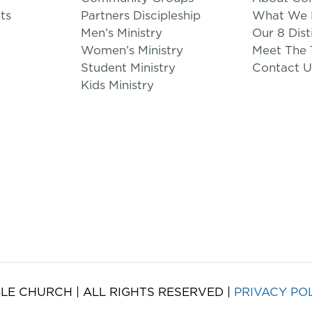
ts
Partners Discipleship
What We B
Men’s Ministry
Our 8 Dist
Women’s Ministry
Meet The
Student Ministry
Contact U
Kids Ministry
LE CHURCH | ALL RIGHTS RESERVED |
PRIVACY PO