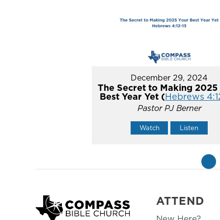
December 29, 2024
The Secret to Making 2025
Best Year Yet (
Hebrews 4:1
Pastor PJ Berner
Watch
Listen
«
ATTEND
New Here?