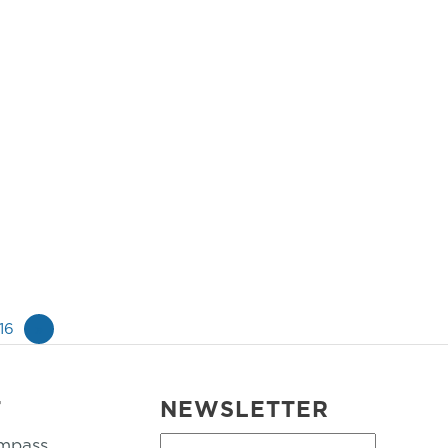
16
»
T
NEWSLETTER
mpass
First