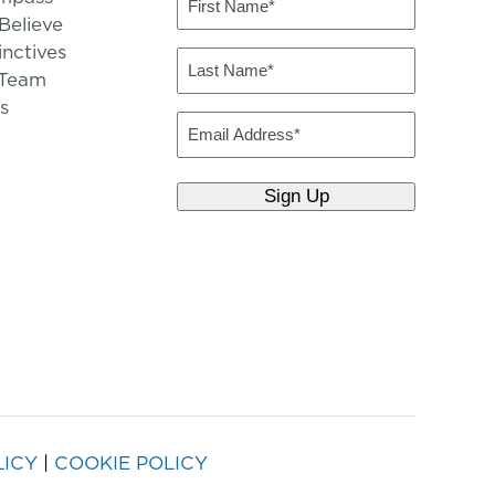
Name
elieve
inctives
(Required)
Last
 Team
Name
s
(Required)
Email
LICY
|
COOKIE POLICY