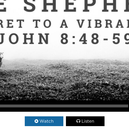
Watch
Listen