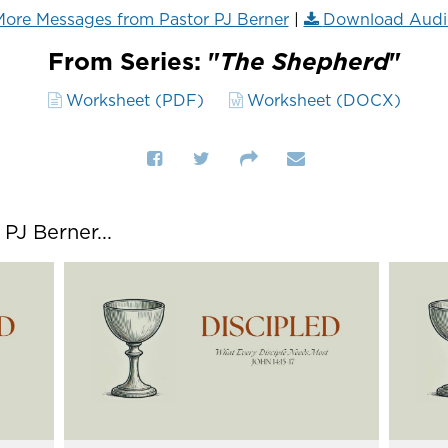
ore Messages from Pastor PJ Berner
|
Download Audi
From Series: "
The Shepherd
"
Worksheet (PDF)
Worksheet (DOCX)
J Berner...