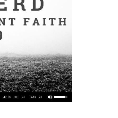
Use Up/Down Arrow keys to increase or decrease volume.
.5x
1x
1.5x
2x
47:19