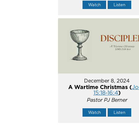
Watch
Listen
December 8, 2024
A Wartime Christmas (
Jo
15:18-16:4
)
Pastor PJ Berner
Watch
Listen