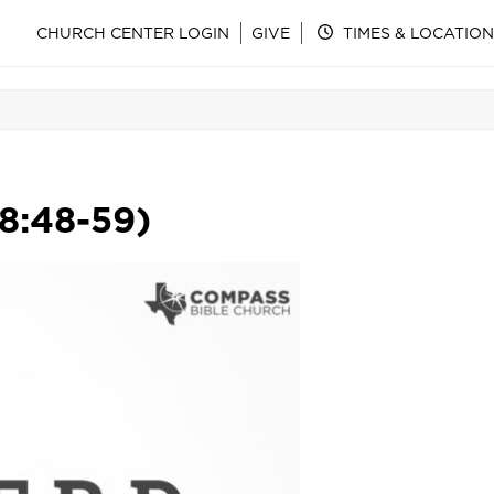
CHURCH CENTER LOGIN
GIVE
TIMES & LOCATION
 8:48-59)