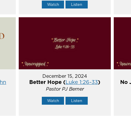
Watch
Listen
December 15, 2024
hn
Better Hope (
Luke 1:26-33
)
No 
Pastor PJ Berner
Watch
Listen