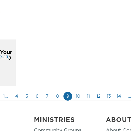
 Your
2-13
)
1…
4
5
6
7
8
9
10
11
12
13
14
…
MINISTRIES
ABOU
Community Groups
About Co