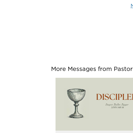
M
More Messages from Pastor P