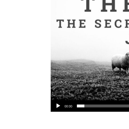
Audio Player
00:00