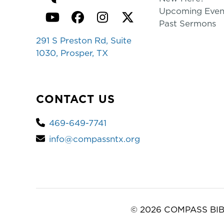
Upcoming Even
YouTube
Facebook
Instagram
Twitter
Past Sermons
291 S Preston Rd, Suite
1030, Prosper, TX
CONTACT US
469-649-7741
info@compassntx.org
© 2026 COMPASS BIB