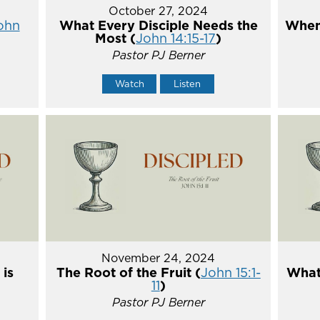
October 27, 2024
ohn
What Every Disciple Needs the
When
Most (
John 14:15-17
)
Pastor PJ Berner
Watch
Listen
November 24, 2024
 is
The Root of the Fruit (
John 15:1-
What 
11
)
Pastor PJ Berner