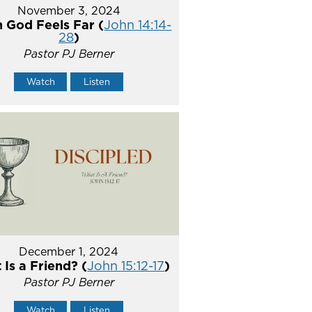
November 3, 2024
 God Feels Far (
John 14:14-
28
)
Pastor PJ Berner
Watch
Listen
December 1, 2024
Is a Friend? (
John 15:12-17
)
Pastor PJ Berner
Watch
Listen