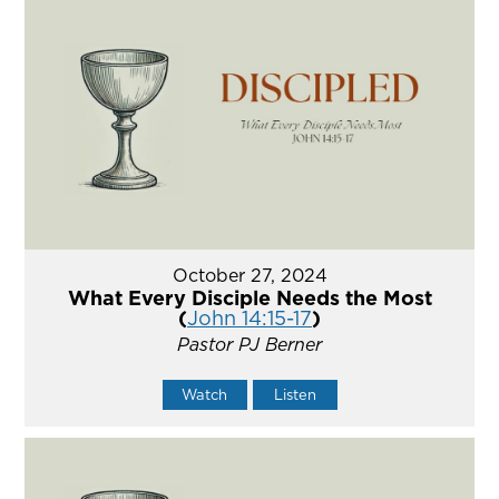
October 27, 2024
What Every Disciple Needs the Most
(
John 14:15-17
)
Pastor PJ Berner
Watch
Listen