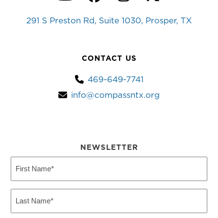
YouTube
Facebook
Instagram
Twitter
291 S Preston Rd, Suite 1030, Prosper, TX
CONTACT US
469-649-7741
info@compassntx.org
NEWSLETTER
First
Name
(Required)
Last
Name