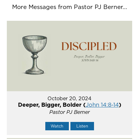
More Messages from Pastor PJ Berner...
October 20, 2024
Deeper, Bigger, Bolder (
John 14:8-14
)
Pastor PJ Berner
Watch
Listen