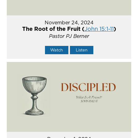
November 24, 2024
The Root of the Fruit (
John 15:1-11
)
Pastor PJ Berner
Watch
Listen