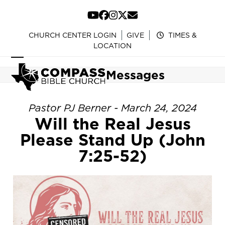
Skip
to
YouTube
Facebook
Instagram
Twitter
Email
content
CHURCH CENTER LOGIN
GIVE
TIMES &
LOCATION
Open
Close
Messages
mobile
mobile
menu
menu
Pastor PJ Berner - March 24, 2024
Will the Real Jesus
Please Stand Up (John
7:25-52)