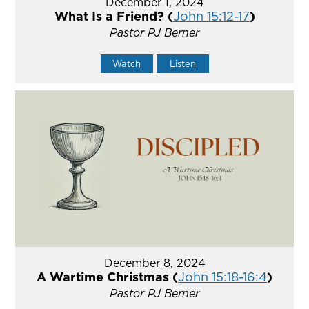
December 1, 2024
What Is a Friend? (
John 15:12-17
)
Pastor PJ Berner
Watch
Listen
December 8, 2024
A Wartime Christmas (
John 15:18-16:4
)
Pastor PJ Berner