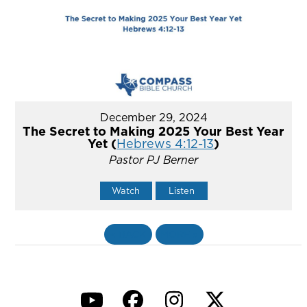
December 29, 2024
The Secret to Making 2025 Your Best Year
Yet (
Hebrews 4:12-13
)
Pastor PJ Berner
Watch
Listen
«
BACK
MORE
»