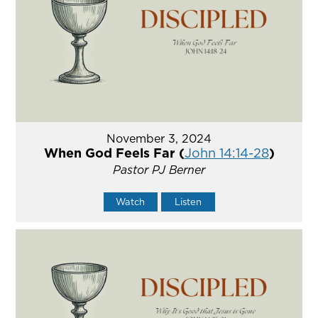
November 3, 2024
When God Feels Far (
John 14:14-28
)
Pastor PJ Berner
Watch
Listen