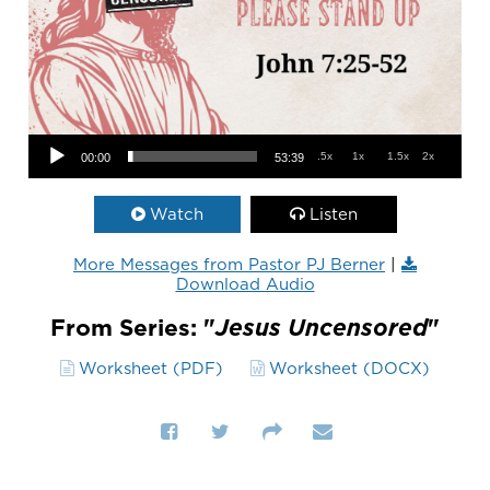
Audio Player
.5x
1x
1.5x
2x
00:00
53:39
Watch
Listen
More Messages from Pastor PJ Berner
|
Download Audio
From Series: "
Jesus Uncensored
"
Worksheet (PDF)
Worksheet (DOCX)