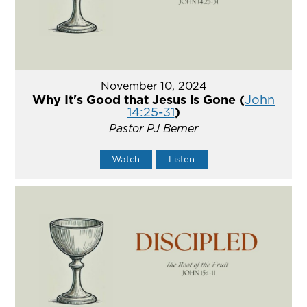
November 10, 2024
Why It's Good that Jesus is Gone (
John
14:25-31
)
Pastor PJ Berner
Watch
Listen