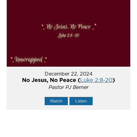
December 22, 2024
No Jesus, No Peace (
Luke 2:8-20
)
Pastor PJ Berner
Watch
Listen