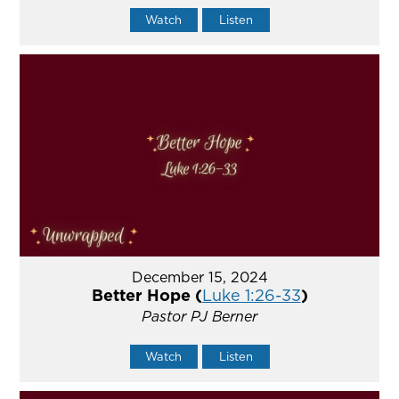
Watch
Listen
December 15, 2024
Better Hope (
Luke 1:26-33
)
Pastor PJ Berner
Watch
Listen