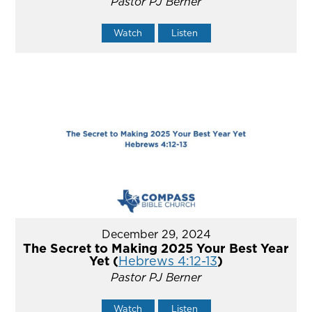
Pastor PJ Berner
Watch
Listen
December 29, 2024
The Secret to Making 2025 Your Best Year
Yet (
Hebrews 4:12-13
)
Pastor PJ Berner
Watch
Listen