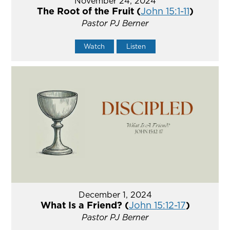
November 24, 2024
The Root of the Fruit (
John 15:1-11
)
Pastor PJ Berner
Watch
Listen
December 1, 2024
What Is a Friend? (
John 15:12-17
)
Pastor PJ Berner