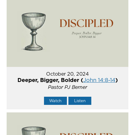
October 20, 2024
Deeper, Bigger, Bolder (
John 14:8-14
)
Pastor PJ Berner
Watch
Listen