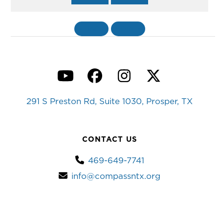
«
BACK
MORE
»
YouTube
Facebook
Instagram
Twitter
291 S Preston Rd, Suite 1030, Prosper, TX
CONTACT US
469-649-7741
info@compassntx.org