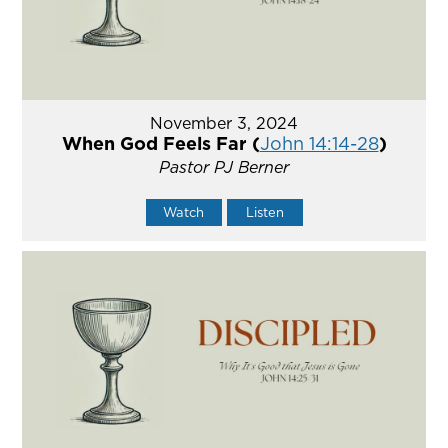
November 3, 2024
When God Feels Far (
John 14:14-28
)
Pastor PJ Berner
Watch
Listen