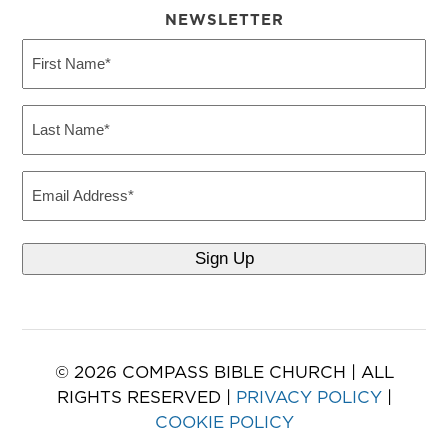
NEWSLETTER
First
Name
(Required)
Last
Name
(Required)
Email
© 2026 COMPASS BIBLE CHURCH | ALL
RIGHTS RESERVED |
PRIVACY POLICY
|
COOKIE POLICY