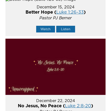
December 15, 2024
Better Hope (
Luke 1:26-33
)
Pastor PJ Berner
Watch
Listen
December 22, 2024
No Jesus, No Peace (
Luke 2:8-20
)