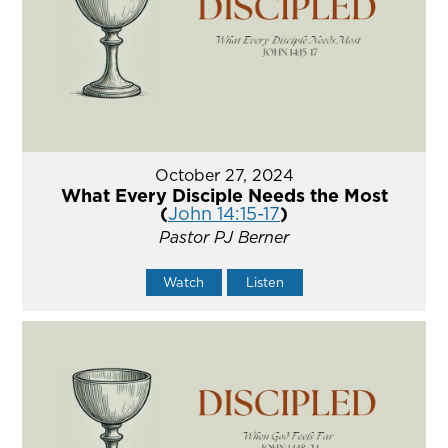
October 27, 2024
What Every Disciple Needs the Most
(
John 14:15-17
)
Pastor PJ Berner
Watch
Listen