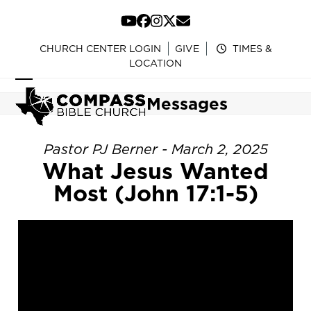
Skip
to
YouTube
Facebook
Instagram
Twitter
Email
content
CHURCH CENTER LOGIN
GIVE
TIMES &
LOCATION
Open
Close
Messages
mobile
mobile
menu
menu
Pastor PJ Berner - March 2, 2025
What Jesus Wanted
Most (John 17:1-5)