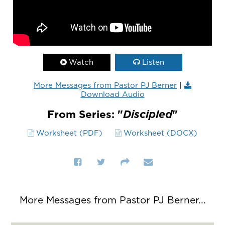
Watch
Listen
More Messages from Pastor PJ Berner
|
Download Audio
From Series: "
Discipled
"
Worksheet (PDF)
Worksheet (DOCX)
More Messages from Pastor PJ Berner...