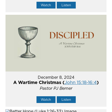
Watch
Listen
December 8, 2024
A Wartime Christmas (
John 15:18-16:4
)
Pastor PJ Berner
Watch
Listen