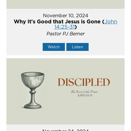
November 10, 2024
Why It's Good that Jesus is Gone (
John
14:25-31
)
Pastor PJ Berner
Watch
Listen