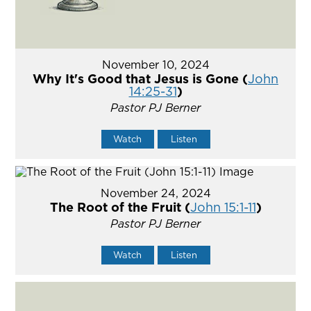
November 10, 2024
Why It's Good that Jesus is Gone (
John
14:25-31
)
Pastor PJ Berner
Watch
Listen
November 24, 2024
The Root of the Fruit (
John 15:1-11
)
Pastor PJ Berner
Watch
Listen