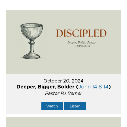
October 20, 2024
Deeper, Bigger, Bolder (
John 14:8-14
)
Pastor PJ Berner
Watch
Listen