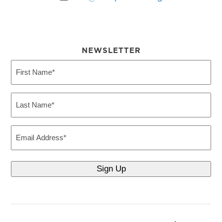
NEWSLETTER
First
Name
(Required)
Last
Name
(Required)
Email