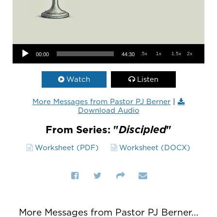
Audio Player
.5x
1x
1.5x
2x
00:00
44:30
Watch
Listen
More Messages from Pastor PJ Berner
|
Download Audio
From Series: "
Discipled
"
Worksheet (PDF)
Worksheet (DOCX)
More Messages from Pastor PJ Berner...