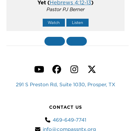
Yet (
Hebrews 4:12-13
)
Pastor PJ Berner
Watch
Listen
«
BACK
MORE
»
YouTube
Facebook
Instagram
Twitter
291 S Preston Rd, Suite 1030, Prosper, TX
CONTACT US
469-649-7741
info@compassntx.org