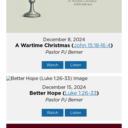
December 8, 2024
A Wartime Christmas (
John 15:18-16:4
)
Pastor PJ Berner
Watch
Listen
December 15, 2024
Better Hope (
Luke 1:26-33
)
Pastor PJ Berner
Watch
Listen