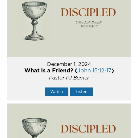
December 1, 2024
What Is a Friend? (
John 15:12-17
)
Pastor PJ Berner
Watch
Listen