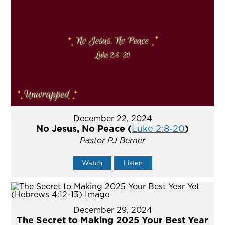
December 22, 2024
No Jesus, No Peace (
Luke 2:8-20
)
Pastor PJ Berner
Watch
Listen
December 29, 2024
The Secret to Making 2025 Your Best Year