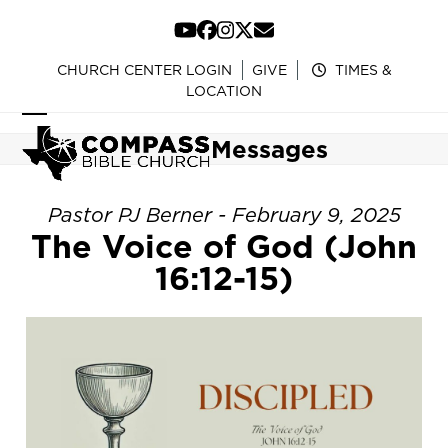
Skip
to
YouTube
Facebook
Instagram
Twitter
Email
content
CHURCH CENTER LOGIN
GIVE
TIMES &
LOCATION
Open
Close
Messages
mobile
mobile
menu
menu
Pastor PJ Berner - February 9, 2025
The Voice of God (John
16:12-15)