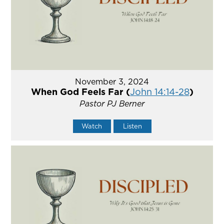
November 3, 2024
When God Feels Far (
John 14:14-28
)
Pastor PJ Berner
Watch
Listen