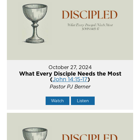
October 27, 2024
What Every Disciple Needs the Most
(
John 14:15-17
)
Pastor PJ Berner
Watch
Listen