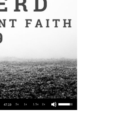
Use Up/Down Arrow keys to increase or decrease volume.
.5x
1x
1.5x
2x
47:19