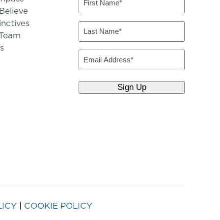
Name
elieve
inctives
(Required)
Last
 Team
Name
s
(Required)
Email
LICY
|
COOKIE POLICY