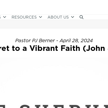
S
RESOURCES
ABOUT US
Pastor PJ Berner - April 28, 2024
et to a Vibrant Faith (John