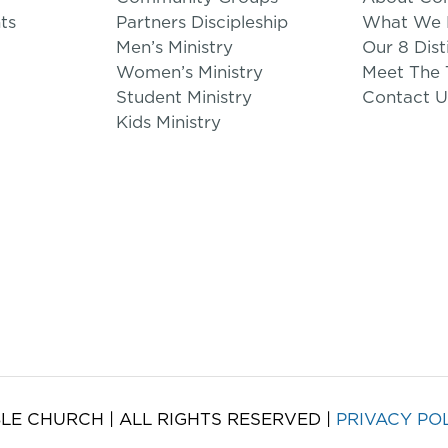
ts
Partners Discipleship
What We B
Men’s Ministry
Our 8 Dist
Women’s Ministry
Meet The
Student Ministry
Contact U
Kids Ministry
LE CHURCH | ALL RIGHTS RESERVED |
PRIVACY PO