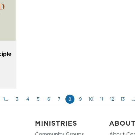
ciple
1…
3
4
5
6
7
8
9
10
11
12
13
…
MINISTRIES
ABOU
Community Groups
About Co