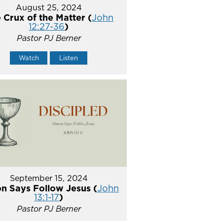
August 25, 2024
 Crux of the Matter (
John
12:27-36
)
Pastor PJ Berner
Watch
Listen
September 15, 2024
n Says Follow Jesus (
John
13:1-17
)
Pastor PJ Berner