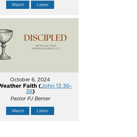
Watch
Listen
October 6, 2024
Weather Faith (
John 13:36-
38
)
Pastor PJ Berner
Watch
Listen