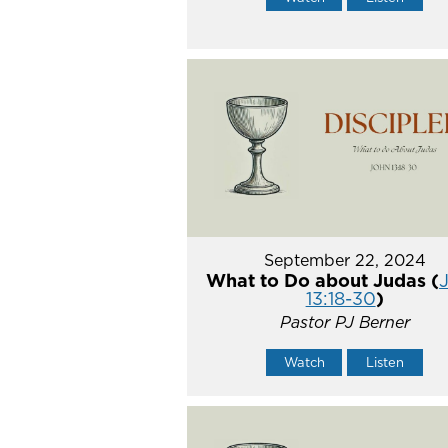
September 22, 2024
What to Do about Judas (
13:18-30
)
Pastor PJ Berner
Watch
Listen