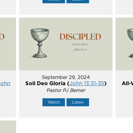
September 29, 2024
John
Soli Deo Gloria (
John 13:31-35
)
All-
Pastor PJ Berner
Watch
Listen