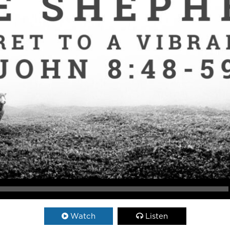
Watch
Listen