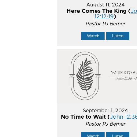
August 11, 2024
Here Comes The King (
J
12:12-19
)
Pastor PJ Berner
Watch
Listen
September 1, 2024
No Time to Wait (
John 12:3
Pastor PJ Berner
Watch
Listen