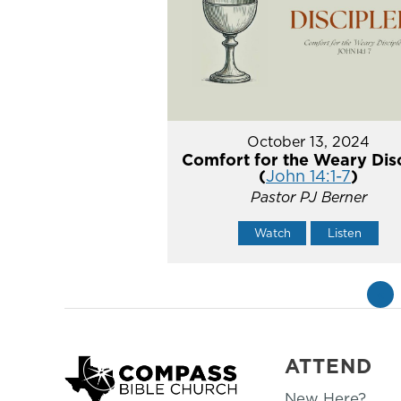
October 13, 2024
Comfort for the Weary Dis
(
John 14:1-7
)
Pastor PJ Berner
Watch
Listen
«
ATTEND
New Here?