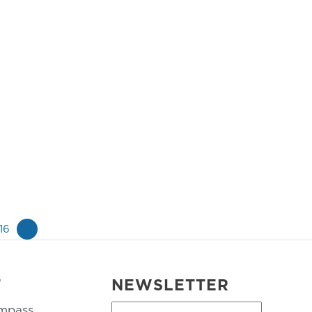
16
»
T
NEWSLETTER
mpass
First