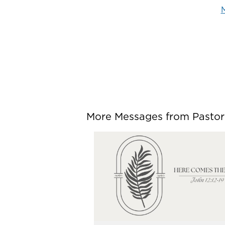
M
More Messages from Pastor P