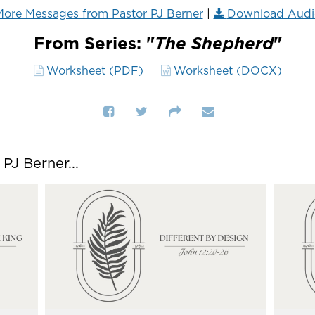
ore Messages from Pastor PJ Berner
|
Download Audi
From Series: "
The Shepherd
"
Worksheet (PDF)
Worksheet (DOCX)
J Berner...