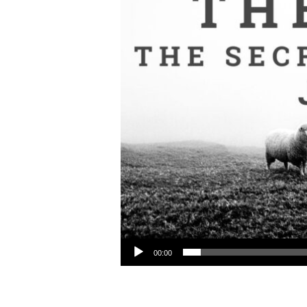
Audio Player
00:00