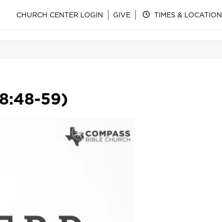
CHURCH CENTER LOGIN
GIVE
TIMES & LOCATION
 8:48-59)