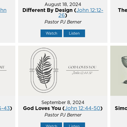
August 18, 2024
ohn
Different By Design (
John 12:12-
The
26
)
Pastor PJ Berner
Watch
Listen
September 8, 2024
6-43
)
God Loves You (
John 12:44-50
)
Simo
Pastor PJ Berner
Watch
Listen