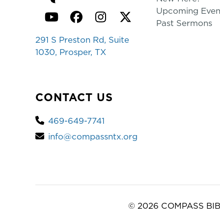
Upcoming Even
YouTube
Facebook
Instagram
Twitter
Past Sermons
291 S Preston Rd, Suite
1030, Prosper, TX
CONTACT US
469-649-7741
info@compassntx.org
© 2026 COMPASS BIB