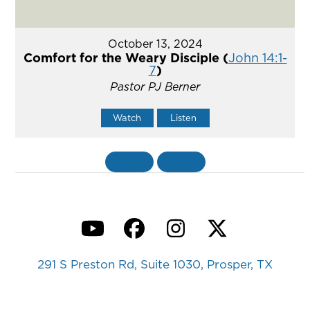
October 13, 2024
Comfort for the Weary Disciple (
John 14:1-
7
)
Pastor PJ Berner
Watch
Listen
«
BACK
MORE
»
YouTube
Facebook
Instagram
Twitter
291 S Preston Rd, Suite 1030, Prosper, TX