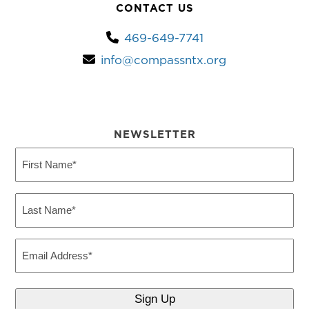
CONTACT US
469-649-7741
info@compassntx.org
NEWSLETTER
First
Name
(Required)
Last
Name
(Required)
Email