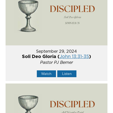
September 29, 2024
Soli Deo Gloria (
John 13:31-35
)
Pastor PJ Berner
Watch
Listen