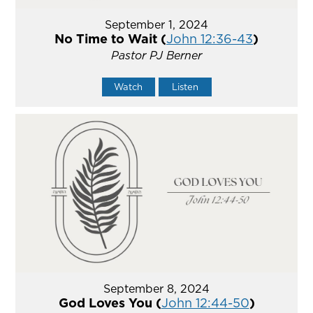
September 1, 2024
No Time to Wait (
John 12:36-43
)
Pastor PJ Berner
Watch
Listen
September 8, 2024
God Loves You (
John 12:44-50
)