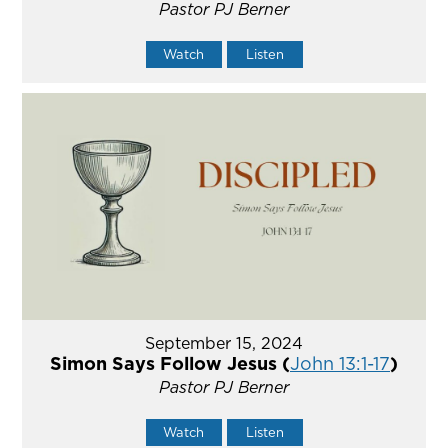
Pastor PJ Berner
Watch
Listen
September 15, 2024
Simon Says Follow Jesus (
John 13:1-17
)
Pastor PJ Berner
Watch
Listen