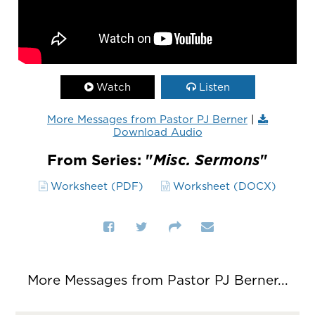
Watch
Listen
More Messages from Pastor PJ Berner
|
Download Audio
From Series: "
Misc. Sermons
"
Worksheet (PDF)
Worksheet (DOCX)
More Messages from Pastor PJ Berner...