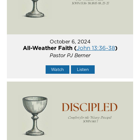
October 6, 2024
All-Weather Faith (
John 13:36-38
)
Pastor PJ Berner
Watch
Listen