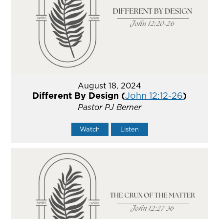
August 18, 2024
Different By Design (
John 12:12-26
)
Pastor PJ Berner
Watch
Listen