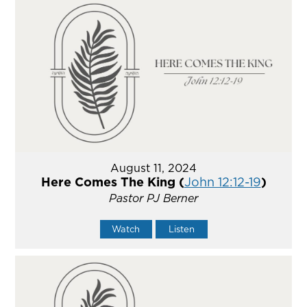
August 11, 2024
Here Comes The King (
John 12:12-19
)
Pastor PJ Berner
Watch
Listen