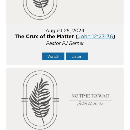
August 25, 2024
The Crux of the Matter (
John 12:27-36
)
Pastor PJ Berner
Watch
Listen