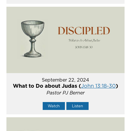
September 22, 2024
What to Do about Judas (
John 13:18-30
)
Pastor PJ Berner
Watch
Listen