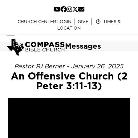
Skip
to
YouTube
Facebook
Instagram
Twitter
Email
content
CHURCH CENTER LOGIN
GIVE
TIMES &
LOCATION
Open
Close
Messages
mobile
mobile
menu
menu
Pastor PJ Berner - January 26, 2025
An Offensive Church (2
Peter 3:11-13)