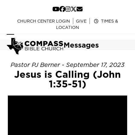
Skip
to
YouTube
Facebook
Instagram
Twitter
Email
content
CHURCH CENTER LOGIN
GIVE
TIMES &
LOCATION
Open
Close
Messages
mobile
mobile
menu
menu
Pastor PJ Berner - September 17, 2023
Jesus is Calling (John
1:35-51)