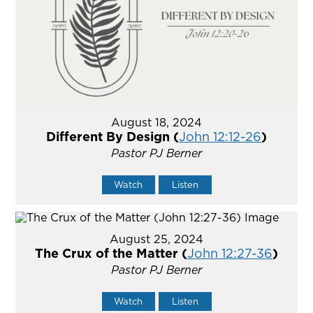
August 18, 2024
Different By Design (
John 12:12-26
)
Pastor PJ Berner
Watch
Listen
August 25, 2024
The Crux of the Matter (
John 12:27-36
)
Pastor PJ Berner
Watch
Listen