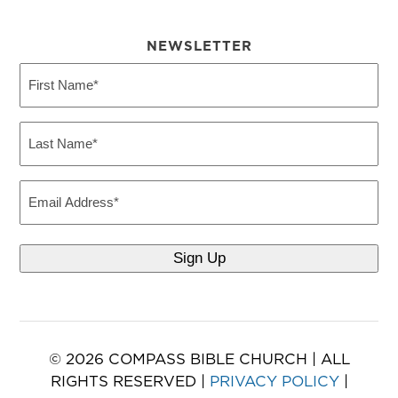
NEWSLETTER
First
Name
(Required)
Last
Name
(Required)
Email
© 2026 COMPASS BIBLE CHURCH | ALL
RIGHTS RESERVED |
PRIVACY POLICY
|