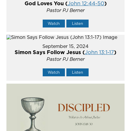
God Loves You (
John 12:44-50
)
Pastor PJ Berner
Watch
Listen
September 15, 2024
Simon Says Follow Jesus (
John 13:1-17
)
Pastor PJ Berner
Watch
Listen