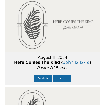
August 11, 2024
Here Comes The King (
John 12:12-19
)
Pastor PJ Berner
Watch
Listen