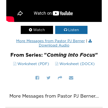
Watch
Listen
More Messages from Pastor PJ Berner
|
Download Audio
From Series: "
Coming Into Focus
"
Worksheet (PDF)
Worksheet (DOCX)
More Messages from Pastor PJ Berner...