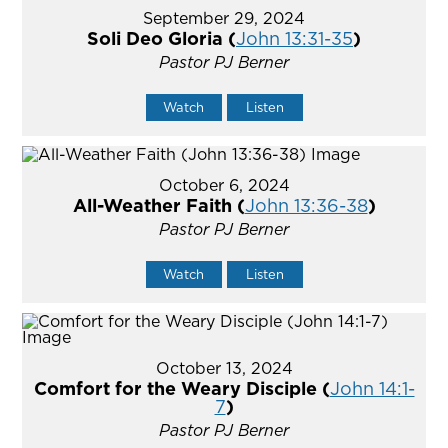
September 29, 2024
Soli Deo Gloria (
John 13:31-35
)
Pastor PJ Berner
Watch
Listen
October 6, 2024
All-Weather Faith (
John 13:36-38
)
Pastor PJ Berner
Watch
Listen
October 13, 2024
Comfort for the Weary Disciple (
John 14:1-
7
)
Pastor PJ Berner