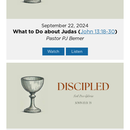
September 22, 2024
What to Do about Judas (
John 13:18-30
)
Pastor PJ Berner
Watch
Listen