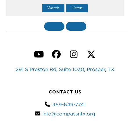
Watch
Listen
«
BACK
MORE
»
YouTube
Facebook
Instagram
Twitter
291 S Preston Rd, Suite 1030, Prosper, TX
CONTACT US
469-649-7741
info@compassntx.org