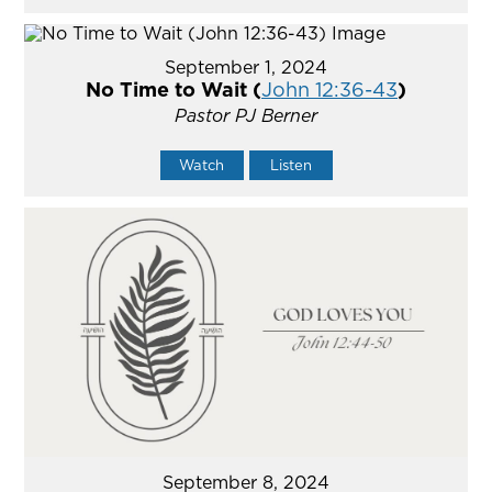
September 1, 2024
No Time to Wait (
John 12:36-43
)
Pastor PJ Berner
Watch
Listen
September 8, 2024