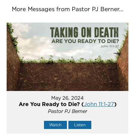
More Messages from Pastor PJ Berner...
May 26, 2024
Are You Ready to Die? (
John 11:1-27
)
Pastor PJ Berner
Watch
Listen