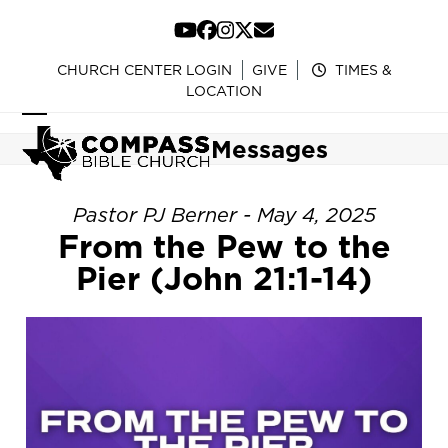
Skip
to
YouTube
Facebook
Instagram
Twitter
Email
content
CHURCH CENTER LOGIN
GIVE
TIMES &
LOCATION
Open
Close
Messages
mobile
mobile
menu
menu
Pastor PJ Berner - May 4, 2025
From the Pew to the
Pier (John 21:1-14)