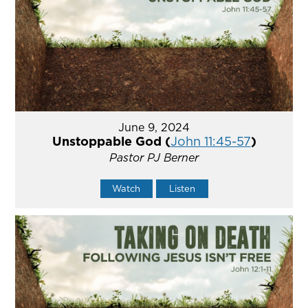
June 9, 2024
Unstoppable God (
John 11:45-57
)
Pastor PJ Berner
Watch
Listen