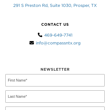
291 S Preston Rd, Suite 1030, Prosper, TX
CONTACT US
469-649-7741
info@compassntx.org
NEWSLETTER
First
Name
(Required)
Last
Name
(Required)
Email