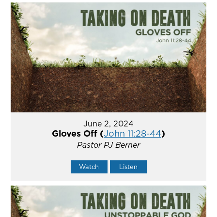
June 2, 2024
Gloves Off (
John 11:28-44
)
Pastor PJ Berner
Watch
Listen