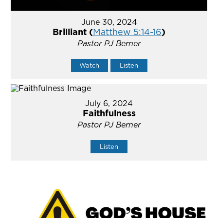
June 30, 2024
Brilliant (
Matthew 5:14-16
)
Pastor PJ Berner
Watch
Listen
July 6, 2024
Faithfulness
Pastor PJ Berner
Listen