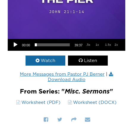
Audio Player
.5x
1x
1.5x
2x
00:00
39:37
Watch
Listen
More Messages from Pastor PJ Berner
|
Download Audio
From Series: "
Misc. Sermons
"
Worksheet (PDF)
Worksheet (DOCX)