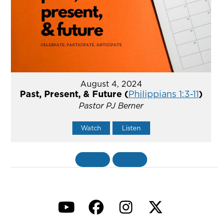
August 4, 2024
Past, Present, & Future (
Philippians 1:3-11
)
Pastor PJ Berner
Watch
Listen
«
BACK
MORE
»
YouTube
Facebook
Instagram
Twitter