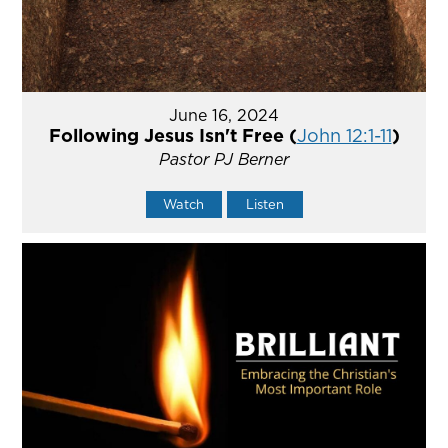
June 16, 2024
Following Jesus Isn't Free (
John 12:1-11
)
Pastor PJ Berner
Watch
Listen