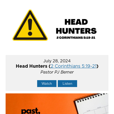
July 28, 2024
Head Hunters (
2 Corinthians 5:19-21
)
Pastor PJ Berner
Watch
Listen