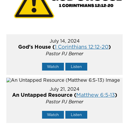
July 14, 2024
God's House (
1 Corinthians 12:12-20
)
Pastor PJ Berner
Watch
Listen
July 21, 2024
An Untapped Resource (
Matthew 6:5-13
)
Pastor PJ Berner
Watch
Listen