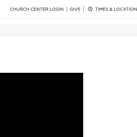
CHURCH CENTER LOGIN
GIVE
TIMES & LOCATION