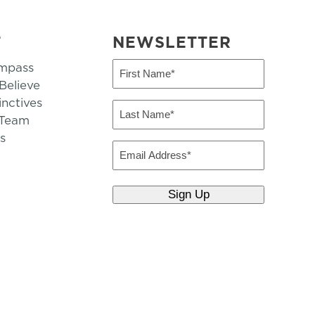
T
NEWSLETTER
mpass
First
Name
elieve
inctives
(Required)
Last
 Team
Name
s
(Required)
Email