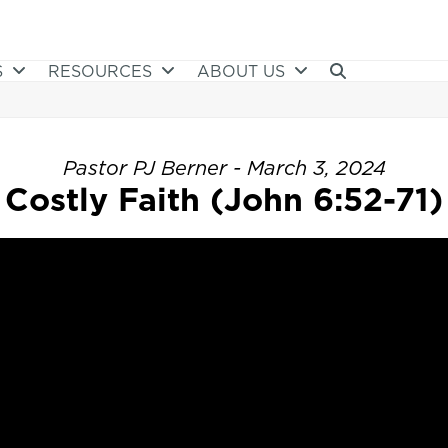
S
RESOURCES
ABOUT US
Pastor PJ Berner - March 3, 2024
Costly Faith (John 6:52-71)