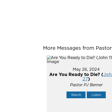
More Messages from Pastor P
May 26, 2024
Are You Ready to Die? (
John
27
)
Pastor PJ Berner
Watch
Listen