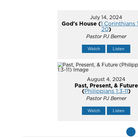
July 14, 2024
God's House (
1 Corinthians 
20
)
Pastor PJ Berner
Watch
Listen
August 4, 2024
Past, Present, & Future
(
Philippians 1:3-11
)
Pastor PJ Berner
Watch
Listen
«