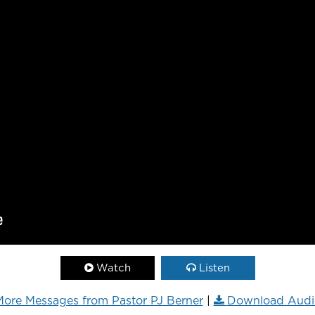
Watch
Listen
ore Messages from Pastor PJ Berner
|
Download Audi