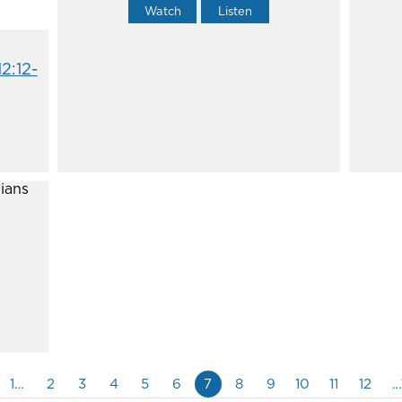
Watch
Listen
12:12-
1…
2
3
4
5
6
7
8
9
10
11
12
…