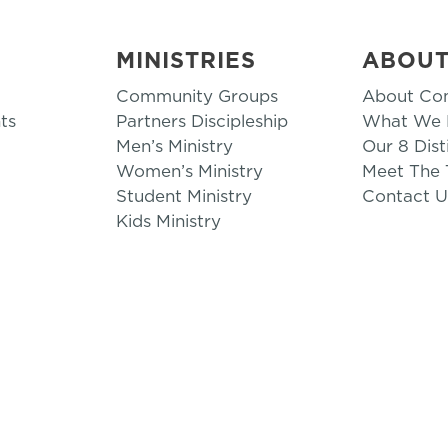
MINISTRIES
ABOU
Community Groups
About Co
ts
Partners Discipleship
What We B
Men’s Ministry
Our 8 Dist
Women’s Ministry
Meet The
Student Ministry
Contact U
Kids Ministry