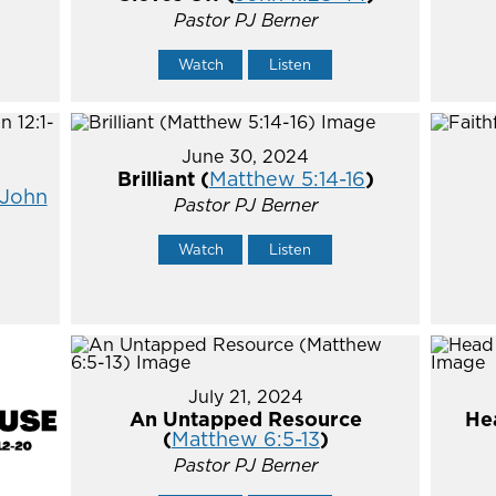
Pastor PJ Berner
Watch
Listen
June 30, 2024
Brilliant (
Matthew 5:14-16
)
John
Pastor PJ Berner
Watch
Listen
July 21, 2024
An Untapped Resource
He
(
Matthew 6:5-13
)
Pastor PJ Berner