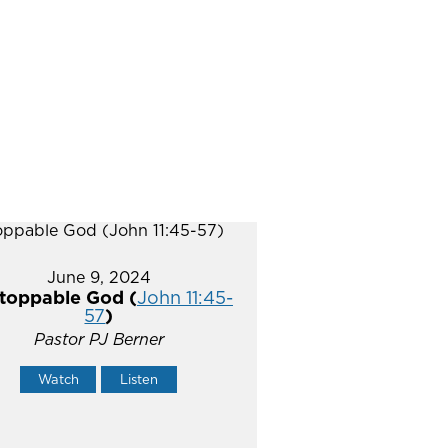
June 9, 2024
toppable God (
John 11:45-
57
)
Pastor PJ Berner
Watch
Listen