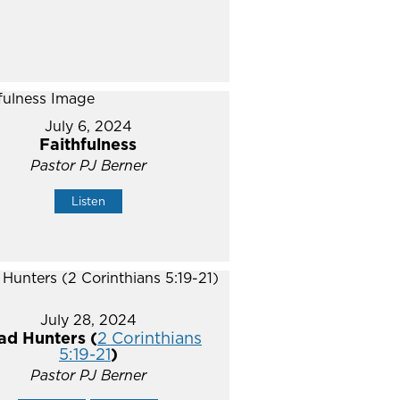
July 6, 2024
Faithfulness
Pastor PJ Berner
Listen
July 28, 2024
ad Hunters (
2 Corinthians
5:19-21
)
Pastor PJ Berner