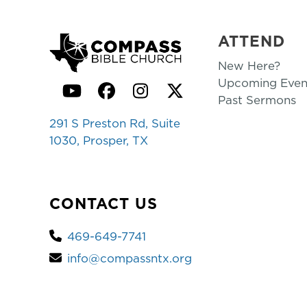
ATTEND
New Here?
Upcoming Even
YouTube
Facebook
Instagram
Twitter
Past Sermons
291 S Preston Rd, Suite
1030, Prosper, TX
CONTACT US
469-649-7741
info@compassntx.org