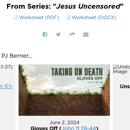
From Series: "
Jesus Uncensored
"
Worksheet (PDF)
Worksheet (DOCX)
J Berner...
 11:1-
Uns
June 2, 2024
Gloves Off (
John 11:28-44
)