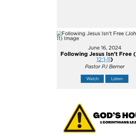
June 16, 2024
Following Jesus Isn't Free (
12:1-11
)
Pastor PJ Berner
Watch
Listen