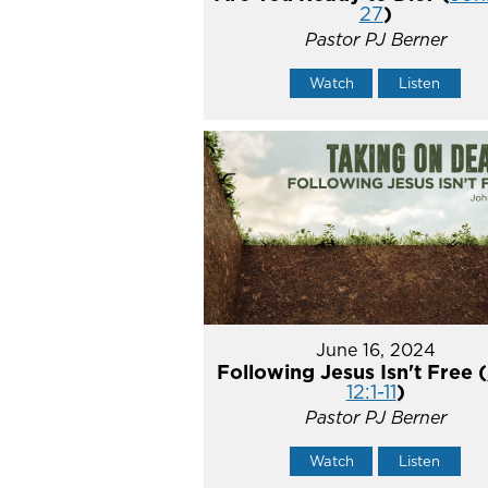
27
)
Pastor PJ Berner
Watch
Listen
June 16, 2024
Following Jesus Isn't Free (
12:1-11
)
Pastor PJ Berner
Watch
Listen