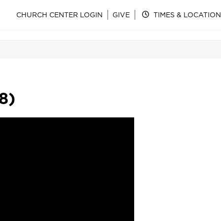
CHURCH CENTER LOGIN
GIVE
TIMES & LOCATION
8)