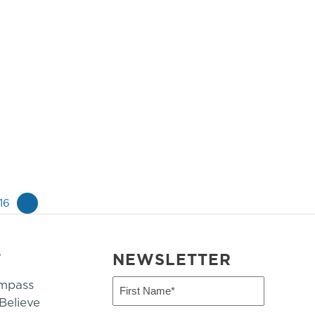
16
»
T
NEWSLETTER
mpass
First
Name
elieve