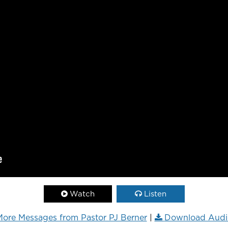
Watch
Listen
ore Messages from Pastor PJ Berner
|
Download Audi