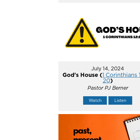
July 14, 2024
God's House (
1 Corinthians 
20
)
Pastor PJ Berner
Watch
Listen