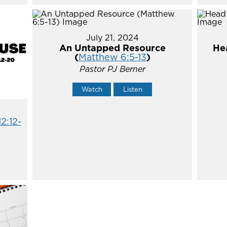
July 21, 2024
An Untapped Resource
He
(
Matthew 6:5-13
)
Pastor PJ Berner
Watch
Listen
12:12-