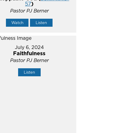
57
)
Pastor PJ Berner
Watch
Listen
July 6, 2024
Faithfulness
Pastor PJ Berner
Listen