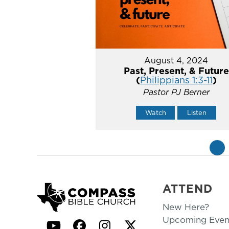
August 4, 2024
Past, Present, & Future
(
Philippians 1:3-11
)
Pastor PJ Berner
Watch
Listen
«
ATTEND
New Here?
Upcoming Even