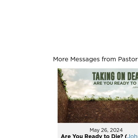
More Messages from Pastor P
May 26, 2024
Are You Ready to Die? (
John