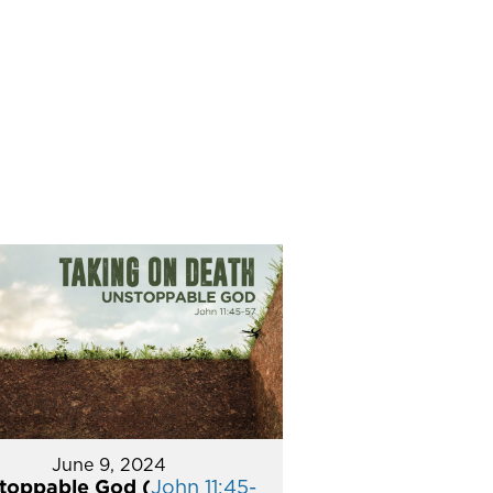
June 9, 2024
toppable God (
John 11:45-