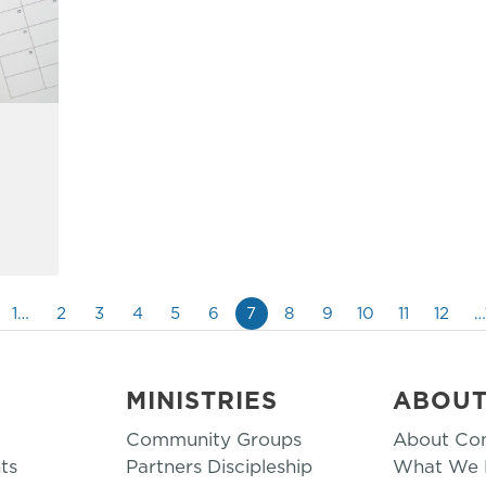
1…
2
3
4
5
6
7
8
9
10
11
12
…
MINISTRIES
ABOU
Community Groups
About Co
ts
Partners Discipleship
What We B