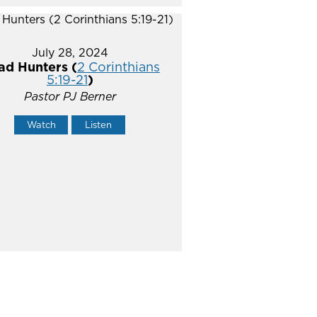
July 28, 2024
ad Hunters (
2 Corinthians
5:19-21
)
Pastor PJ Berner
Watch
Listen