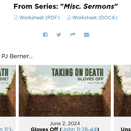
From Series: "
Misc. Sermons
"
Worksheet (PDF)
Worksheet (DOCX)
J Berner...
June 2, 2024
 11:1-
Gloves Off (
John 11:28-44
)
Uns