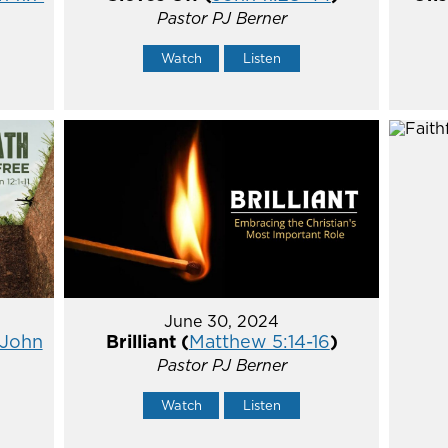
Pastor PJ Berner
Watch
Listen
June 30, 2024
John
Brilliant (
Matthew 5:14-16
)
Pastor PJ Berner
Watch
Listen