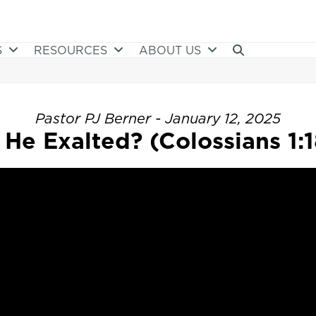
S
RESOURCES
ABOUT US
Pastor PJ Berner - January 12, 2025
s He Exalted? (Colossians 1:1