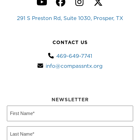
YouTube
Facebook
Instagram
Twitter
291 S Preston Rd, Suite 1030, Prosper, TX
CONTACT US
469-649-7741
info@compassntx.org
NEWSLETTER
First
Name
(Required)
Last
Name