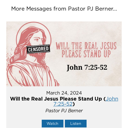
More Messages from Pastor PJ Berner...
March 24, 2024
Will the Real Jesus Please Stand Up (
John
7:25-52
)
Pastor PJ Berner
Watch
Listen