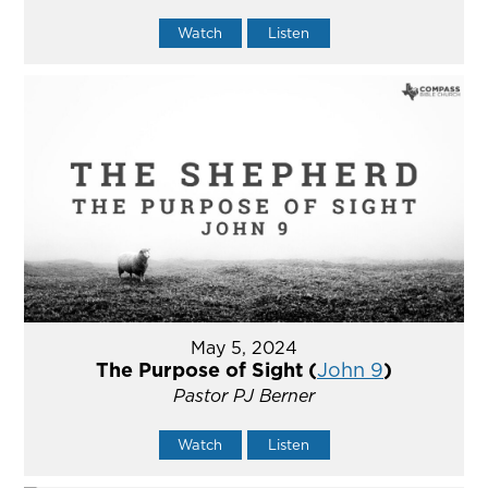
Watch
Listen
May 5, 2024
The Purpose of Sight (
John 9
)
Pastor PJ Berner
Watch
Listen