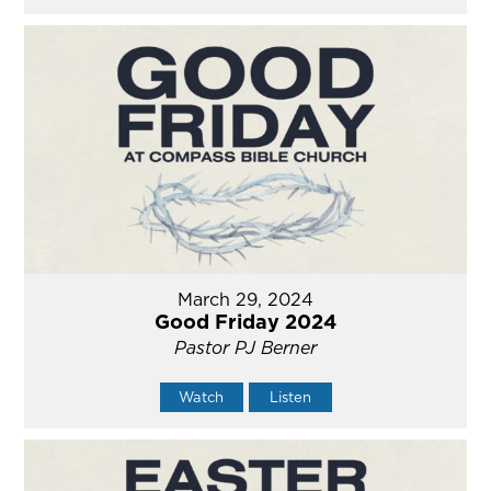
March 29, 2024
Good Friday 2024
Pastor PJ Berner
Watch
Listen