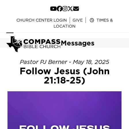
Skip
to
YouTube
Facebook
Instagram
Twitter
Email
content
CHURCH CENTER LOGIN
GIVE
TIMES &
LOCATION
Open
Close
Messages
mobile
mobile
menu
menu
Pastor PJ Berner - May 18, 2025
Follow Jesus (John
21:18-25)