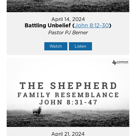
April 14, 2024
Battling Unbelief (
John 8:12-30
)
Pastor PJ Berner
Watch
Listen
April 21, 2024