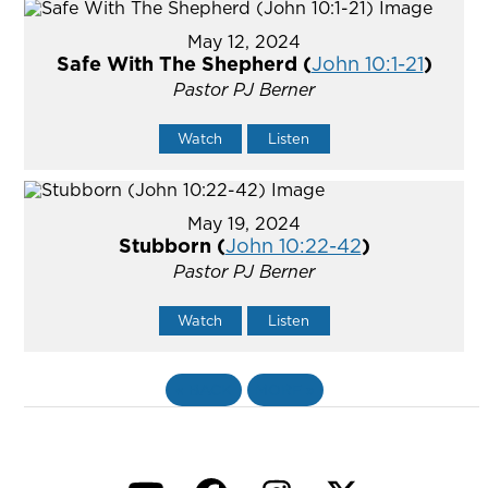
May 12, 2024
Safe With The Shepherd (
John 10:1-21
)
Pastor PJ Berner
Watch
Listen
May 19, 2024
Stubborn (
John 10:22-42
)
Pastor PJ Berner
Watch
Listen
«
BACK
MORE
»