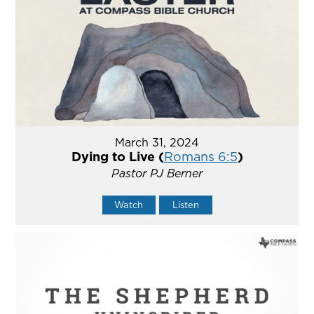
March 31, 2024
Dying to Live (
Romans 6:5
)
Pastor PJ Berner
Watch
Listen