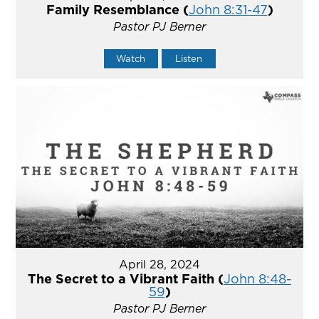
Family Resemblance (
John 8:31-47
)
Pastor PJ Berner
Watch
Listen
April 28, 2024
The Secret to a Vibrant Faith (
John 8:48-
59
)
Pastor PJ Berner