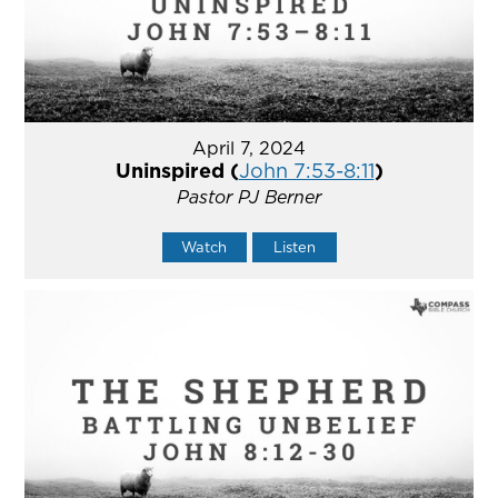
April 7, 2024
Uninspired (
John 7:53-8:11
)
Pastor PJ Berner
Watch
Listen