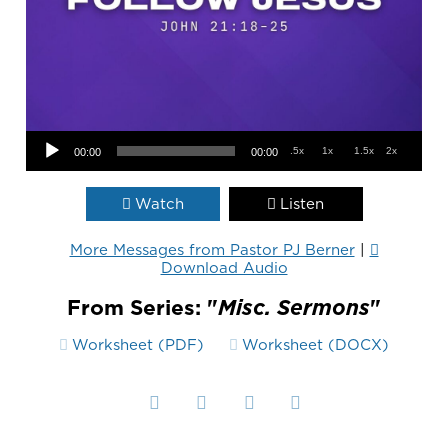
Audio Player
.5x
1x
1.5x
2x
00:00
00:00
Watch
Listen
More Messages from Pastor PJ Berner
|
Download Audio
From Series: "
Misc. Sermons
"
Worksheet (PDF)
Worksheet (DOCX)