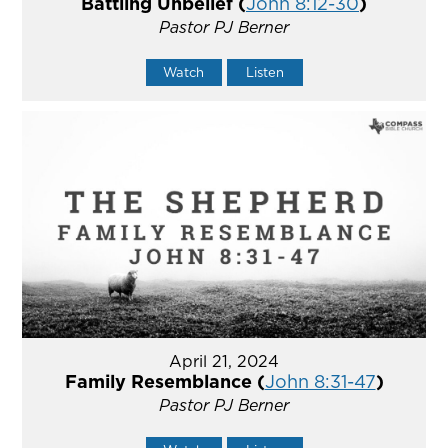
Battling Unbelief (
John 8:12-30
)
Pastor PJ Berner
Watch
Listen
April 21, 2024
Family Resemblance (
John 8:31-47
)
Pastor PJ Berner