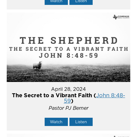
Watch
Listen
April 28, 2024
The Secret to a Vibrant Faith (
John 8:48-
59
)
Pastor PJ Berner
Watch
Listen