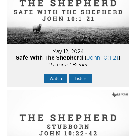
May 12, 2024
Safe With The Shepherd (
John 10:1-21
)
Pastor PJ Berner
Watch
Listen