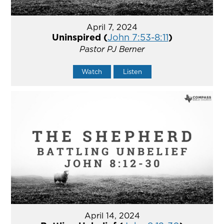
April 7, 2024
Uninspired (
John 7:53-8:11
)
Pastor PJ Berner
Watch
Listen
April 14, 2024