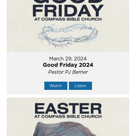
March 29, 2024
Good Friday 2024
Pastor PJ Berner
Watch
Listen