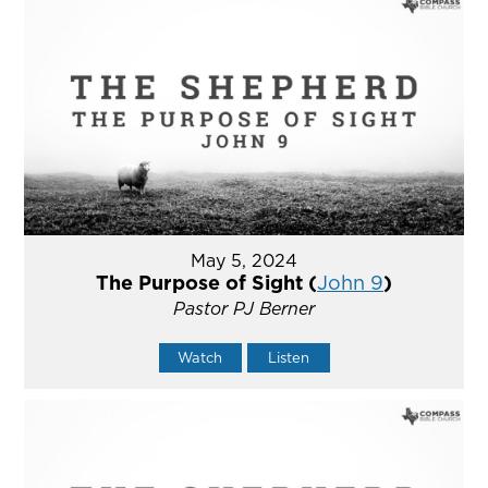
May 5, 2024
The Purpose of Sight (
John 9
)
Pastor PJ Berner
Watch
Listen