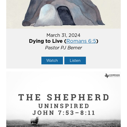
March 31, 2024
Dying to Live (
Romans 6:5
)
Pastor PJ Berner
Watch
Listen