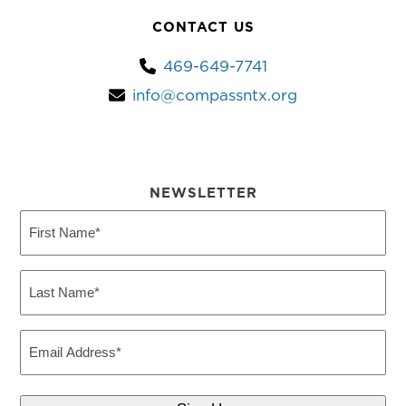
CONTACT US
469-649-7741
info@compassntx.org
NEWSLETTER
First
Name
(Required)
Last
Name
(Required)
Email