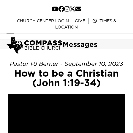
Skip
to
YouTube
Facebook
Instagram
Twitter
Email
content
CHURCH CENTER LOGIN
GIVE
TIMES &
LOCATION
Open
Close
Messages
mobile
mobile
menu
menu
Pastor PJ Berner - September 10, 2023
How to be a Christian
(John 1:19-34)