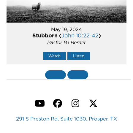
May 19, 2024
Stubborn (
John 10:22-42
)
Pastor PJ Berner
Watch
Listen
«
BACK
MORE
»
YouTube
Facebook
Instagram
Twitter
291 S Preston Rd, Suite 1030, Prosper, TX