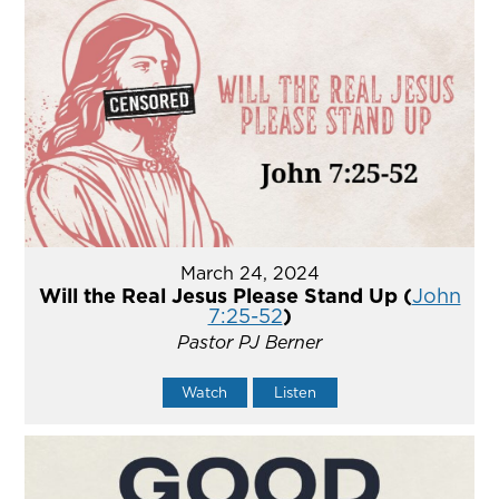
March 24, 2024
Will the Real Jesus Please Stand Up (
John
7:25-52
)
Pastor PJ Berner
Watch
Listen