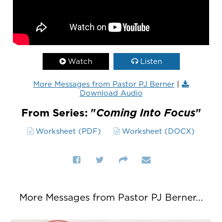
Watch
Listen
More Messages from Pastor PJ Berner
|
Download Audio
From Series: "
Coming Into Focus
"
Worksheet (PDF)
Worksheet (DOCX)
More Messages from Pastor PJ Berner...