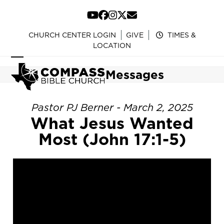
Skip
to
YouTube
Facebook
Instagram
Twitter
Email
content
CHURCH CENTER LOGIN
GIVE
TIMES &
LOCATION
Open
Close
Messages
mobile
mobile
menu
menu
Pastor PJ Berner - March 2, 2025
What Jesus Wanted
Most (John 17:1-5)