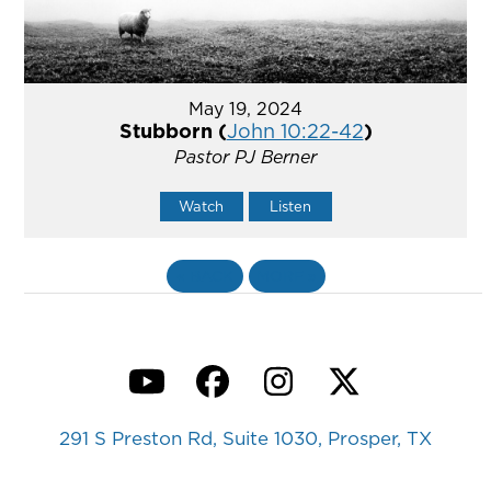
May 19, 2024
Stubborn (
John 10:22-42
)
Pastor PJ Berner
Watch
Listen
«
BACK
MORE
»
YouTube
Facebook
Instagram
Twitter
291 S Preston Rd, Suite 1030, Prosper, TX