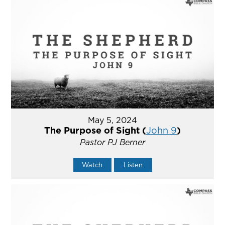
May 5, 2024
The Purpose of Sight (
John 9
)
Pastor PJ Berner
Watch
Listen