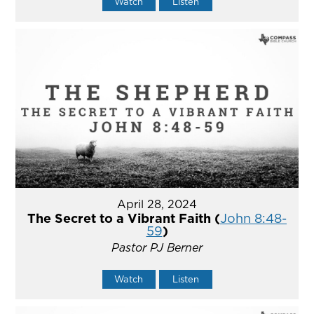
Watch
Listen
April 28, 2024
The Secret to a Vibrant Faith (
John 8:48-
59
)
Pastor PJ Berner
Watch
Listen