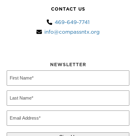
CONTACT US
469-649-7741
info@compassntx.org
NEWSLETTER
First
Name
(Required)
Last
Name
(Required)
Email