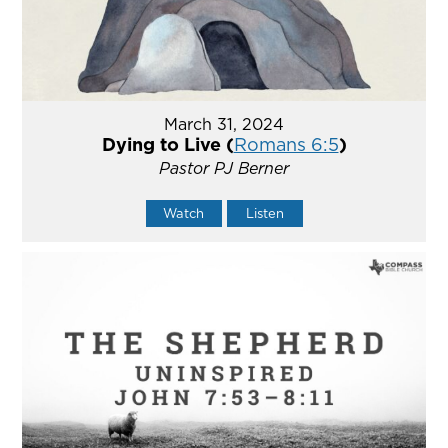
March 31, 2024
Dying to Live (
Romans 6:5
)
Pastor PJ Berner
Watch
Listen