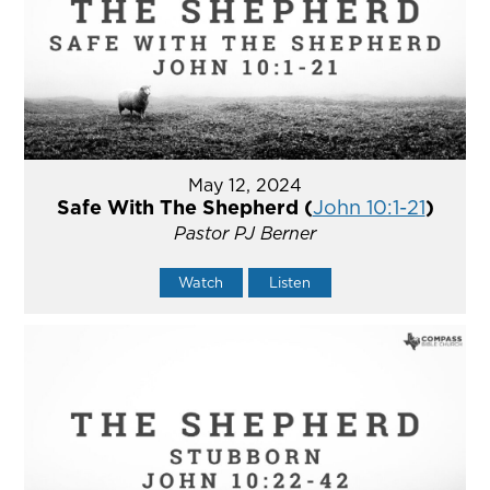
May 12, 2024
Safe With The Shepherd (
John 10:1-21
)
Pastor PJ Berner
Watch
Listen