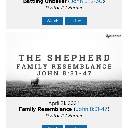
Battling Unbelief (
John 8:12-30
)
Pastor PJ Berner
Watch
Listen
April 21, 2024
Family Resemblance (
John 8:31-47
)
Pastor PJ Berner