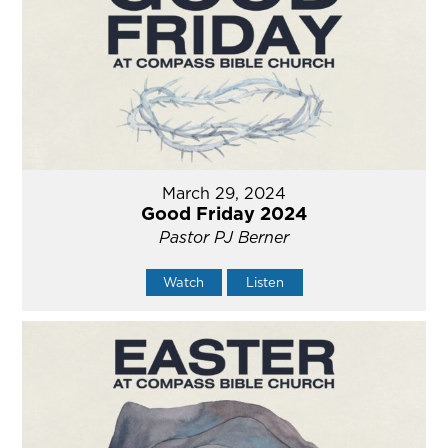
March 29, 2024
Good Friday 2024
Pastor PJ Berner
Watch
Listen