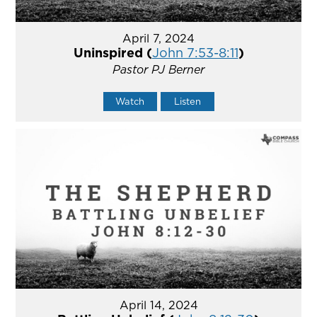
April 7, 2024
Uninspired (
John 7:53-8:11
)
Pastor PJ Berner
Watch
Listen
April 14, 2024