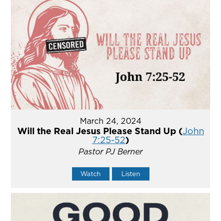
March 24, 2024
Will the Real Jesus Please Stand Up (
John
7:25-52
)
Pastor PJ Berner
Watch
Listen