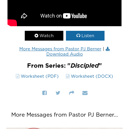
Watch
Listen
More Messages from Pastor PJ Berner
|
Download Audio
From Series: "
Discipled
"
Worksheet (PDF)
Worksheet (DOCX)
More Messages from Pastor PJ Berner...