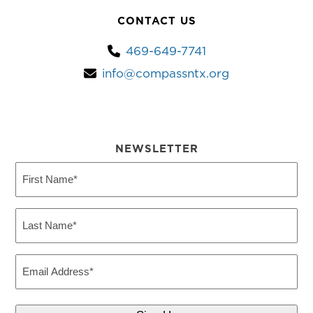
CONTACT US
469-649-7741
info@compassntx.org
NEWSLETTER
First
Name
(Required)
Last
Name
(Required)
Email