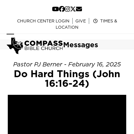
Skip
to
YouTube
Facebook
Instagram
Twitter
Email
content
CHURCH CENTER LOGIN
GIVE
TIMES &
LOCATION
Open
Close
Messages
mobile
mobile
menu
menu
Pastor PJ Berner - February 16, 2025
Do Hard Things (John
16:16-24)