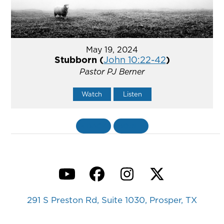
May 19, 2024
Stubborn (
John 10:22-42
)
Pastor PJ Berner
Watch
Listen
«
BACK
MORE
»
YouTube
Facebook
Instagram
Twitter
291 S Preston Rd, Suite 1030, Prosper, TX