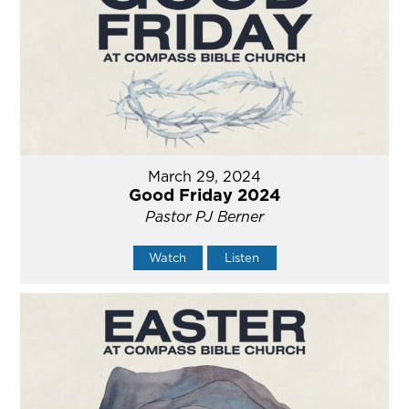
March 29, 2024
Good Friday 2024
Pastor PJ Berner
Watch
Listen