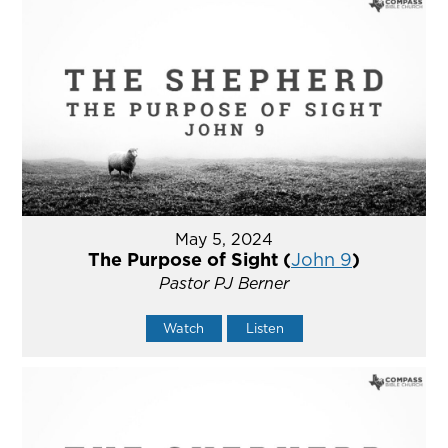
May 5, 2024
The Purpose of Sight (
John 9
)
Pastor PJ Berner
Watch
Listen