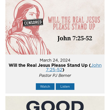
March 24, 2024
Will the Real Jesus Please Stand Up (
John
7:25-52
)
Pastor PJ Berner
Watch
Listen