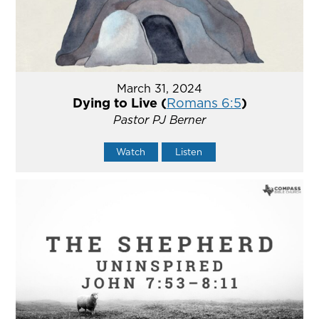
March 31, 2024
Dying to Live (
Romans 6:5
)
Pastor PJ Berner
Watch
Listen