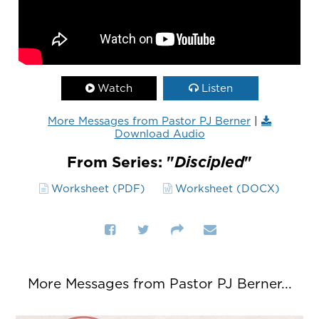
Watch
Listen
More Messages from Pastor PJ Berner
|
Download Audio
From Series: "
Discipled
"
Worksheet (PDF)
Worksheet (DOCX)
More Messages from Pastor PJ Berner...