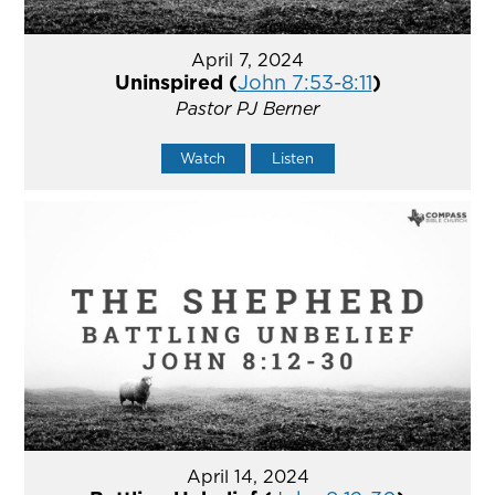
April 7, 2024
Uninspired (
John 7:53-8:11
)
Pastor PJ Berner
Watch
Listen
April 14, 2024