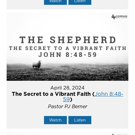
Watch
Listen
April 28, 2024
The Secret to a Vibrant Faith (
John 8:48-
59
)
Pastor PJ Berner
Watch
Listen