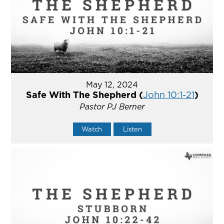
May 12, 2024
Safe With The Shepherd (
John 10:1-21
)
Pastor PJ Berner
Watch
Listen