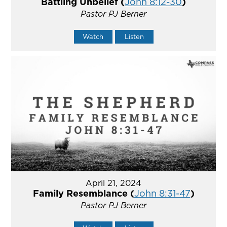
Battling Unbelief (
John 8:12-30
)
Pastor PJ Berner
Watch
Listen
April 21, 2024
Family Resemblance (
John 8:31-47
)
Pastor PJ Berner