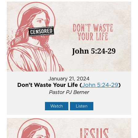
January 21, 2024
Don't Waste Your Life (
John 5:24-29
)
Pastor PJ Berner
Watch
Listen