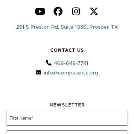
YouTube
Facebook
Instagram
Twitter
291 S Preston Rd, Suite 1030, Prosper, TX
CONTACT US
469-649-7741
info@compassntx.org
NEWSLETTER
First
Name
(Required)
Last