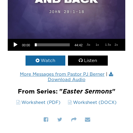
Audio Player
.5x
1x
1.5x
2x
00:00
44:42
Watch
Listen
More Messages from Pastor PJ Berner
|
Download Audio
From Series: "
Easter Sermons
"
Worksheet (PDF)
Worksheet (DOCX)