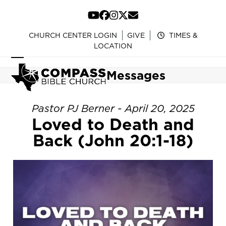
Skip
to
YouTube
Facebook
Instagram
Twitter
Email
content
CHURCH CENTER LOGIN
GIVE
TIMES &
LOCATION
Open
Close
Messages
mobile
mobile
menu
menu
Pastor PJ Berner - April 20, 2025
Loved to Death and
Back (John 20:1-18)