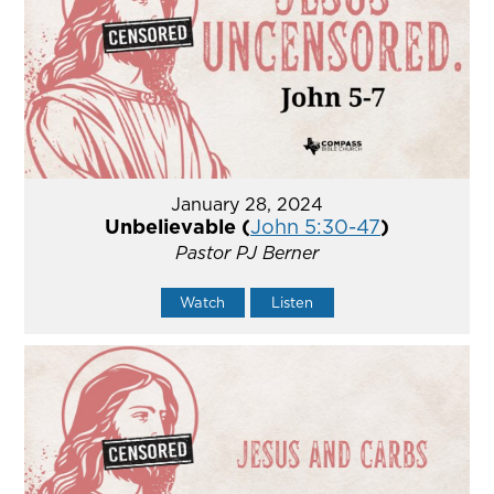
January 28, 2024
Unbelievable (
John 5:30-47
)
Pastor PJ Berner
Watch
Listen