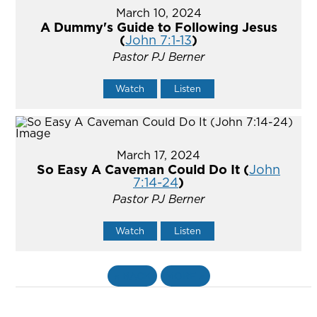
March 10, 2024
A Dummy's Guide to Following Jesus
(
John 7:1-13
)
Pastor PJ Berner
Watch
Listen
March 17, 2024
So Easy A Caveman Could Do It (
John
7:14-24
)
Pastor PJ Berner
Watch
Listen
«
BACK
MORE
»