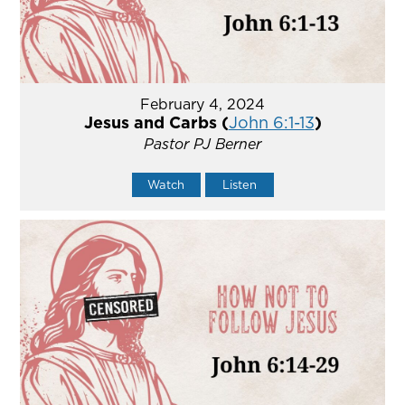
February 4, 2024
Jesus and Carbs (
John 6:1-13
)
Pastor PJ Berner
Watch
Listen