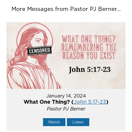
More Messages from Pastor PJ Berner...
January 14, 2024
What One Thing? (
John 5:17-23
)
Pastor PJ Berner
Watch
Listen