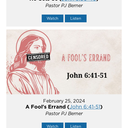
Pastor PJ Berner
Watch
Listen
February 25, 2024
A Fool's Errand (
John 6:41-51
)
Pastor PJ Berner
Watch
Listen