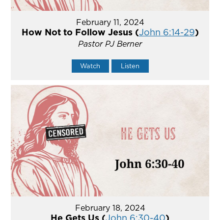
February 11, 2024
How Not to Follow Jesus (
John 6:14-29
)
Pastor PJ Berner
Watch
Listen
February 18, 2024
He Gets Us (
John 6:30-40
)