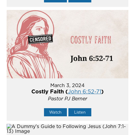
March 3, 2024
Costly Faith (
John 6:52-71
)
Pastor PJ Berner
Watch
Listen