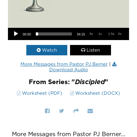
Audio Player
.5x
1x
1.5x
2x
00:00
34:15
Watch
Listen
More Messages from Pastor PJ Berner
|
Download Audio
From Series: "
Discipled
"
Worksheet (PDF)
Worksheet (DOCX)
More Messages from Pastor PJ Berner...