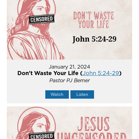
January 21, 2024
Don't Waste Your Life (
John 5:24-29
)
Pastor PJ Berner
Watch
Listen