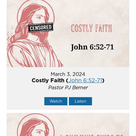
March 3, 2024
Costly Faith (
John 6:52-71
)
Pastor PJ Berner
Watch
Listen