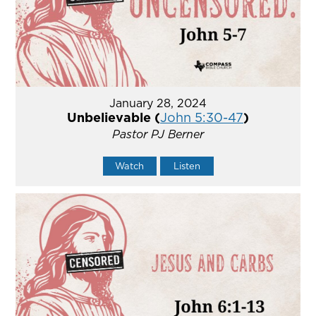
January 28, 2024
Unbelievable (
John 5:30-47
)
Pastor PJ Berner
Watch
Listen