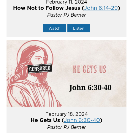
February 11, 2024
How Not to Follow Jesus (
John 6:14-29
)
Pastor PJ Berner
Watch
Listen
February 18, 2024
He Gets Us (
John 6:30-40
)
Pastor PJ Berner