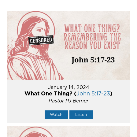
January 14, 2024
What One Thing? (
John 5:17-23
)
Pastor PJ Berner
Watch
Listen