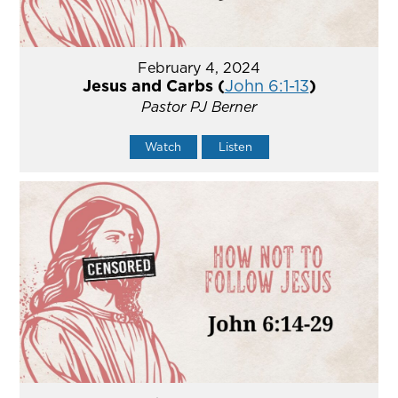
February 4, 2024
Jesus and Carbs (
John 6:1-13
)
Pastor PJ Berner
Watch
Listen