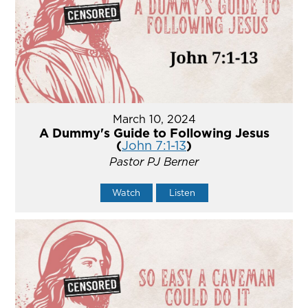
March 10, 2024
A Dummy's Guide to Following Jesus
(
John 7:1-13
)
Pastor PJ Berner
Watch
Listen