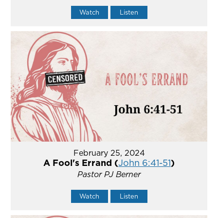
Watch
Listen
February 25, 2024
A Fool's Errand (
John 6:41-51
)
Pastor PJ Berner
Watch
Listen