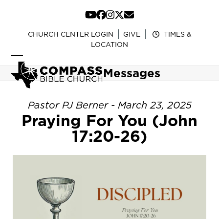
Skip
to
YouTube
Facebook
Instagram
Twitter
Email
content
CHURCH CENTER LOGIN
GIVE
TIMES &
LOCATION
Open
Close
Messages
mobile
mobile
menu
menu
Pastor PJ Berner - March 23, 2025
Praying For You (John
17:20-26)