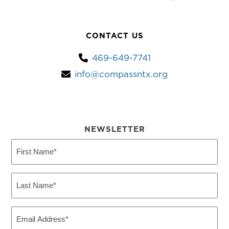
CONTACT US
469-649-7741
info@compassntx.org
NEWSLETTER
First
Name
(Required)
Last
Name
(Required)
Email