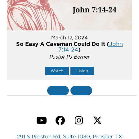
March 17, 2024
So Easy A Caveman Could Do It (
John
7:14-24
)
Pastor PJ Berner
Watch
Listen
«
BACK
MORE
»
YouTube
Facebook
Instagram
Twitter
291 S Preston Rd, Suite 1030, Prosper, TX