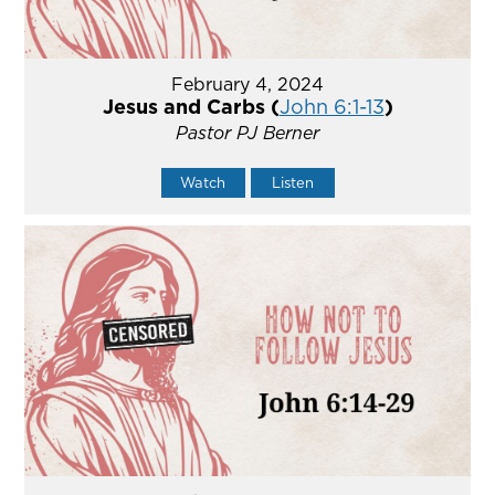
February 4, 2024
Jesus and Carbs (
John 6:1-13
)
Pastor PJ Berner
Watch
Listen