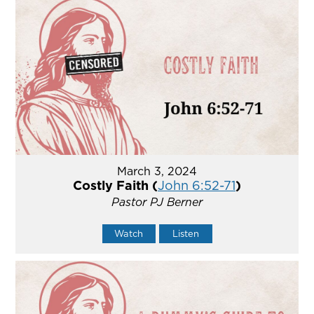
March 3, 2024
Costly Faith (
John 6:52-71
)
Pastor PJ Berner
Watch
Listen