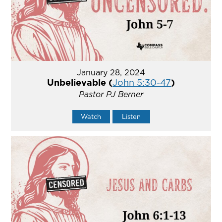
January 28, 2024
Unbelievable (
John 5:30-47
)
Pastor PJ Berner
Watch
Listen