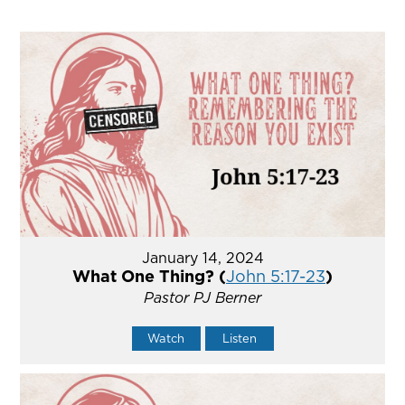
January 14, 2024
What One Thing? (
John 5:17-23
)
Pastor PJ Berner
Watch
Listen