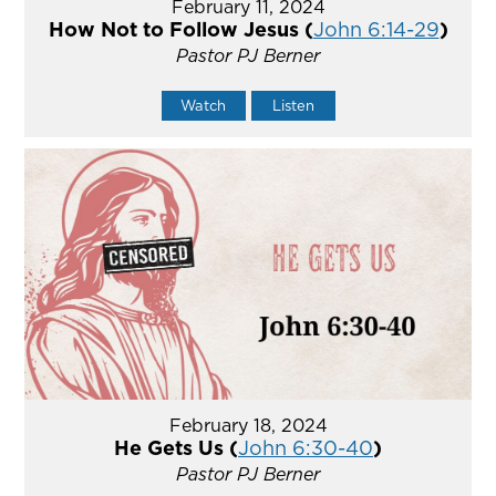
February 11, 2024
How Not to Follow Jesus (
John 6:14-29
)
Pastor PJ Berner
Watch
Listen
February 18, 2024
He Gets Us (
John 6:30-40
)
Pastor PJ Berner