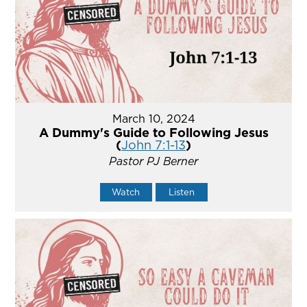
March 10, 2024
A Dummy's Guide to Following Jesus
(
John 7:1-13
)
Pastor PJ Berner
Watch
Listen