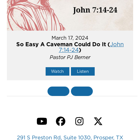
March 17, 2024
So Easy A Caveman Could Do It (
John
7:14-24
)
Pastor PJ Berner
Watch
Listen
«
BACK
MORE
»
YouTube
Facebook
Instagram
Twitter
291 S Preston Rd, Suite 1030, Prosper, TX