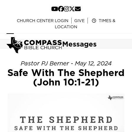
Skip
to
YouTube
Facebook
Instagram
Twitter
Email
content
CHURCH CENTER LOGIN
GIVE
TIMES &
LOCATION
Open
Close
Messages
mobile
mobile
menu
menu
Pastor PJ Berner - May 12, 2024
Safe With The Shepherd
(John 10:1-21)