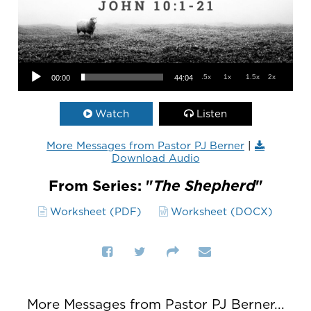
Audio Player
.5x
1x
1.5x
2x
00:00
44:04
Watch
Listen
More Messages from Pastor PJ Berner
|
Download Audio
From Series: "
The Shepherd
"
Worksheet (PDF)
Worksheet (DOCX)
More Messages from Pastor PJ Berner...