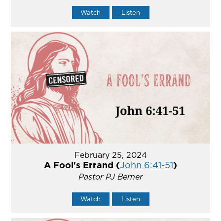
Watch
Listen
February 25, 2024
A Fool's Errand (
John 6:41-51
)
Pastor PJ Berner
Watch
Listen