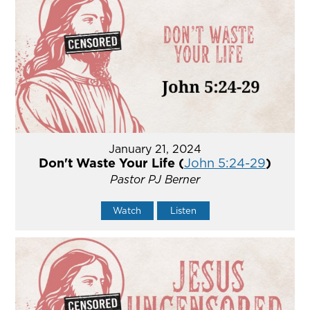
January 21, 2024
Don't Waste Your Life (
John 5:24-29
)
Pastor PJ Berner
Watch
Listen