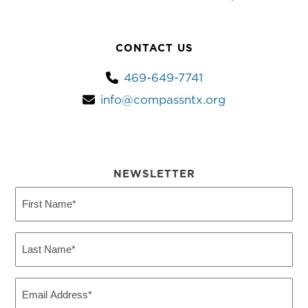
CONTACT US
469-649-7741
info@compassntx.org
NEWSLETTER
First
Name
(Required)
Last
Name
(Required)
Email