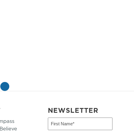
»
T
NEWSLETTER
mpass
First
Name
elieve