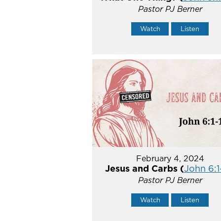
Pastor PJ Berner
Watch
Listen
February 4, 2024
Jesus and Carbs (
John 6:1
Pastor PJ Berner
Watch
Listen