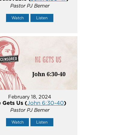
Pastor PJ Berner
Watch
Listen
February 18, 2024
 Gets Us (
John 6:30-40
)
Pastor PJ Berner
Watch
Listen