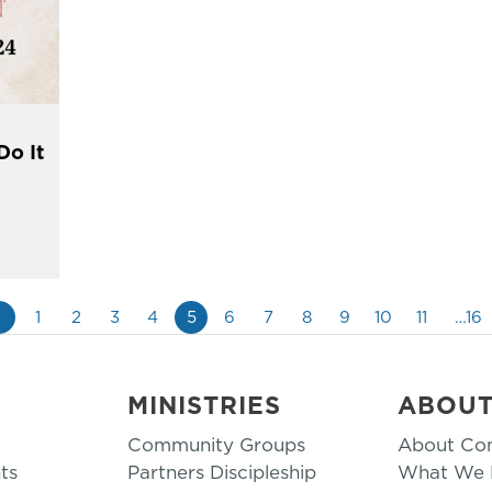
Do It
«
1
2
3
4
5
6
7
8
9
10
11
…16
MINISTRIES
ABOU
Community Groups
About Co
ts
Partners Discipleship
What We B