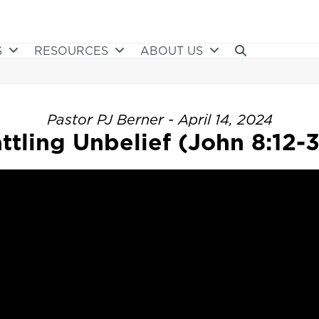
S
RESOURCES
ABOUT US
Pastor PJ Berner - April 14, 2024
ttling Unbelief (John 8:12-