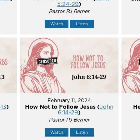
5:24-29
)
Pastor PJ Berner
Watch
Listen
February 11, 2024
-13
)
How Not to Follow Jesus (
John
He
6:14-29
)
Pastor PJ Berner
Watch
Listen