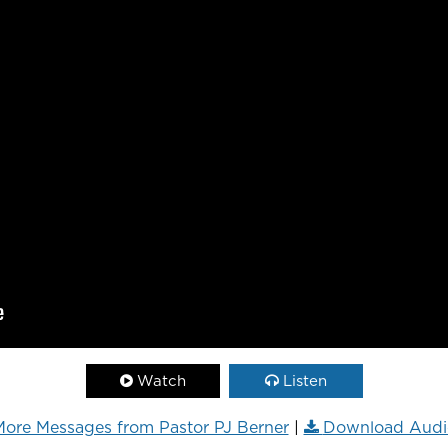
Watch
Listen
ore Messages from Pastor PJ Berner
|
Download Audi