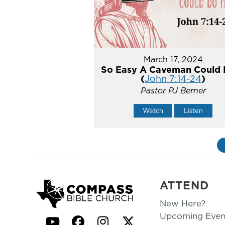
March 17, 2024
So Easy A Caveman Could 
(
John 7:14-24
)
Pastor PJ Berner
Watch
Listen
ATTEND
New Here?
Upcoming Even