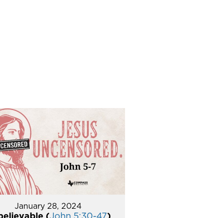
January 28, 2024
elievable (
John 5:30-47
)