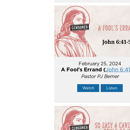
February 25, 2024
A Fool's Errand (
John 6:41
Pastor PJ Berner
Watch
Listen