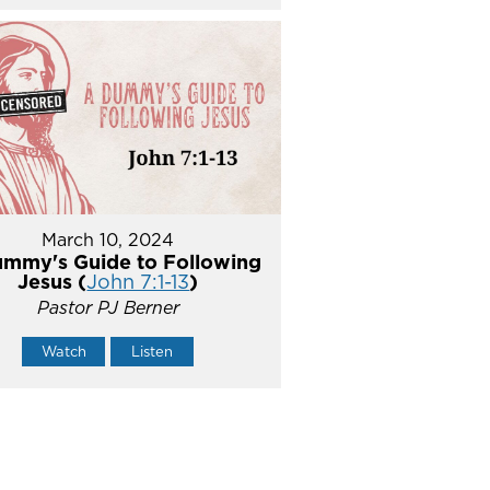
March 10, 2024
mmy's Guide to Following
Jesus (
John 7:1-13
)
Pastor PJ Berner
Watch
Listen