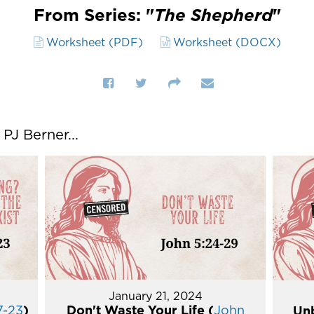
From Series: "
The Shepherd
"
Worksheet (PDF)
Worksheet (DOCX)
J Berner...
January 21, 2024
7-23
)
Don't Waste Your Life (
John
Unb