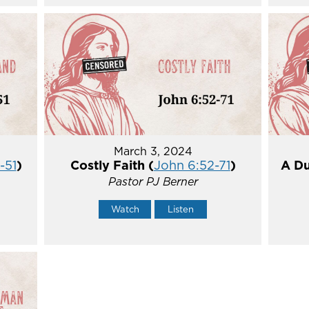
March 3, 2024
-51
)
Costly Faith (
John 6:52-71
)
A Du
Pastor PJ Berner
Watch
Listen