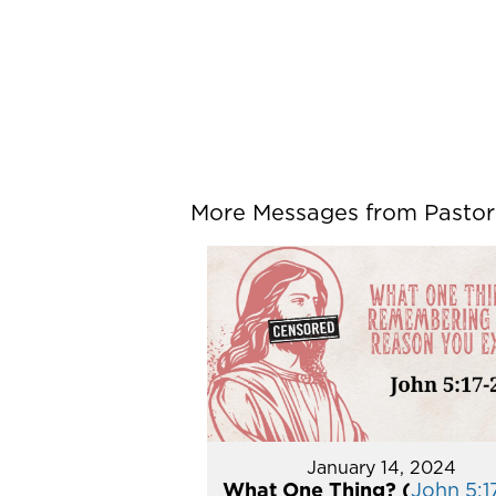
More Messages from Pastor P
January 14, 2024
What One Thing? (
John 5:1