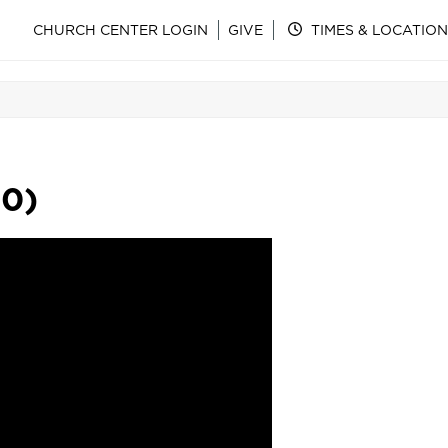
CHURCH CENTER LOGIN
GIVE
TIMES & LOCATION
30)