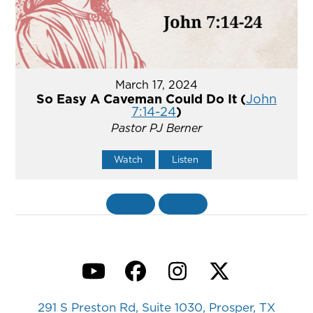
March 17, 2024
So Easy A Caveman Could Do It (
John
7:14-24
)
Pastor PJ Berner
Watch
Listen
«
BACK
MORE
»
YouTube
Facebook
Instagram
Twitter
291 S Preston Rd, Suite 1030, Prosper, TX