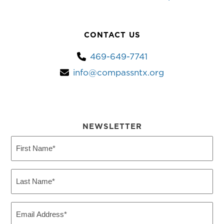
CONTACT US
469-649-7741
info@compassntx.org
NEWSLETTER
First
Name
(Required)
Last
Name
(Required)
Email