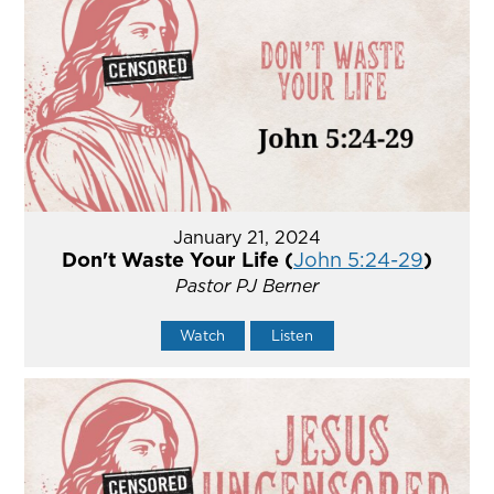
January 21, 2024
Don't Waste Your Life (
John 5:24-29
)
Pastor PJ Berner
Watch
Listen