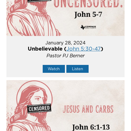
January 28, 2024
Unbelievable (
John 5:30-47
)
Pastor PJ Berner
Watch
Listen