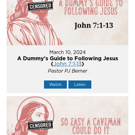
March 10, 2024
A Dummy's Guide to Following Jesus
(
John 7:1-13
)
Pastor PJ Berner
Watch
Listen