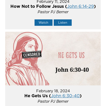
February 11, 2024
How Not to Follow Jesus (
John 6:14-29
)
Pastor PJ Berner
Watch
Listen
February 18, 2024
He Gets Us (
John 6:30-40
)
Pastor PJ Berner