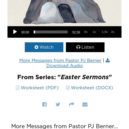
Audio Player
.5x
1x
1.5x
2x
00:00
52:26
Watch
Listen
More Messages from Pastor PJ Berner
|
Download Audio
From Series: "
Easter Sermons
"
Worksheet (PDF)
Worksheet (DOCX)
More Messages from Pastor PJ Berner...