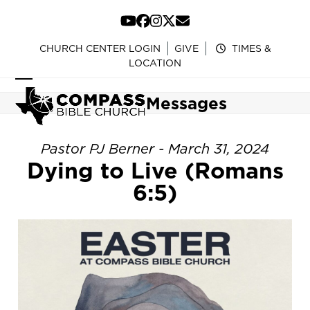
Skip
to
YouTube
Facebook
Instagram
Twitter
Email
content
CHURCH CENTER LOGIN
GIVE
TIMES &
LOCATION
Open
Close
Messages
mobile
mobile
menu
menu
Pastor PJ Berner - March 31, 2024
Dying to Live (Romans
6:5)