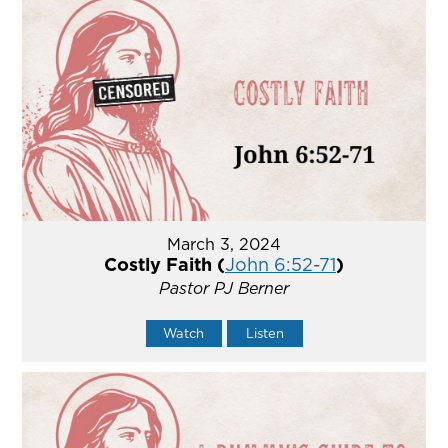
March 3, 2024
Costly Faith (
John 6:52-71
)
Pastor PJ Berner
Watch
Listen