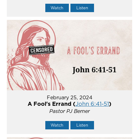
Watch
Listen
February 25, 2024
A Fool's Errand (
John 6:41-51
)
Pastor PJ Berner
Watch
Listen