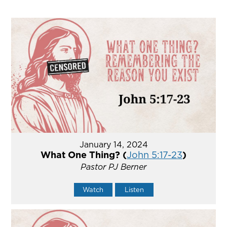
January 14, 2024
What One Thing? (
John 5:17-23
)
Pastor PJ Berner
Watch
Listen