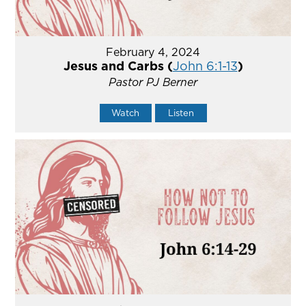
February 4, 2024
Jesus and Carbs (
John 6:1-13
)
Pastor PJ Berner
Watch
Listen