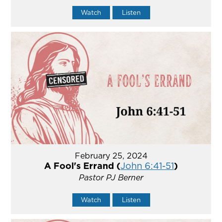
Watch
Listen
February 25, 2024
A Fool's Errand (
John 6:41-51
)
Pastor PJ Berner
Watch
Listen