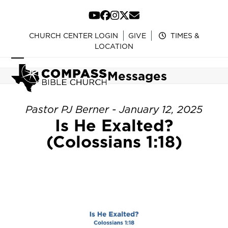
Skip
to
YouTube
Facebook
Instagram
Twitter
Email
content
CHURCH CENTER LOGIN
GIVE
TIMES &
LOCATION
Open
Close
Messages
mobile
mobile
menu
menu
Pastor PJ Berner - January 12, 2025
Is He Exalted?
(Colossians 1:18)