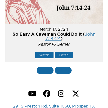
March 17, 2024
So Easy A Caveman Could Do It (
John
7:14-24
)
Pastor PJ Berner
Watch
Listen
«
BACK
MORE
»
YouTube
Facebook
Instagram
Twitter
291 S Preston Rd, Suite 1030, Prosper, TX