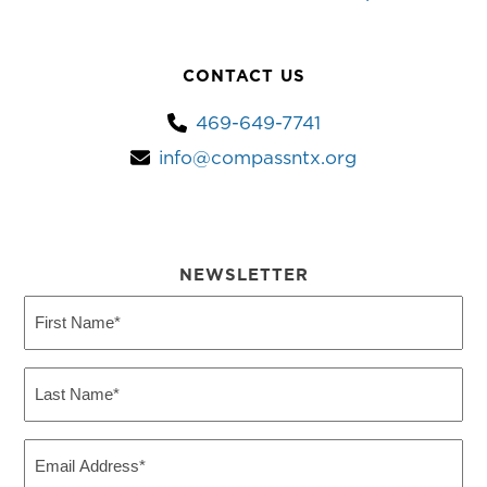
CONTACT US
469-649-7741
info@compassntx.org
NEWSLETTER
First
Name
(Required)
Last
Name
(Required)
Email