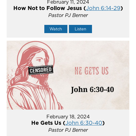
February 11, 2024
How Not to Follow Jesus (
John 6:14-29
)
Pastor PJ Berner
Watch
Listen
February 18, 2024
He Gets Us (
John 6:30-40
)
Pastor PJ Berner