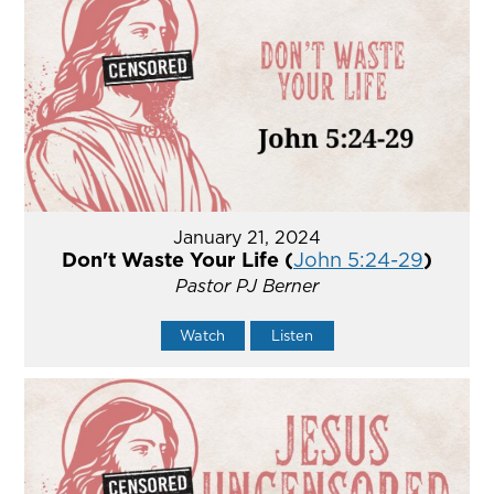
January 21, 2024
Don't Waste Your Life (
John 5:24-29
)
Pastor PJ Berner
Watch
Listen