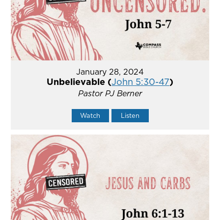
January 28, 2024
Unbelievable (
John 5:30-47
)
Pastor PJ Berner
Watch
Listen