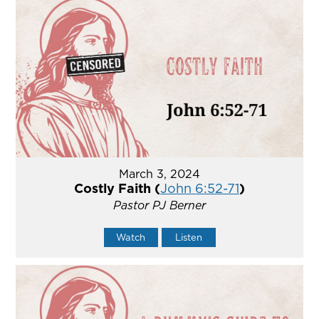
March 3, 2024
Costly Faith (
John 6:52-71
)
Pastor PJ Berner
Watch
Listen