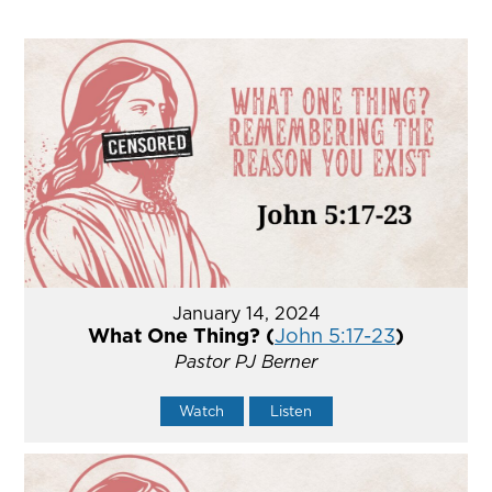
January 14, 2024
What One Thing? (
John 5:17-23
)
Pastor PJ Berner
Watch
Listen