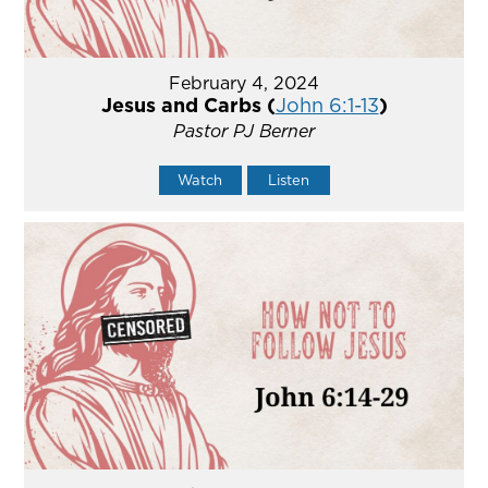
February 4, 2024
Jesus and Carbs (
John 6:1-13
)
Pastor PJ Berner
Watch
Listen