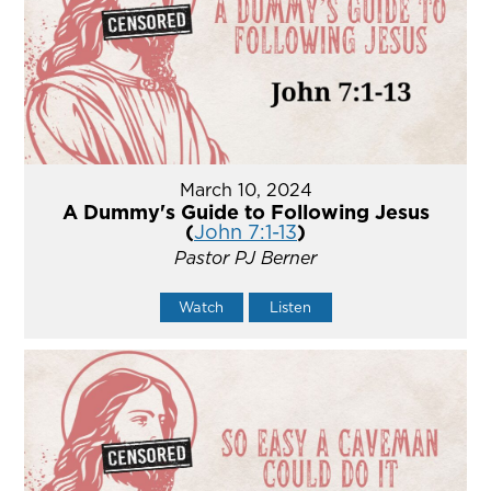
March 10, 2024
A Dummy's Guide to Following Jesus
(
John 7:1-13
)
Pastor PJ Berner
Watch
Listen