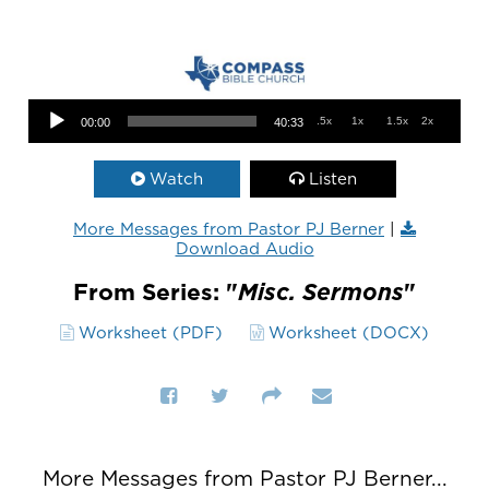
Audio Player
.5x
1x
1.5x
2x
00:00
40:33
Watch
Listen
More Messages from Pastor PJ Berner
|
Download Audio
From Series: "
Misc. Sermons
"
Worksheet (PDF)
Worksheet (DOCX)
More Messages from Pastor PJ Berner...