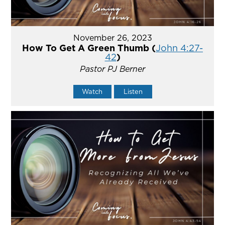
November 26, 2023
How To Get A Green Thumb (
John 4:27-
42
)
Pastor PJ Berner
Watch
Listen