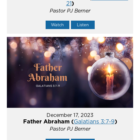
21
)
Pastor PJ Berner
Watch
Listen
December 17, 2023
Father Abraham (
Galatians 3:7-9
)
Pastor PJ Berner