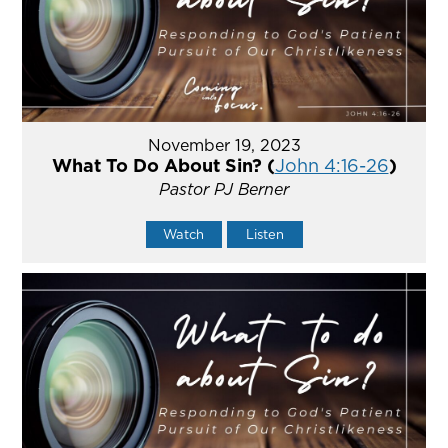
November 19, 2023
What To Do About Sin? (
John 4:16-26
)
Pastor PJ Berner
Watch
Listen