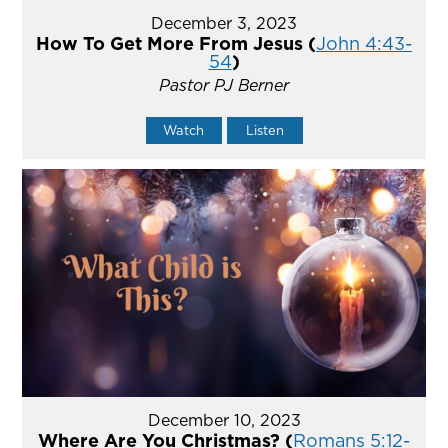
December 3, 2023
How To Get More From Jesus (
John 4:43-
54
)
Pastor PJ Berner
Watch
Listen
December 10, 2023
Where Are You Christmas? (
Romans 5:12-