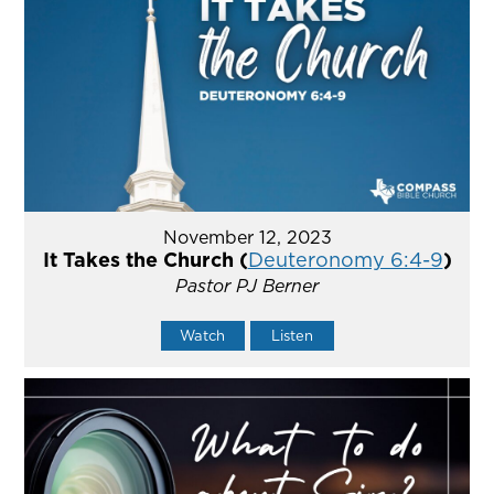
November 12, 2023
It Takes the Church (
Deuteronomy 6:4-9
)
Pastor PJ Berner
Watch
Listen