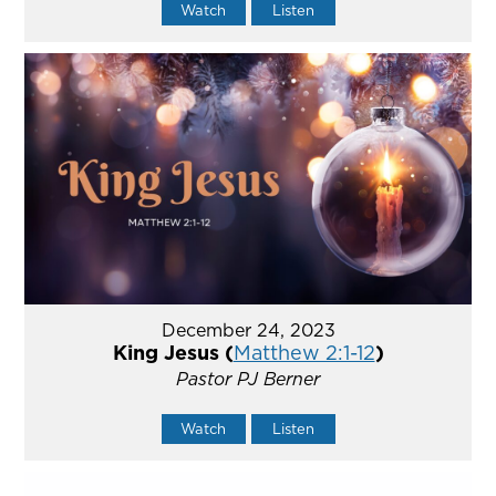
Watch
Listen
December 24, 2023
King Jesus (
Matthew 2:1-12
)
Pastor PJ Berner
Watch
Listen