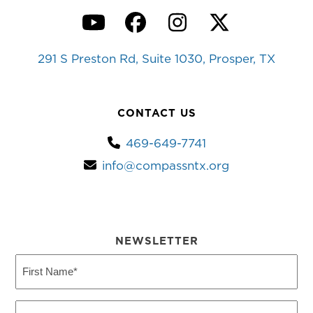
YouTube
Facebook
Instagram
Twitter
291 S Preston Rd, Suite 1030, Prosper, TX
CONTACT US
469-649-7741
info@compassntx.org
NEWSLETTER
First
Name
(Required)
Last