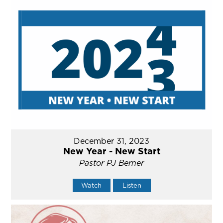
December 31, 2023
New Year - New Start
Pastor PJ Berner
Watch
Listen