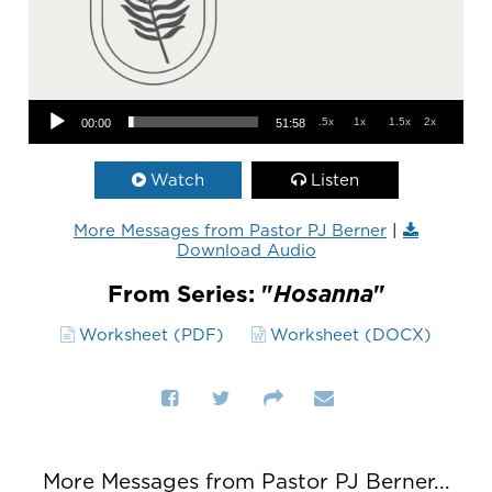
Audio Player
.5x
1x
1.5x
2x
00:00
51:58
Watch
Listen
More Messages from Pastor PJ Berner
|
Download Audio
From Series: "
Hosanna
"
Worksheet (PDF)
Worksheet (DOCX)
More Messages from Pastor PJ Berner...