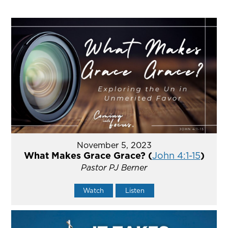
November 5, 2023
What Makes Grace Grace? (
John 4:1-15
)
Pastor PJ Berner
Watch
Listen