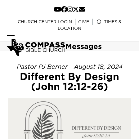
Skip
to
YouTube
Facebook
Instagram
Twitter
Email
content
CHURCH CENTER LOGIN
GIVE
TIMES &
LOCATION
Open
Close
Messages
mobile
mobile
menu
menu
Pastor PJ Berner - August 18, 2024
Different By Design
(John 12:12-26)