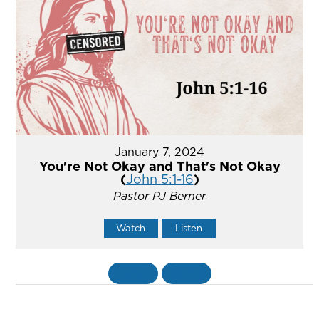
January 7, 2024
You're Not Okay and That's Not Okay
(
John 5:1-16
)
Pastor PJ Berner
Watch
Listen
«
BACK
MORE
»