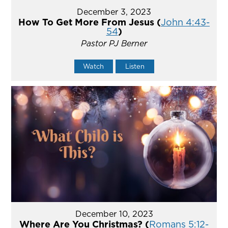
December 3, 2023
How To Get More From Jesus (
John 4:43-
54
)
Pastor PJ Berner
Watch
Listen
December 10, 2023
Where Are You Christmas? (
Romans 5:12-