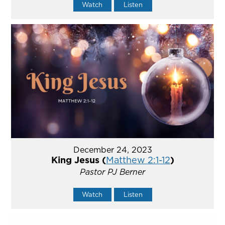
Watch
Listen
December 24, 2023
King Jesus (
Matthew 2:1-12
)
Pastor PJ Berner
Watch
Listen