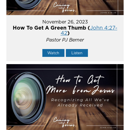
November 26, 2023
How To Get A Green Thumb (
John 4:27-
42
)
Pastor PJ Berner
Watch
Listen