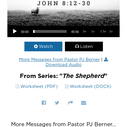
Audio Player
.5x
1x
1.5x
2x
00:00
45:56
Watch
Listen
More Messages from Pastor PJ Berner
|
Download Audio
From Series: "
The Shepherd
"
Worksheet (PDF)
Worksheet (DOCX)
More Messages from Pastor PJ Berner...