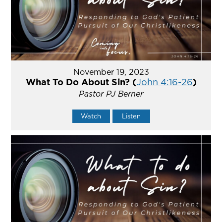
November 19, 2023
What To Do About Sin? (
John 4:16-26
)
Pastor PJ Berner
Watch
Listen