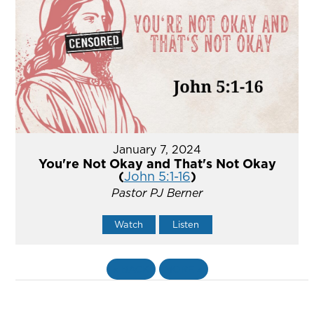
January 7, 2024
You're Not Okay and That's Not Okay
(
John 5:1-16
)
Pastor PJ Berner
Watch
Listen
«
BACK
MORE
»