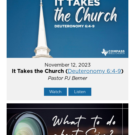
November 12, 2023
It Takes the Church (
Deuteronomy 6:4-9
)
Pastor PJ Berner
Watch
Listen