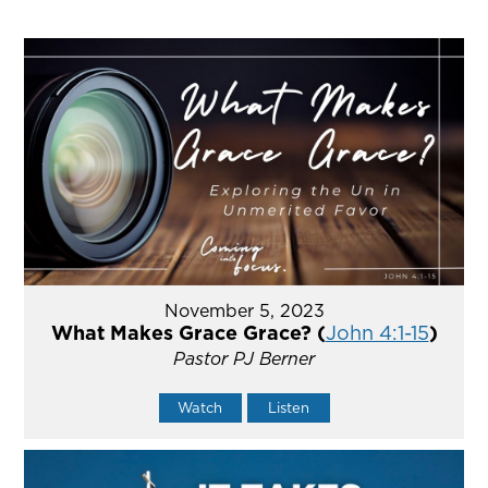
November 5, 2023
What Makes Grace Grace? (
John 4:1-15
)
Pastor PJ Berner
Watch
Listen