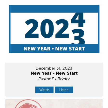
December 31, 2023
New Year - New Start
Pastor PJ Berner
Watch
Listen