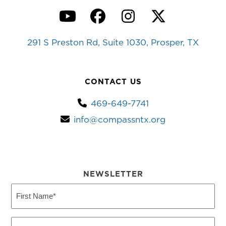
YouTube
Facebook
Instagram
Twitter
291 S Preston Rd, Suite 1030, Prosper, TX
CONTACT US
469-649-7741
info@compassntx.org
NEWSLETTER
First
Name
(Required)
Last