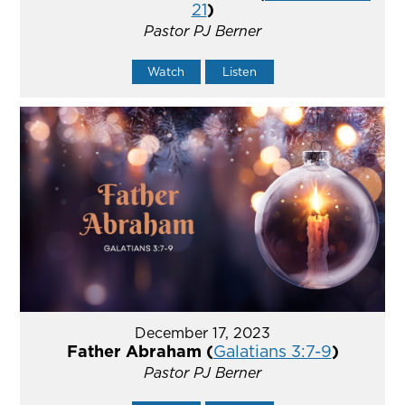
21
)
Pastor PJ Berner
Watch
Listen
December 17, 2023
Father Abraham (
Galatians 3:7-9
)
Pastor PJ Berner