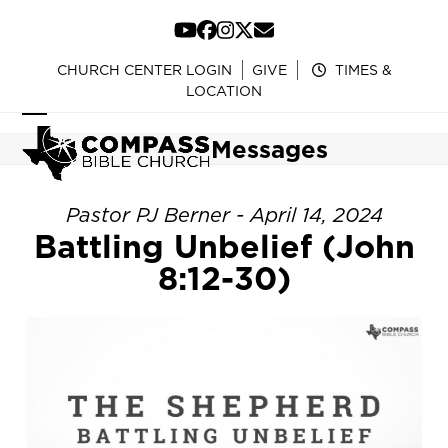
Skip
to
YouTube
Facebook
Instagram
Twitter
Email
content
CHURCH CENTER LOGIN
GIVE
TIMES &
LOCATION
Open
Close
Messages
mobile
mobile
menu
menu
Pastor PJ Berner - April 14, 2024
Battling Unbelief (John
8:12-30)