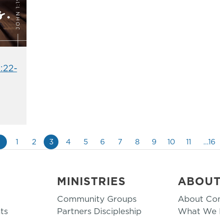
:22-
«
1
2
3
4
5
6
7
8
9
10
11
…16
MINISTRIES
ABOU
Community Groups
About Co
ts
Partners Discipleship
What We B