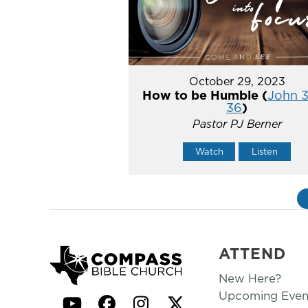
October 29, 2023
How to be Humble (
John 3
36
)
Pastor PJ Berner
Watch
Listen
ATTEND
New Here?
Upcoming Even