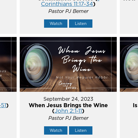
Corinthians 11:17-34
)
Pastor PJ Berner
Watch
Listen
September 24, 2023
-51
)
When Jesus Brings the Wine
I
(
John 2:1-11
)
Pastor PJ Berner
Watch
Listen