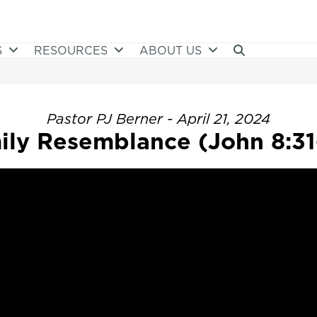
S
RESOURCES
ABOUT US
Pastor PJ Berner - April 21, 2024
ily Resemblance (John 8:31