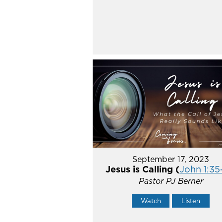
September 17, 2023
Jesus is Calling (
John 1:35
Pastor PJ Berner
Watch
Listen