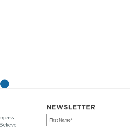
»
T
NEWSLETTER
mpass
First
Name
elieve