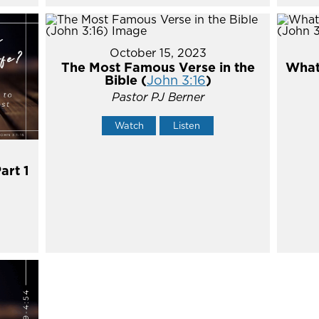
October 15, 2023
The Most Famous Verse in the
What'
Bible (
John 3:16
)
Pastor PJ Berner
Watch
Listen
art 1