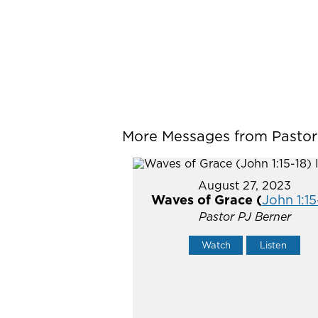
More Messages from Pastor P
August 27, 2023
Waves of Grace (
John 1:15
Pastor PJ Berner
Watch
Listen