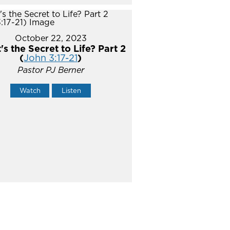
October 22, 2023
s the Secret to Life? Part 2
(
John 3:17-21
)
Pastor PJ Berner
Watch
Listen