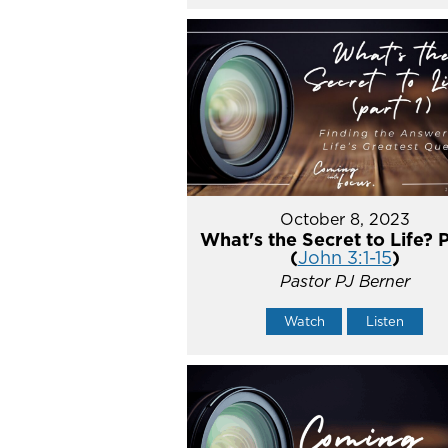
October 8, 2023
What's the Secret to Life? P
(
John 3:1-15
)
Pastor PJ Berner
Watch
Listen