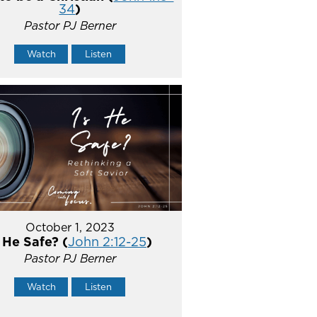
34
)
Pastor PJ Berner
Watch
Listen
October 1, 2023
s He Safe? (
John 2:12-25
)
Pastor PJ Berner
Watch
Listen