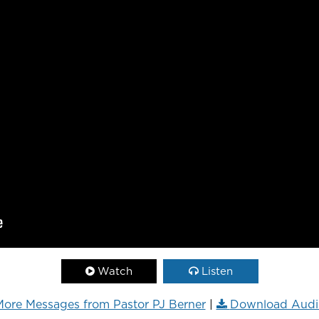
Watch
Listen
ore Messages from Pastor PJ Berner
|
Download Audi