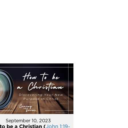
September 10, 2023
o be a Christian (
John 1:19-