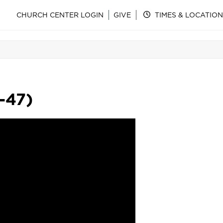
CHURCH CENTER LOGIN
GIVE
TIMES & LOCATION
-47)