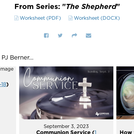
From Series: "
The Shepherd
"
Worksheet (PDF)
Worksheet (DOCX)
J Berner...
-18
)
September 3, 2023
Communion Service (
1
How t