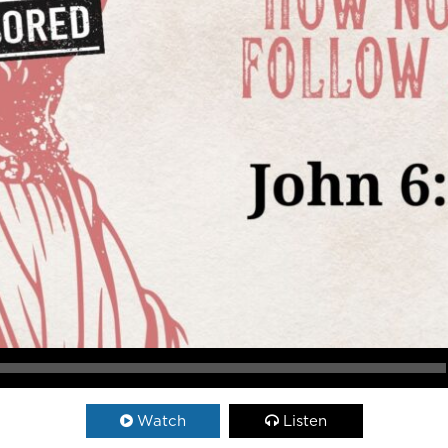
Watch
Listen