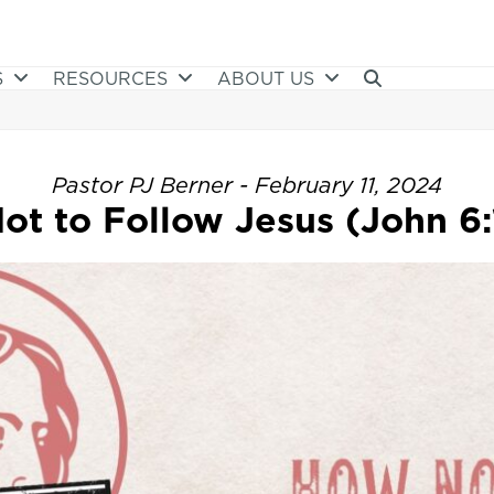
S
RESOURCES
ABOUT US
Pastor PJ Berner - February 11, 2024
ot to Follow Jesus (John 6: