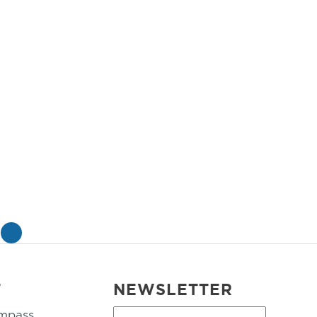
»
T
NEWSLETTER
mpass
First