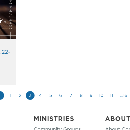
:22-
«
1
2
3
4
5
6
7
8
9
10
11
…16
MINISTRIES
ABOU
Community Groups
About Co