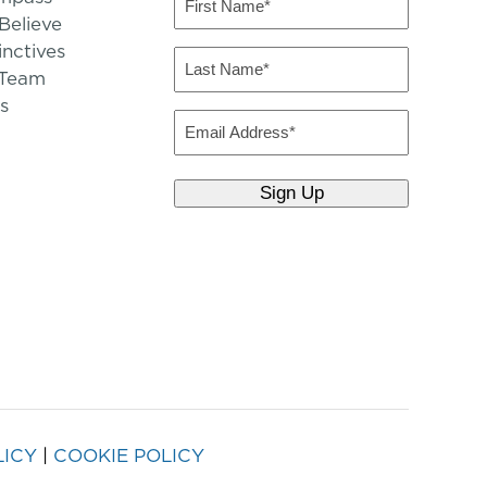
Name
elieve
inctives
(Required)
Last
 Team
Name
s
(Required)
Email
LICY
|
COOKIE POLICY