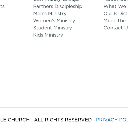
ts
Partners Discipleship
What We B
Men’s Ministry
Our 8 Dist
Women’s Ministry
Meet The
Student Ministry
Contact U
Kids Ministry
LE CHURCH | ALL RIGHTS RESERVED |
PRIVACY PO