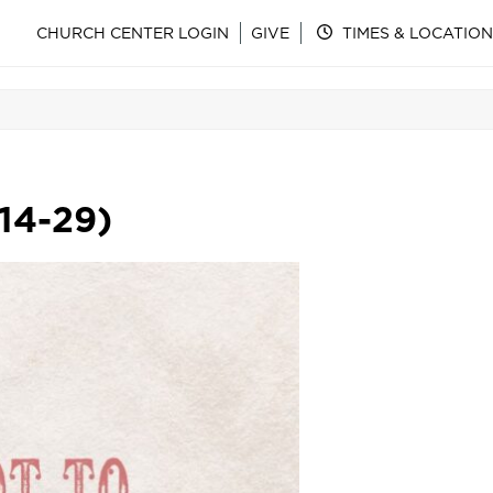
CHURCH CENTER LOGIN
GIVE
TIMES & LOCATION
14-29)