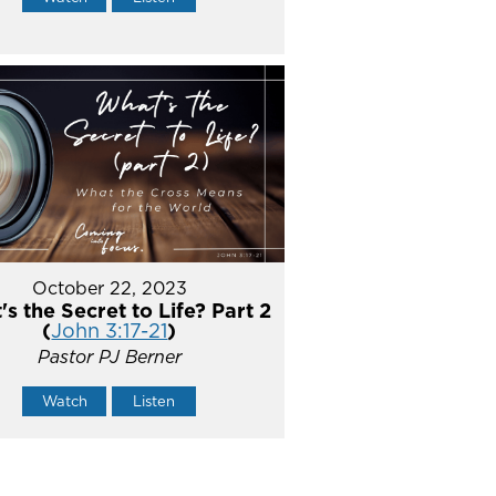
October 22, 2023
s the Secret to Life? Part 2
(
John 3:17-21
)
Pastor PJ Berner
Watch
Listen