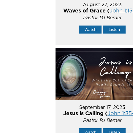
August 27, 2023
Waves of Grace (
John 1:15
Pastor PJ Berner
Watch
Listen
September 17, 2023
Jesus is Calling (
John 1:35
Pastor PJ Berner
Watch
Listen