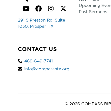
Upcoming Even
YouTube
Facebook
Instagram
Twitter
Past Sermons
291 S Preston Rd, Suite
1030, Prosper, TX
CONTACT US
469-649-7741
info@compassntx.org
© 2026 COMPASS BIB