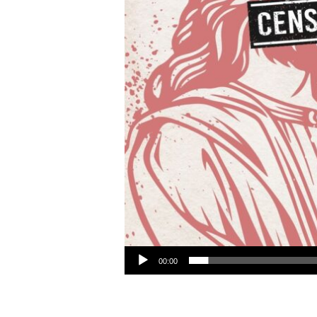
Audio Player
00:00