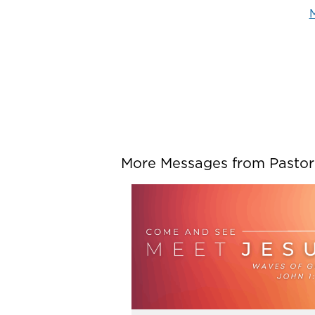
M
More Messages from Pastor P