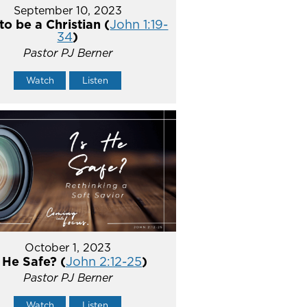
September 10, 2023
o be a Christian (
John 1:19-
34
)
Pastor PJ Berner
Watch
Listen
October 1, 2023
s He Safe? (
John 2:12-25
)
Pastor PJ Berner
Watch
Listen