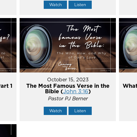
Watch
Listen
October 15, 2023
art 1
The Most Famous Verse in the
What'
Bible (
John 3:16
)
Pastor PJ Berner
Watch
Listen