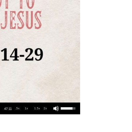
Use Up/Down Arrow keys to increase or decrease volume.
.5x
1x
1.5x
2x
47:11