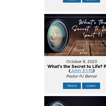
October 8, 2023
What's the Secret to Life? P
(
John 3:1-15
)
Pastor PJ Berner
Watch
Listen