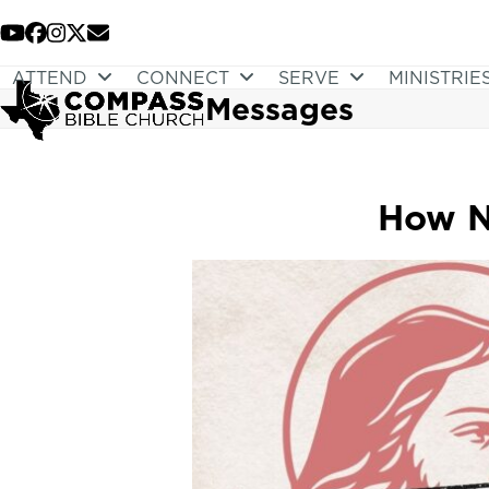
Skip
to
YouTube
Facebook
Instagram
Twitter
Email
content
ATTEND
CONNECT
SERVE
MINISTRIE
Messages
How N