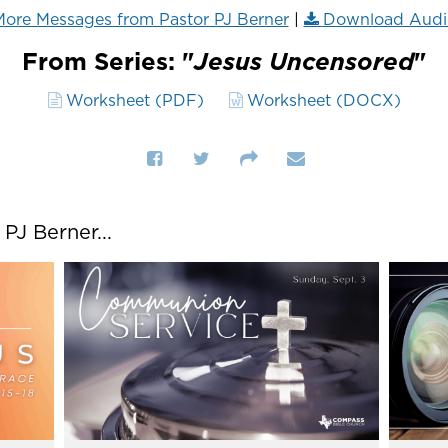
ore Messages from Pastor PJ Berner
|
Download Audi
From Series: "
Jesus Uncensored
"
Worksheet (PDF)
Worksheet (DOCX)
J Berner...