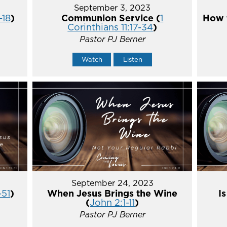
September 3, 2023
-18
)
Communion Service (
1
How t
Corinthians 11:17-34
)
Pastor PJ Berner
Watch
Listen
September 24, 2023
-51
)
When Jesus Brings the Wine
I
(
John 2:1-11
)
Pastor PJ Berner