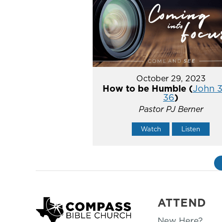
October 29, 2023
How to be Humble (
John 3
36
)
Pastor PJ Berner
Watch
Listen
ATTEND
New Here?