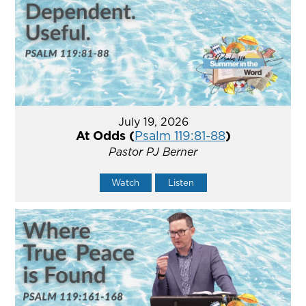
July 19, 2026
At Odds (
Psalm 119:81-88
)
Pastor PJ Berner
Watch
Listen