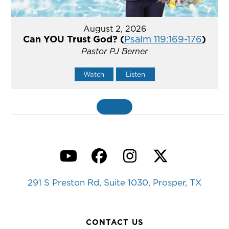
August 2, 2026
Can YOU Trust God? (
Psalm 119:169-176
)
Pastor PJ Berner
Watch
Listen
«
BACK
YouTube
Facebook
Instagram
Twitter
291 S Preston Rd, Suite 1030, Prosper, TX
CONTACT US