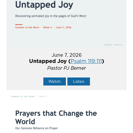
June 7, 2026
Untapped Joy (
Psalm 119:111
)
Pastor PJ Berner
Watch
Listen