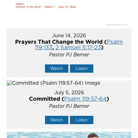
June 14, 2026
Prayers That Change the World (
Psalm
119:133
,
2 Samuel 5:17-23
)
Pastor PJ Berner
Watch
Listen
July 5, 2026
Committed (
Psalm 119:57-64
)
Pastor PJ Berner
Watch
Listen