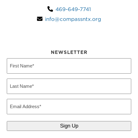
469-649-7741
info@compassntx.org
NEWSLETTER
First
Name
(Required)
Last
Name
(Required)
Email