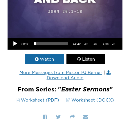
Audio Player
.5x
1x
1.5x
2x
00:00
44:42
Watch
Listen
More Messages from Pastor PJ Berner
|
Download Audio
From Series: "
Easter Sermons
"
Worksheet (PDF)
Worksheet (DOCX)