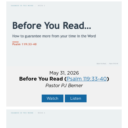
May 31, 2026
Before You Read (
Psalm 119:33-40
)
Pastor PJ Berner
Watch
Listen