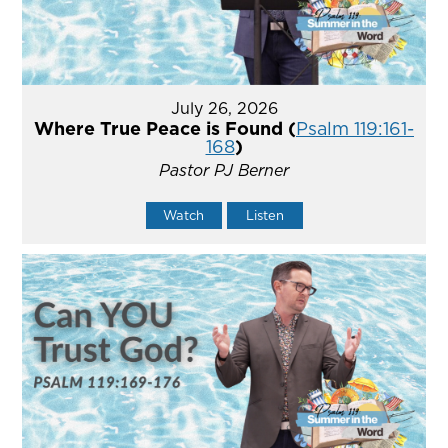
July 26, 2026
Where True Peace is Found (
Psalm 119:161-
168
)
Pastor PJ Berner
Watch
Listen