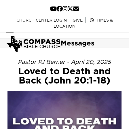
Skip
to
YouTube
Facebook
Instagram
Twitter
Email
content
CHURCH CENTER LOGIN
GIVE
TIMES &
LOCATION
Open
Close
Messages
mobile
mobile
menu
menu
Pastor PJ Berner - April 20, 2025
Loved to Death and
Back (John 20:1-18)