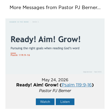
More Messages from Pastor PJ Berner...
May 24, 2026
Ready! Aim! Grow! (
Psalm 119:9-16
)
Pastor PJ Berner
Watch
Listen