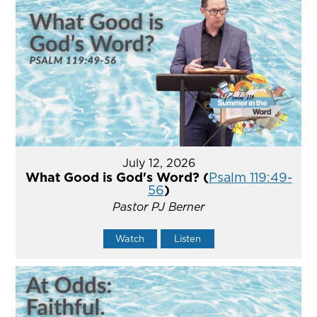
July 12, 2026
What Good is God's Word? (
Psalm 119:49-
56
)
Pastor PJ Berner
Watch
Listen