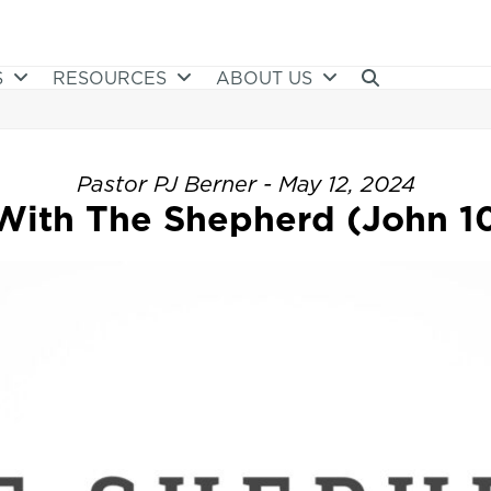
S
RESOURCES
ABOUT US
Pastor PJ Berner - May 12, 2024
With The Shepherd (John 10