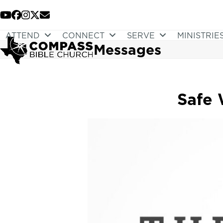
Skip
to
YouTube
Facebook
Instagram
Twitter
Email
content
ATTEND
CONNECT
SERVE
MINISTRIE
Messages
Safe 