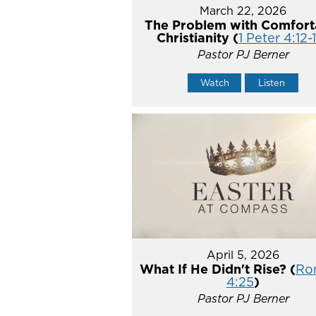
March 22, 2026
The Problem with Comfort
Christianity (
1 Peter 4:12-
Pastor PJ Berner
Watch
Listen
April 5, 2026
What If He Didn't Rise? (
Ro
4:25
)
Pastor PJ Berner