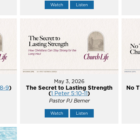
Watch
Listen
May 3, 2026
:8-9
)
The Secret to Lasting Strength
No T
(
1 Peter 5:10-11
)
Pastor PJ Berner
Watch
Listen