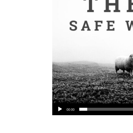
Audio Player
00:00