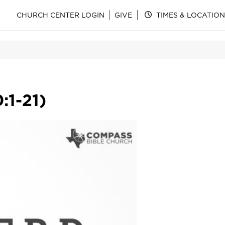
CHURCH CENTER LOGIN
GIVE
TIMES & LOCATION
:1-21)