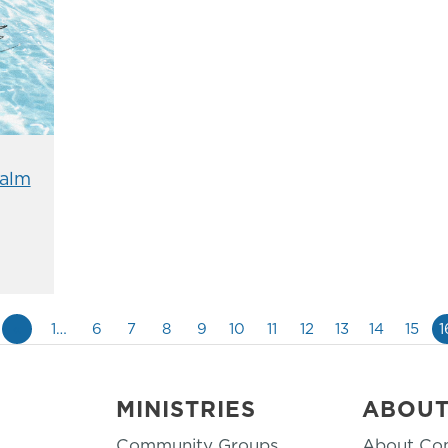
alm
«
1…
6
7
8
9
10
11
12
13
14
15
1
MINISTRIES
ABOU
Community Groups
About Co