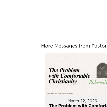
More Messages from Pastor P
March 22, 2026
The Problem with Comfort