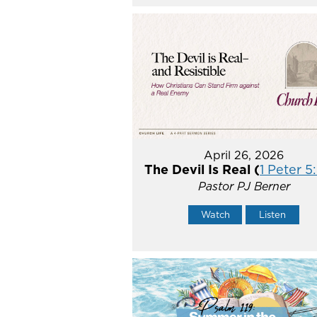
April 26, 2026
The Devil Is Real (
1 Peter 5
Pastor PJ Berner
Watch
Listen