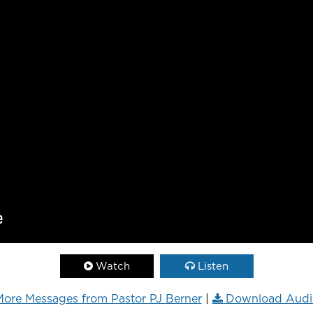
Watch
Listen
ore Messages from Pastor PJ Berner
|
Download Audi