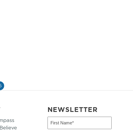
6
T
NEWSLETTER
mpass
First
Name
elieve