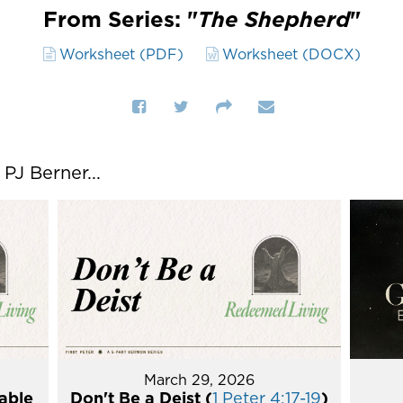
From Series: "
The Shepherd
"
Worksheet (PDF)
Worksheet (DOCX)
J Berner...
March 29, 2026
able
Don't Be a Deist (
1 Peter 4:17-19
)