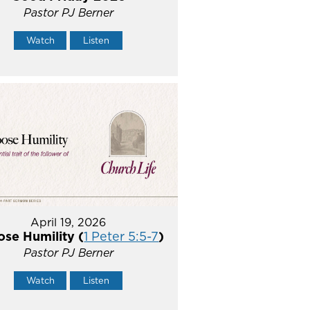
Pastor PJ Berner
Watch
Listen
April 19, 2026
se Humility (
1 Peter 5:5-7
)
Pastor PJ Berner
Watch
Listen