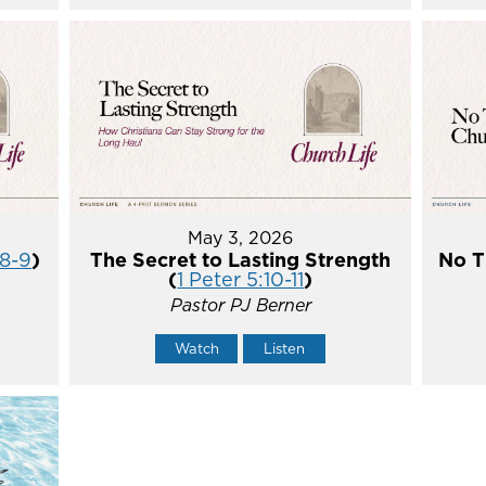
May 3, 2026
:8-9
)
The Secret to Lasting Strength
No T
(
1 Peter 5:10-11
)
Pastor PJ Berner
Watch
Listen