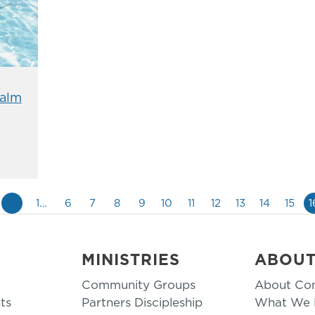
alm
«
1…
6
7
8
9
10
11
12
13
14
15
1
MINISTRIES
ABOU
Community Groups
About Co
ts
Partners Discipleship
What We B