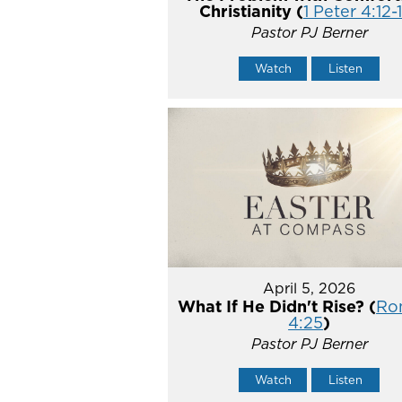
Christianity (
1 Peter 4:12-
Pastor PJ Berner
Watch
Listen
April 5, 2026
What If He Didn't Rise? (
Ro
4:25
)
Pastor PJ Berner
Watch
Listen