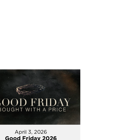
April 3, 2026
Good Friday 2026