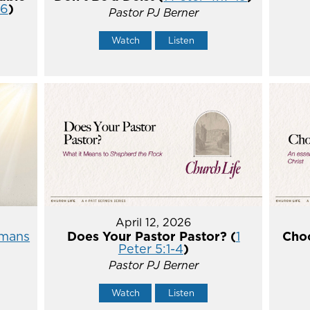
16
)
Pastor PJ Berner
Watch
Listen
April 12, 2026
mans
Does Your Pastor Pastor? (
1
Choo
Peter 5:1-4
)
Pastor PJ Berner
Watch
Listen