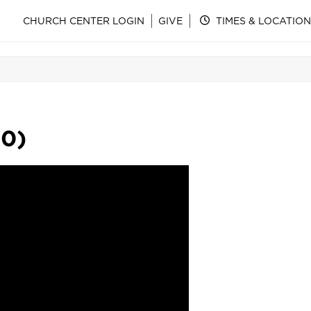
CHURCH CENTER LOGIN
GIVE
TIMES & LOCATION
30)