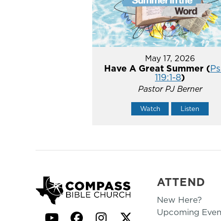
May 17, 2026
Have A Great Summer (
Ps
119:1-8
)
Pastor PJ Berner
Watch
Listen
ATTEND
New Here?
Upcoming Even