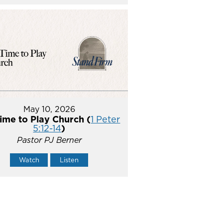
May 10, 2026
ime to Play Church (
1 Peter
5:12-14
)
Pastor PJ Berner
Watch
Listen