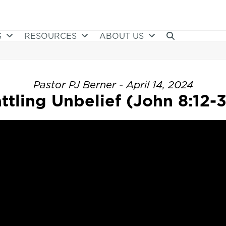
S
RESOURCES
ABOUT US
Pastor PJ Berner - April 14, 2024
ttling Unbelief (John 8:12-