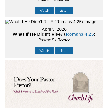
Watch
Listen
April 5, 2026
What If He Didn't Rise? (
Romans 4:25
)
Pastor PJ Berner
Watch
Listen