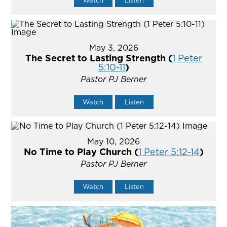
Watch
Listen
May 3, 2026
The Secret to Lasting Strength (
1 Peter
5:10-11
)
Pastor PJ Berner
Watch
Listen
May 10, 2026
No Time to Play Church (
1 Peter 5:12-14
)
Pastor PJ Berner
Watch
Listen