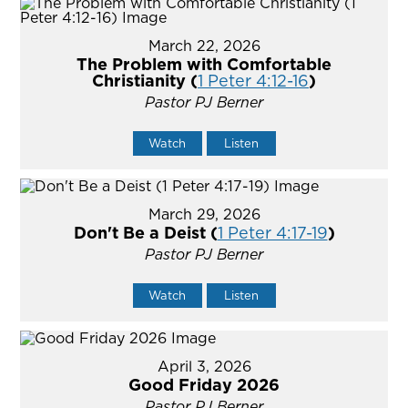
March 22, 2026
The Problem with Comfortable
Christianity (
1 Peter 4:12-16
)
Pastor PJ Berner
Watch
Listen
March 29, 2026
Don't Be a Deist (
1 Peter 4:17-19
)
Pastor PJ Berner
Watch
Listen
April 3, 2026
Good Friday 2026
Pastor PJ Berner