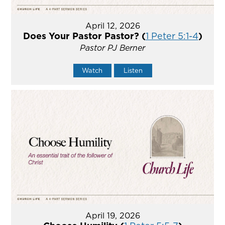
April 12, 2026
Does Your Pastor Pastor? (
1 Peter 5:1-4
)
Pastor PJ Berner
Watch
Listen
April 19, 2026