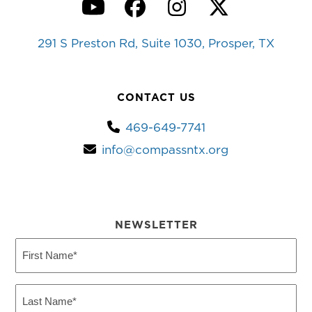
YouTube
Facebook
Instagram
Twitter
291 S Preston Rd, Suite 1030, Prosper, TX
CONTACT US
469-649-7741
info@compassntx.org
NEWSLETTER
First
Name
(Required)
Last
Name