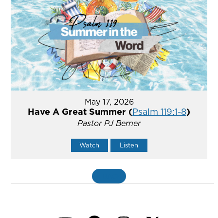
May 17, 2026
Have A Great Summer (
Psalm 119:1-8
)
Pastor PJ Berner
Watch
Listen
«
BACK