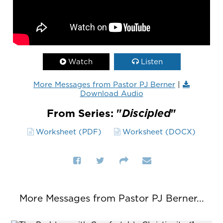
Watch
Listen
More Messages from Pastor PJ Berner
|
Download Audio
From Series: "
Discipled
"
Worksheet (PDF)
Worksheet (DOCX)
More Messages from Pastor PJ Berner...