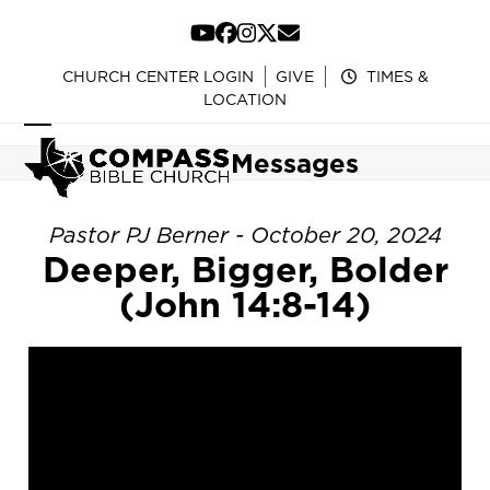
Skip
to
YouTube
Facebook
Instagram
Twitter
Email
content
CHURCH CENTER LOGIN
GIVE
TIMES &
LOCATION
Open
Close
Messages
mobile
mobile
menu
menu
Pastor PJ Berner - October 20, 2024
Deeper, Bigger, Bolder
(John 14:8-14)