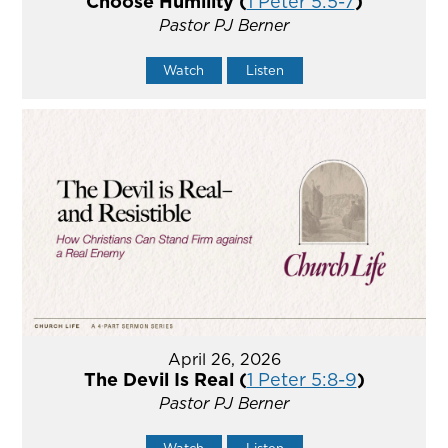
Choose Humility (
1 Peter 5:5-7
)
Pastor PJ Berner
Watch
Listen
April 26, 2026
The Devil Is Real (
1 Peter 5:8-9
)
Pastor PJ Berner