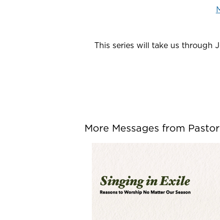
M
This series will take us through 
More Messages from Pastor P