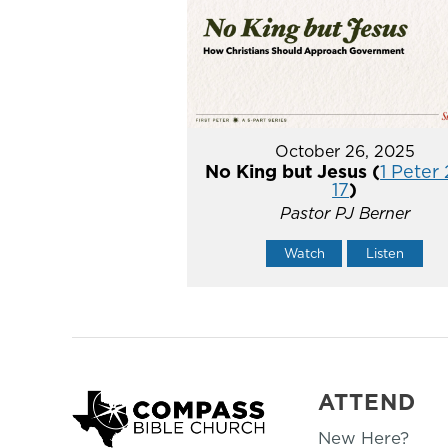
October 26, 2025
No King but Jesus (
1 Peter 
17
)
Pastor PJ Berner
Watch
Listen
ATTEND
New Here?