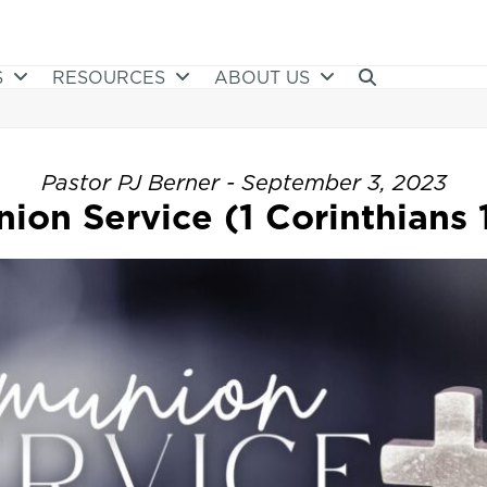
S
RESOURCES
ABOUT US
Pastor PJ Berner - September 3, 2023
on Service (1 Corinthians 1