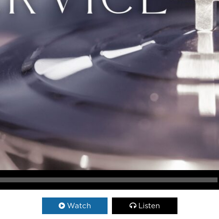
Watch
Listen