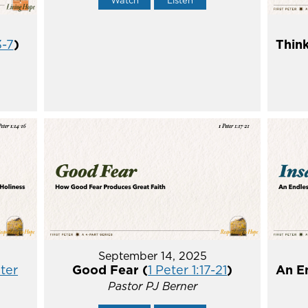
Watch
Listen
3-7
)
Think
September 14, 2025
eter
Good Fear (
1 Peter 1:17-21
)
An E
Pastor PJ Berner