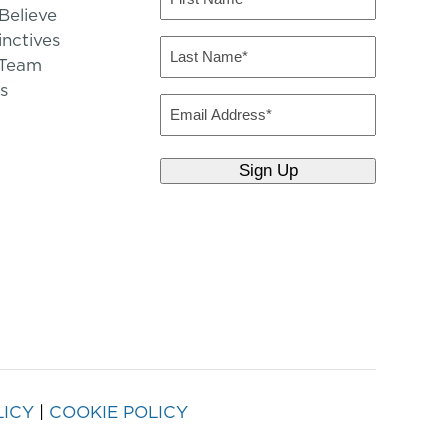
Name
elieve
inctives
(Required)
Last
 Team
Name
s
(Required)
Email
LICY
|
COOKIE POLICY