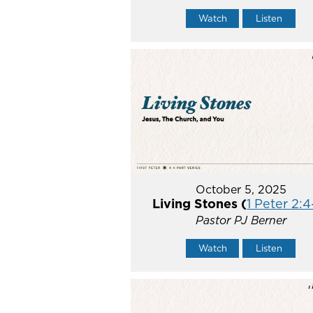
Watch
Listen
October 5, 2025
Living Stones (
1 Peter 2:4
Pastor PJ Berner
Watch
Listen