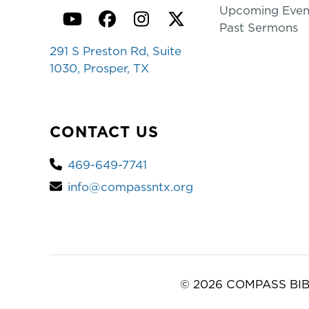
Upcoming Even
YouTube
Facebook
Instagram
Twitter
Past Sermons
291 S Preston Rd, Suite
1030, Prosper, TX
CONTACT US
469-649-7741
info@compassntx.org
© 2026 COMPASS BIB