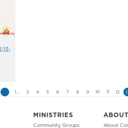
2:13-
«
1…
3
4
5
6
7
8
9
10
11
12
1
MINISTRIES
ABOU
Community Groups
About Co