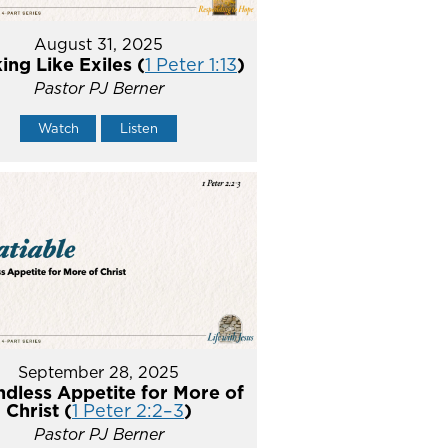
August 31, 2025
ing Like Exiles (
1 Peter 1:13
)
Pastor PJ Berner
Watch
Listen
September 28, 2025
ndless Appetite for More of
Christ (
1 Peter 2:2–3
)
Pastor PJ Berner