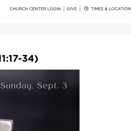
CHURCH CENTER LOGIN
GIVE
TIMES & LOCATION
1:17-34)