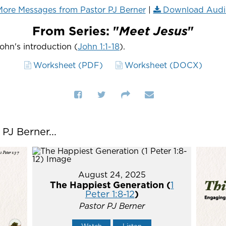
ore Messages from Pastor PJ Berner
|
Download Audi
From Series: "
Meet Jesus
"
John's introduction (
John 1:1-18
).
Worksheet (PDF)
Worksheet (DOCX)
J Berner...
August 24, 2025
The Happiest Generation (
1
Peter 1:8-12
)
Pastor PJ Berner