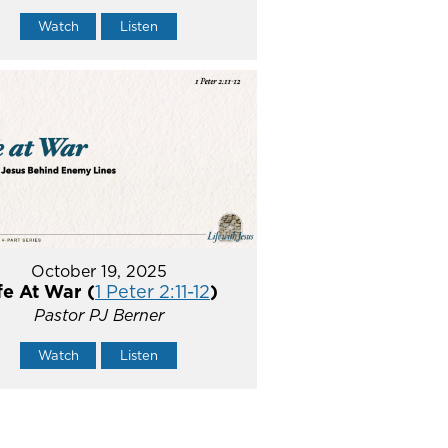
Watch
Listen
October 19, 2025
fe At War (
1 Peter 2:11-12
)
Pastor PJ Berner
Watch
Listen