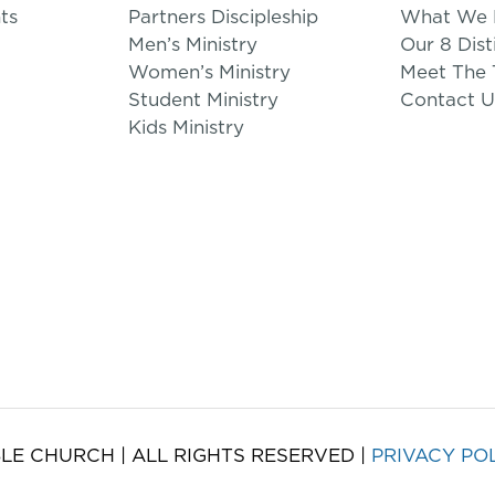
ts
Partners Discipleship
What We B
Men’s Ministry
Our 8 Dist
Women’s Ministry
Meet The
Student Ministry
Contact U
Kids Ministry
LE CHURCH | ALL RIGHTS RESERVED |
PRIVACY PO