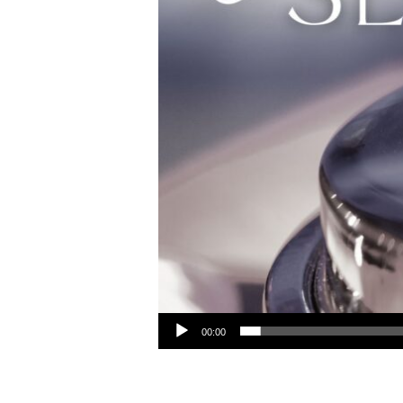
Audio Player
00:00