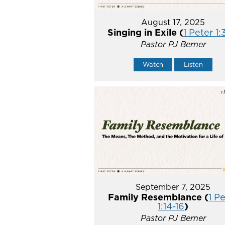
August 17, 2025
Singing in Exile (
1 Peter 1:
Pastor PJ Berner
Watch
Listen
September 7, 2025
Family Resemblance (
1 P
1:14-16
)
Pastor PJ Berner