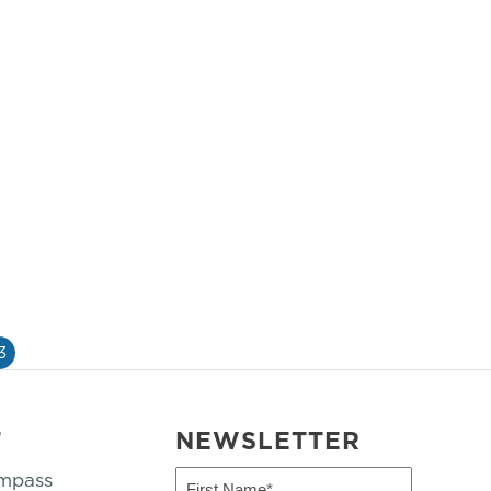
3
T
NEWSLETTER
mpass
First