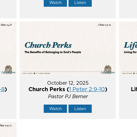
Watch
Listen
October 12, 2025
-8
)
Church Perks (
1 Peter 2:9-10
)
Li
Pastor PJ Berner
Watch
Listen