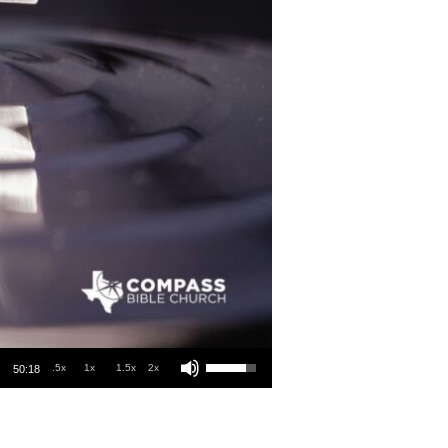
Use Up/Down Arrow keys to increase or decrease volume.
.5x
1x
1.5x
2x
50:18