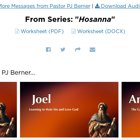
ore Messages from Pastor PJ Berner
|
Download Audi
From Series: "
Hosanna
"
Worksheet (PDF)
Worksheet (DOCX)
J Berner...