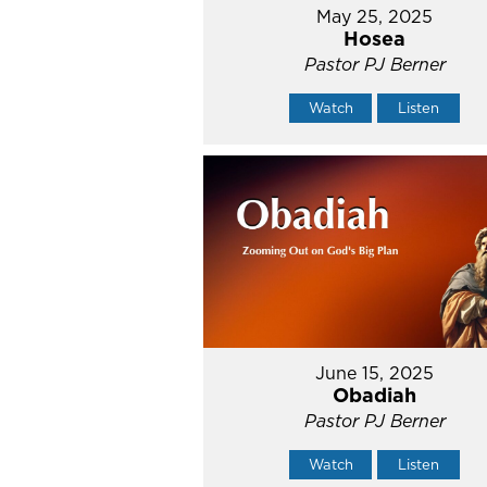
May 25, 2025
Hosea
Pastor PJ Berner
Watch
Listen
June 15, 2025
Obadiah
Pastor PJ Berner
Watch
Listen