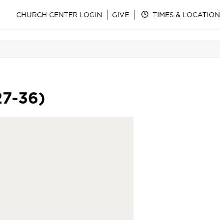
CHURCH CENTER LOGIN
GIVE
TIMES & LOCATION
27-36)