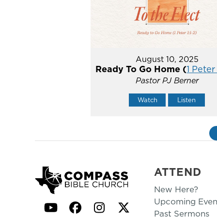
August 10, 2025
Ready To Go Home (
1 Peter 
Pastor PJ Berner
Watch
Listen
ATTEND
New Here?
Upcoming Even
YouTube
Facebook
Instagram
Twitter
Past Sermons