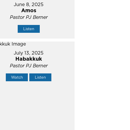
June 8, 2025
Amos
Pastor PJ Berner
Listen
July 13, 2025
Habakkuk
Pastor PJ Berner
Watch
Listen