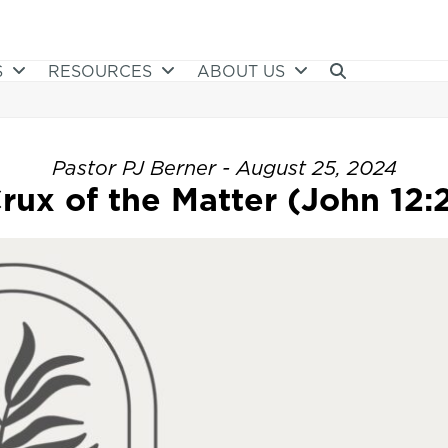
S
RESOURCES
ABOUT US
Pastor PJ Berner - August 25, 2024
rux of the Matter (John 12: