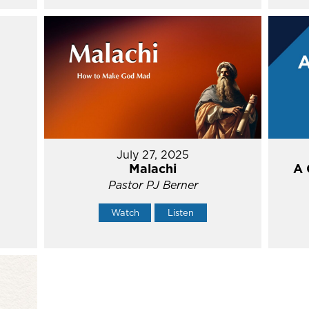
July 27, 2025
Malachi
A 
Pastor PJ Berner
Watch
Listen