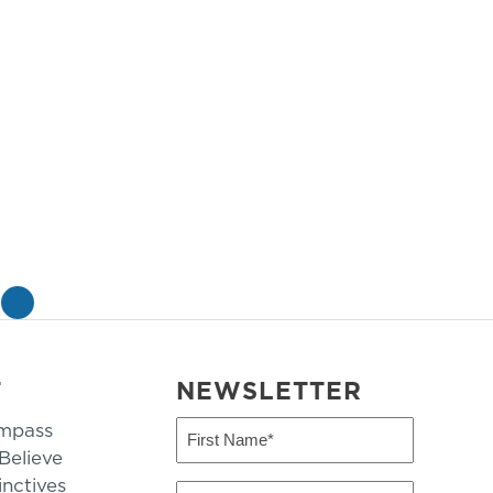
»
T
NEWSLETTER
mpass
First
Name
elieve
inctives
(Required)