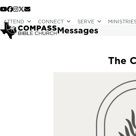
Skip
to
YouTube
Facebook
Instagram
Twitter
Email
content
ATTEND
CONNECT
SERVE
MINISTRIE
Messages
The C