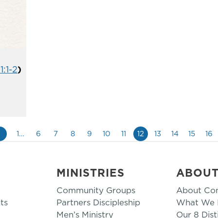
1:1-2
)
«
1…
6
7
8
9
10
11
12
13
14
15
16
MINISTRIES
ABOU
Community Groups
About Co
ts
Partners Discipleship
What We B
Men’s Ministry
Our 8 Dist