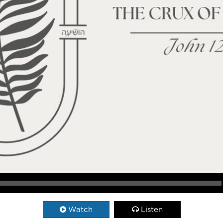
Watch
Listen