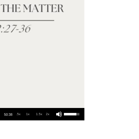
Use Up/Down Arrow keys to increase or decrease volume.
.5x
1x
1.5x
2x
50:38