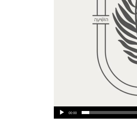
Audio Player
00:00