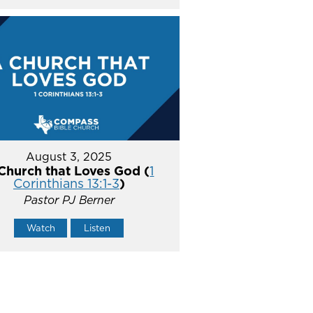
August 3, 2025
Church that Loves God (
1
Corinthians 13:1-3
)
Pastor PJ Berner
Watch
Listen