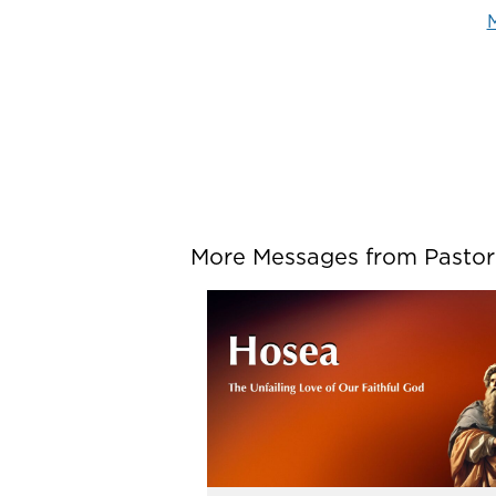
M
More Messages from Pastor P