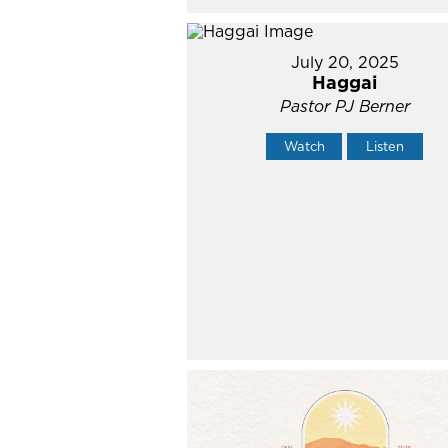
July 20, 2025
Haggai
Pastor PJ Berner
Watch
Listen