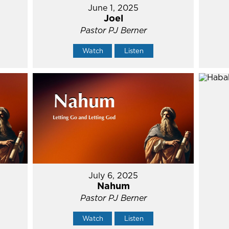
June 1, 2025
Joel
Pastor PJ Berner
Watch
Listen
July 6, 2025
Nahum
Pastor PJ Berner
Watch
Listen