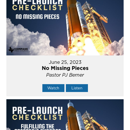
June 25, 2023
No Missing Pieces
Pastor PJ Berner
Watch
Listen