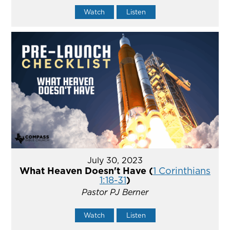
Watch
Listen
July 30, 2023
What Heaven Doesn't Have (
1 Corinthians
1:18-31
)
Pastor PJ Berner
Watch
Listen