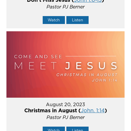
Pastor PJ Berner
Watch
Listen
August 20, 2023
Christmas in August (
John. 1:14
)
Pastor PJ Berner
Watch
Listen