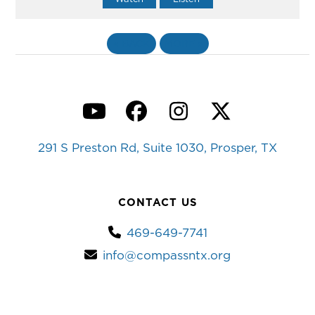
«
BACK
MORE
»
YouTube
Facebook
Instagram
Twitter
291 S Preston Rd, Suite 1030, Prosper, TX
CONTACT US
469-649-7741
info@compassntx.org