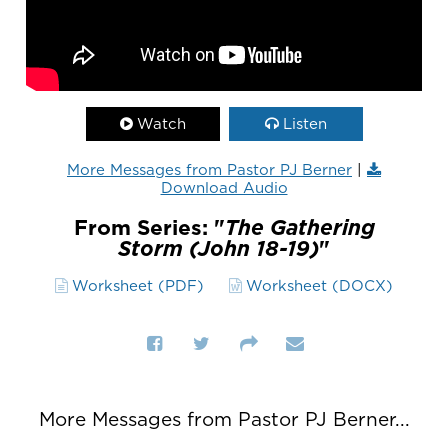
Watch
Listen
More Messages from Pastor PJ Berner
|
Download Audio
From Series: "
The Gathering
Storm (John 18-19)
"
Worksheet (PDF)
Worksheet (DOCX)
More Messages from Pastor PJ Berner...