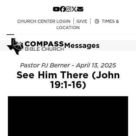
Skip
to
YouTube
Facebook
Instagram
Twitter
Email
content
CHURCH CENTER LOGIN
GIVE
TIMES &
LOCATION
Open
Close
Messages
mobile
mobile
menu
menu
Pastor PJ Berner - April 13, 2025
See Him There (John
19:1-16)