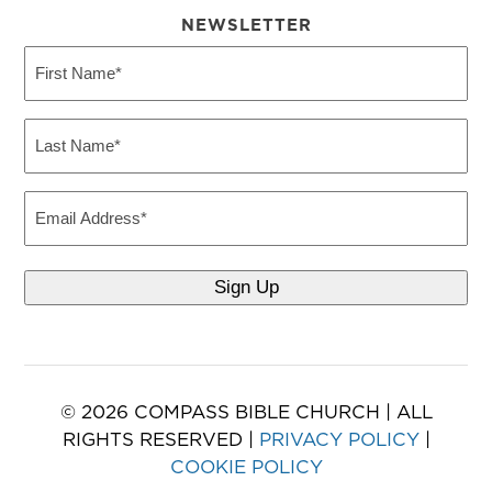
NEWSLETTER
First
Name
(Required)
Last
Name
(Required)
Email
© 2026 COMPASS BIBLE CHURCH | ALL
RIGHTS RESERVED |
PRIVACY POLICY
|
COOKIE POLICY