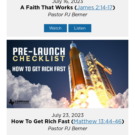
July 16, 2023
A Faith That Works (
James 2:14-17
)
Pastor PJ Berner
Watch
Listen
July 23, 2023
How To Get Rich Fast (
Matthew 13:44-46
)
Pastor PJ Berner