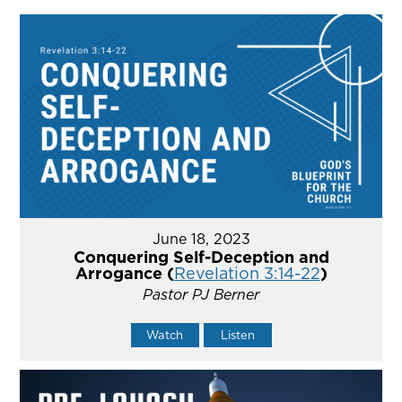
June 18, 2023
Conquering Self-Deception and
Arrogance (
Revelation 3:14-22
)
Pastor PJ Berner
Watch
Listen