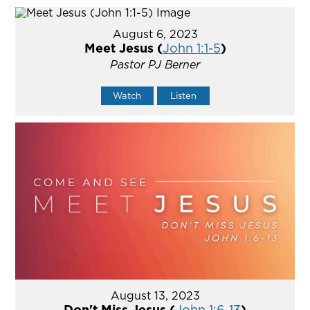
August 6, 2023
Meet Jesus (
John 1:1-5
)
Pastor PJ Berner
Watch
Listen
August 13, 2023
Don't Miss Jesus (
John 1:6-13
)