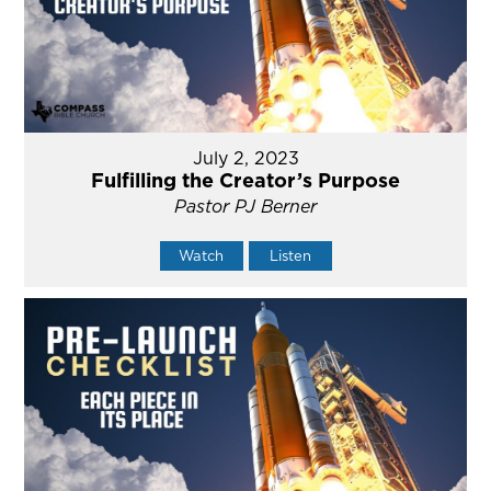
July 2, 2023
Fulfilling the Creator’s Purpose
Pastor PJ Berner
Watch
Listen