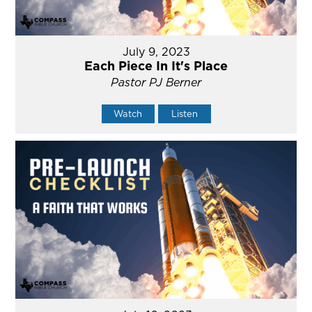
July 9, 2023
Each Piece In It's Place
Pastor PJ Berner
Watch
Listen